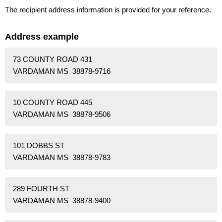
The recipient address information is provided for your reference.
Address example
73 COUNTY ROAD 431
VARDAMAN MS 38878-9716
10 COUNTY ROAD 445
VARDAMAN MS 38878-9506
101 DOBBS ST
VARDAMAN MS 38878-9783
289 FOURTH ST
VARDAMAN MS 38878-9400