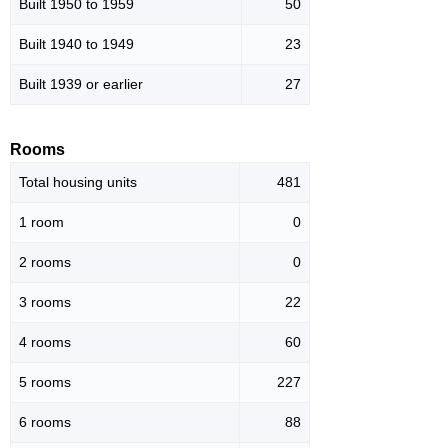
Built 1950 to 1959
50
Built 1940 to 1949
23
Built 1939 or earlier
27
Rooms
Total housing units
481
1 room
0
2 rooms
0
3 rooms
22
4 rooms
60
5 rooms
227
6 rooms
88