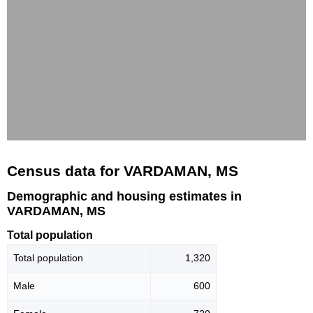
Census data for VARDAMAN, MS
Demographic and housing estimates in
VARDAMAN, MS
Total population
Total population
1,320
Male
600