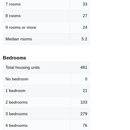
7 rooms
33
8 rooms
27
9 rooms or more
24
Median rooms
5.2
Bedrooms
Total housing units
481
No bedroom
0
1 bedroom
21
2 bedrooms
103
3 bedrooms
279
4 bedrooms
76