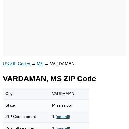
US ZIP Codes
→
MS
→
VARDAMAN
VARDAMAN, MS ZIP Code
City
VARDAMAN
State
Mississippi
ZIP Codes count
1 (
see all
)
Post offices count
1 (
see all
)