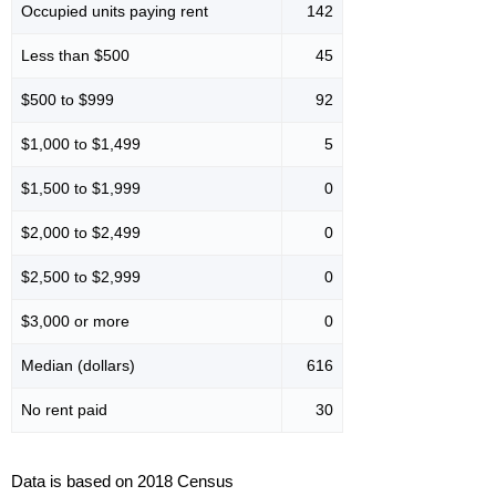
Occupied units paying rent
142
Less than $500
45
$500 to $999
92
$1,000 to $1,499
5
$1,500 to $1,999
0
$2,000 to $2,499
0
$2,500 to $2,999
0
$3,000 or more
0
Median (dollars)
616
No rent paid
30
Data is based on 2018 Census