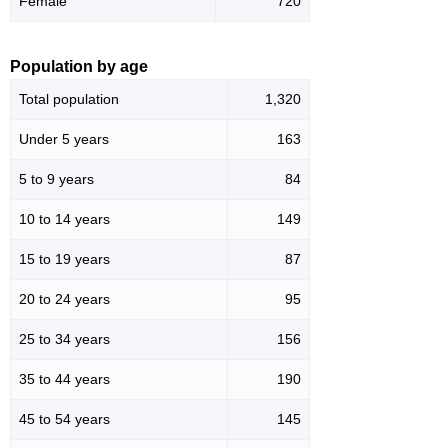
Female
720
Population by age
Total population
1,320
Under 5 years
163
5 to 9 years
84
10 to 14 years
149
15 to 19 years
87
20 to 24 years
95
25 to 34 years
156
35 to 44 years
190
45 to 54 years
145