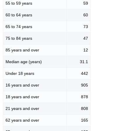
55 to 59 years
59
60 to 64 years
60
65 to 74 years
73
75 to 84 years
47
85 years and over
12
Median age (years)
31.1
Under 18 years
442
16 years and over
905
18 years and over
878
21 years and over
808
62 years and over
165