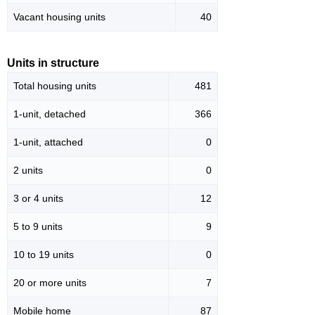
Vacant housing units
40
Units in structure
Total housing units
481
1-unit, detached
366
1-unit, attached
0
2 units
0
3 or 4 units
12
5 to 9 units
9
10 to 19 units
0
20 or more units
7
Mobile home
87