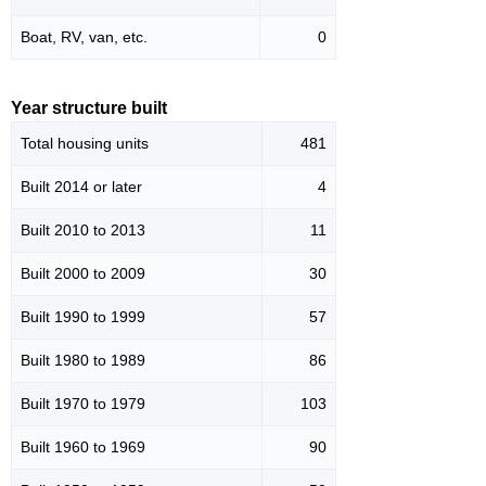
Boat, RV, van, etc.
0
Year structure built
Total housing units
481
Built 2014 or later
4
Built 2010 to 2013
11
Built 2000 to 2009
30
Built 1990 to 1999
57
Built 1980 to 1989
86
Built 1970 to 1979
103
Built 1960 to 1969
90