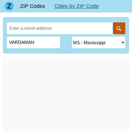
ZIP Codes
Cities by ZIP Code