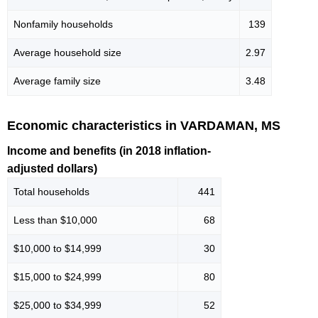
Nonfamily households
139
Average household size
2.97
Average family size
3.48
Economic characteristics in VARDAMAN, MS
Income and benefits (in 2018 inflation-
adjusted dollars)
Total households
441
Less than $10,000
68
$10,000 to $14,999
30
$15,000 to $24,999
80
$25,000 to $34,999
52