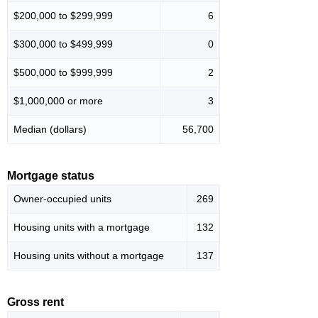
$200,000 to $299,999
6
$300,000 to $499,999
0
$500,000 to $999,999
2
$1,000,000 or more
3
Median (dollars)
56,700
Mortgage status
Owner-occupied units
269
Housing units with a mortgage
132
Housing units without a mortgage
137
Gross rent