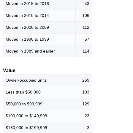
Moved in 2015 to 2016
43
Moved in 2010 to 2014
106
Moved in 2000 to 2009
112
Moved in 1990 to 1999
57
Moved in 1989 and earlier
114
Value
Owner-occupied units
269
Less than $50,000
103
$50,000 to $99,999
129
$100,000 to $149,999
23
$150,000 to $199,999
3