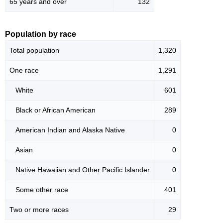
65 years and over
132
Population by race
Total population
1,320
One race
1,291
White
601
Black or African American
289
American Indian and Alaska Native
0
Asian
0
Native Hawaiian and Other Pacific Islander
0
Some other race
401
Two or more races
29