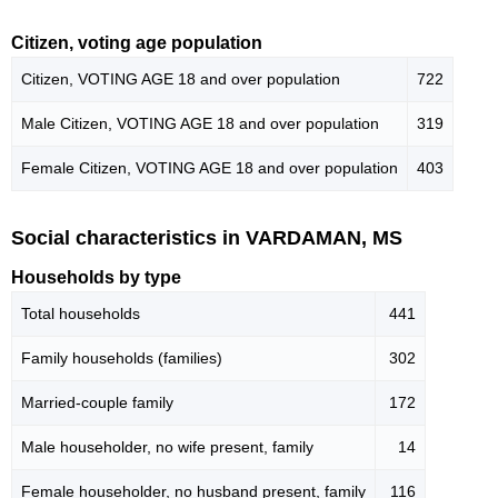
Citizen, voting age population
Citizen, VOTING AGE 18 and over population
722
Male Citizen, VOTING AGE 18 and over population
319
Female Citizen, VOTING AGE 18 and over population
403
Social characteristics in VARDAMAN, MS
Households by type
Total households
441
Family households (families)
302
Married-couple family
172
Male householder, no wife present, family
14
Female householder, no husband present, family
116