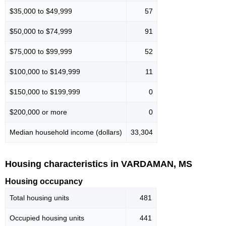
$35,000 to $49,999
57
$50,000 to $74,999
91
$75,000 to $99,999
52
$100,000 to $149,999
11
$150,000 to $199,999
0
$200,000 or more
0
Median household income (dollars)
33,304
Housing characteristics in VARDAMAN, MS
Housing occupancy
Total housing units
481
Occupied housing units
441