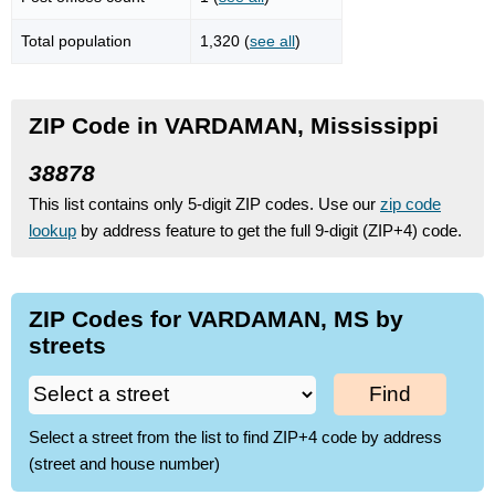
Total population
1,320 (
see all
)
ZIP Code in VARDAMAN, Mississippi
38878
This list contains only 5-digit ZIP codes. Use our
zip code
lookup
by address feature to get the full 9-digit (ZIP+4) code.
ZIP Codes for VARDAMAN, MS by
streets
Find
Select a street from the list to find ZIP+4 code by address
(street and house number)