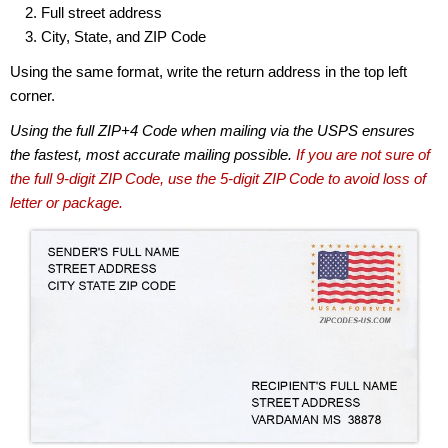
Full street address
City, State, and ZIP Code
Using the same format, write the return address in the top left
corner.
Using the full ZIP+4 Code when mailing via the USPS ensures
the fastest, most accurate mailing possible.
If you are not sure of
the full 9-digit ZIP Code, use the 5-digit ZIP Code to avoid loss of
letter or package.