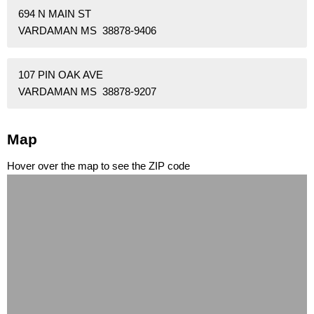
694 N MAIN ST
VARDAMAN MS 38878-9406
107 PIN OAK AVE
VARDAMAN MS 38878-9207
Map
Hover over the map to see the ZIP code