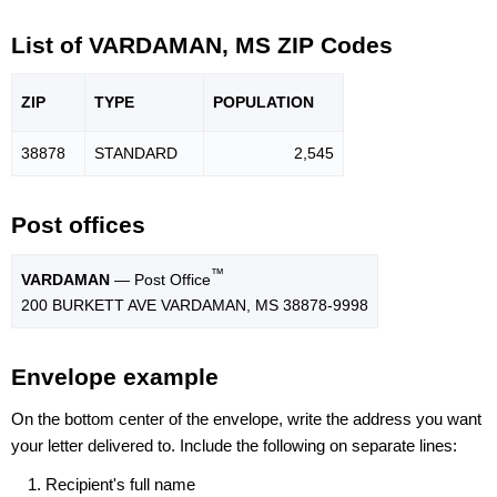
List of VARDAMAN, MS ZIP Codes
ZIP
TYPE
POPU
LATION
38878
STANDARD
2,545
Post offices
™
VARDAMAN
— Post Office
200 BURKETT AVE VARDAMAN, MS 38878-9998
Envelope example
On the bottom center of the envelope, write the address you want
your letter delivered to. Include the following on separate lines:
Recipient's full name