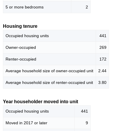
5 or more bedrooms
2
Housing tenure
Occupied housing units
441
Owner-occupied
269
Renter-occupied
172
Average household size of owner-occupied unit
2.44
Average household size of renter-occupied unit
3.80
Year householder moved into unit
Occupied housing units
441
Moved in 2017 or later
9