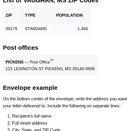
List of VAUGHAN, MS ZIP Codes
ZIP
TYPE
POPU
LATION
39179
STANDARD
1,456
Post offices
™
PICKENS
— Post Office
121 LEXINGTON ST PICKENS, MS 39146-9998
Envelope example
On the bottom center of the envelope, write the address you want
your letter delivered to. Include the following on separate lines:
Recipient's full name
Full street address
City, State, and ZIP Code