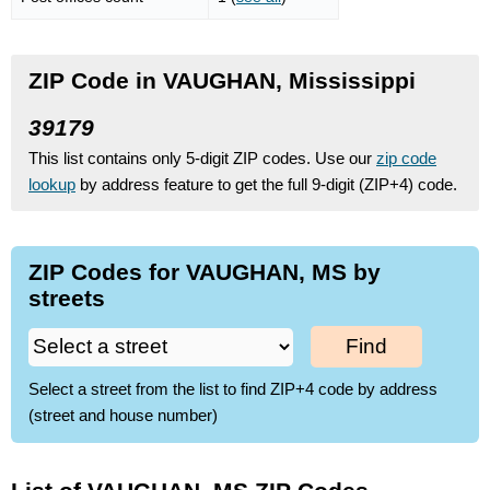
ZIP Code in VAUGHAN, Mississippi
39179
This list contains only 5-digit ZIP codes. Use our
zip code
lookup
by address feature to get the full 9-digit (ZIP+4) code.
ZIP Codes for VAUGHAN, MS by
streets
Find
Select a street from the list to find ZIP+4 code by address
(street and house number)