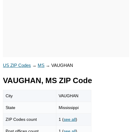
US ZIP Codes
→
MS
→
VAUGHAN
VAUGHAN, MS ZIP Code
City
VAUGHAN
State
Mississippi
ZIP Codes count
1 (
see all
)
Post offices count
1 (
see all
)