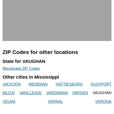
ZIP Codes for other locations
State for VAUGHAN
Mississippi ZIP Codes
Other cities in Mississippi
JACKSON
MERIDIAN
HATTIESBURG
GULFPORT
BILOXI
VANCLEAVE
VARDAMAN
VARDEN
VAUGHAN
VELMA
VERNAL
VERONA