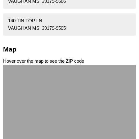
VAUGHAN MS 39179-9666
140 TIN TOP LN
VAUGHAN MS 39179-9505
Map
Hover over the map to see the ZIP code