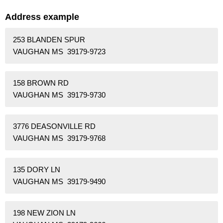
Address example
253 BLANDEN SPUR
VAUGHAN MS 39179-9723
158 BROWN RD
VAUGHAN MS 39179-9730
3776 DEASONVILLE RD
VAUGHAN MS 39179-9768
135 DORY LN
VAUGHAN MS 39179-9490
198 NEW ZION LN