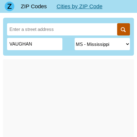
ZIP Codes
Cities by ZIP Code