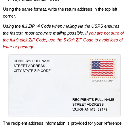
Using the same format, write the return address in the top left
corner.
Using the full ZIP+4 Code when mailing via the USPS ensures
the fastest, most accurate mailing possible.
If you are not sure of
the full 9-digit ZIP Code, use the 5-digit ZIP Code to avoid loss of
letter or package.
The recipient address information is provided for your reference.