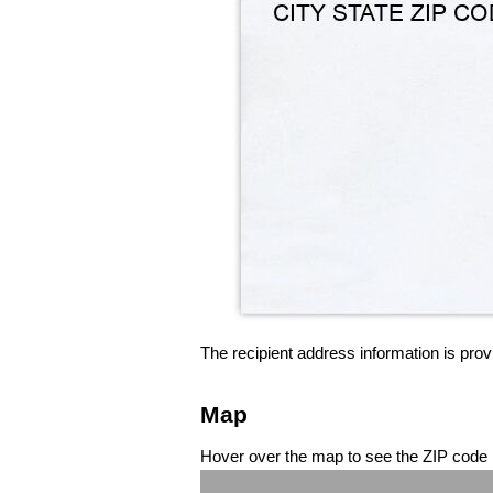
The recipient address information is prov
Map
Hover over the map to see the ZIP code