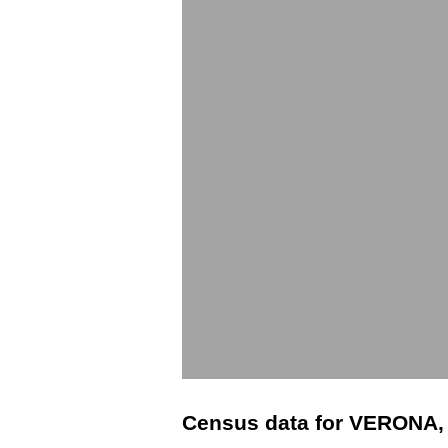
Census data for VERONA,