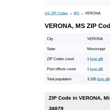
US ZIP Codes
→
MS
→
VERONA
VERONA, MS ZIP Co
City
VERONA
State
Mississippi
ZIP Codes count
1 (
see all
)
Post offices count
1 (
see all
)
Total population
3,105 (
see all
)
ZIP Code in VERONA, Mi
38879