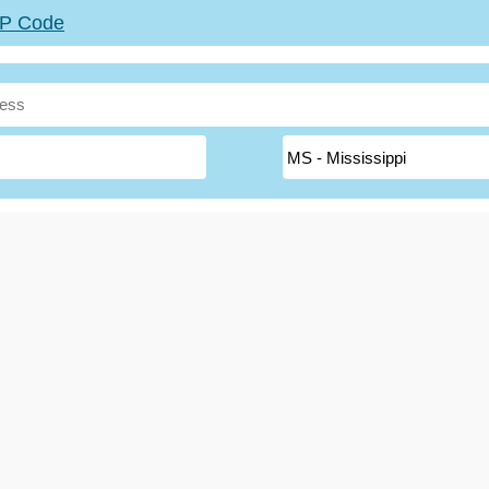
ZIP Code