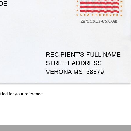
ided for your reference.