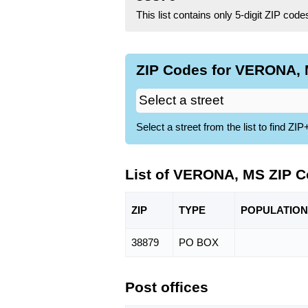
This list contains only 5-digit ZIP cod
ZIP Codes for VERONA, 
Select a street from the list to find 
List of VERONA, MS ZIP 
ZIP
TYPE
POPU
LATION
38879
PO BOX
Post offices