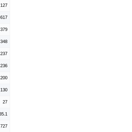
127
617
379
348
237
236
200
130
27
35.1
727