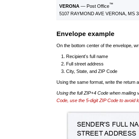
™
VERONA
— Post Office
5107 RAYMOND AVE VERONA, MS 38
Envelope example
On the bottom center of the envelope, wri
Recipient's full name
Full street address
City, State, and ZIP Code
Using the same format, write the return ad
Using the full ZIP+4 Code when mailing 
Code, use the 5-digit ZIP Code to avoid lo