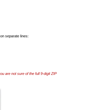
 on separate lines:
you are not sure of the full 9-digit ZIP