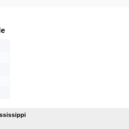
de
ssissippi