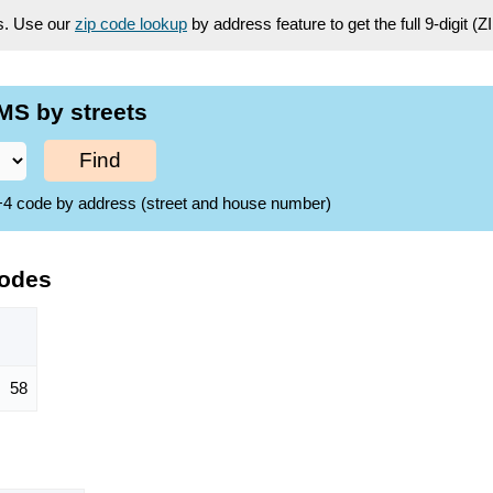
es. Use our
zip code lookup
by address feature to get the full 9-digit (
MS by streets
Find
ZIP+4 code by address (street and house number)
Codes
58