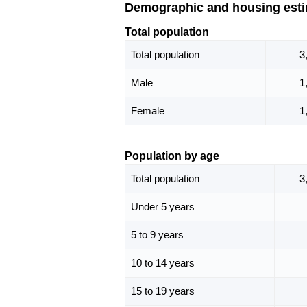
Demographic and housing est
Total population
Total population
3
Male
1
Female
1
Population by age
Total population
3
Under 5 years
5 to 9 years
10 to 14 years
15 to 19 years