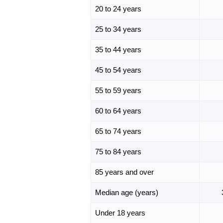
20 to 24 years
25 to 34 years
35 to 44 years
45 to 54 years
55 to 59 years
60 to 64 years
65 to 74 years
75 to 84 years
85 years and over
Median age (years)
Under 18 years