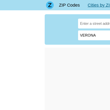
ZIP Codes
Cities by 