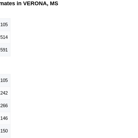
imates in VERONA, MS
,105
,514
,591
,105
242
266
146
150