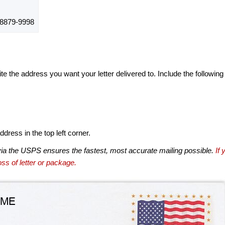
879-9998
te the address you want your letter delivered to. Include the following
dress in the top left corner.
via the USPS ensures the fastest, most accurate mailing possible.
If 
ss of letter or package.