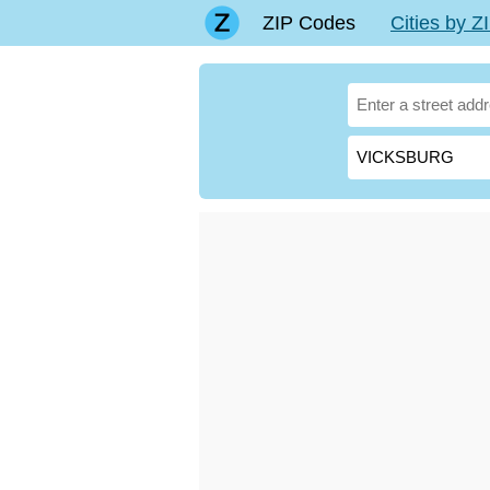
ZIP Codes
Cities by 