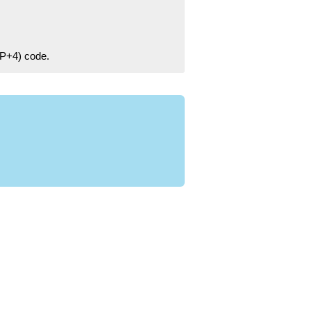
ZIP+4) code.