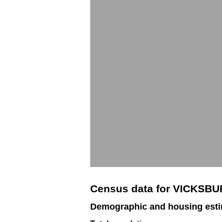
Census data for VICKSB
Demographic and housing est