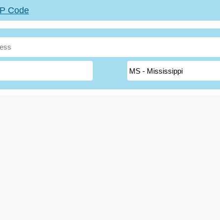
ZIP Code