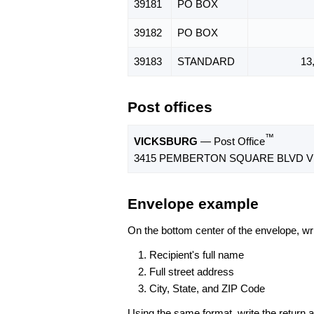
39181
PO BOX
39182
PO BOX
39183
STANDARD
13
Post offices
™
VICKSBURG
— Post Office
3415 PEMBERTON SQUARE BLVD VI
Envelope example
On the bottom center of the envelope, wri
Recipient's full name
Full street address
City, State, and ZIP Code
Using the same format, write the return ad