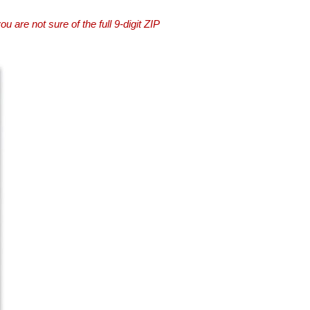
you are not sure of the full 9-digit ZIP