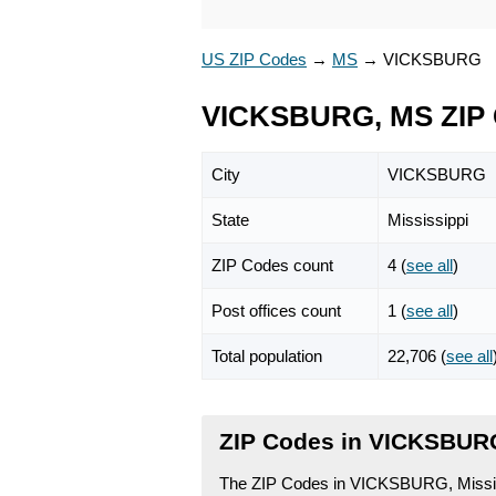
US ZIP Codes
→
MS
→
VICKSBURG
VICKSBURG, MS ZIP
City
VICKSBURG
State
Mississippi
ZIP Codes count
4 (
see all
)
Post offices count
1 (
see all
)
Total population
22,706 (
see all
ZIP Codes in VICKSBURG
The ZIP Codes in VICKSBURG, Mississi