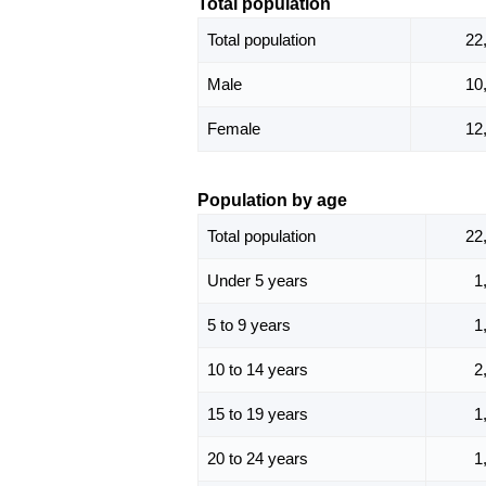
Total population
Total population
22
Male
10
Female
12
Population by age
Total population
22
Under 5 years
1
5 to 9 years
1
10 to 14 years
2
15 to 19 years
1
20 to 24 years
1