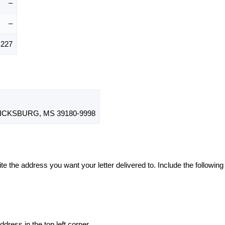
–
–
,227
CKSBURG, MS 39180-9998
te the address you want your letter delivered to. Include the following
dress in the top left corner.