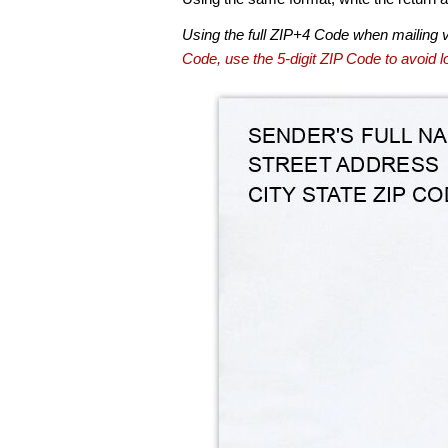
Using the full ZIP+4 Code when mailing 
Code, use the 5-digit ZIP Code to avoid lo