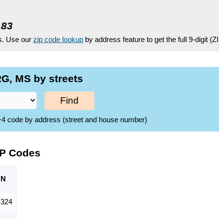
183
es. Use our
zip code lookup
by address feature to get the full 9-digit (
G, MS by streets
Find
ZIP+4 code by address (street and house number)
IP Codes
ON
,324