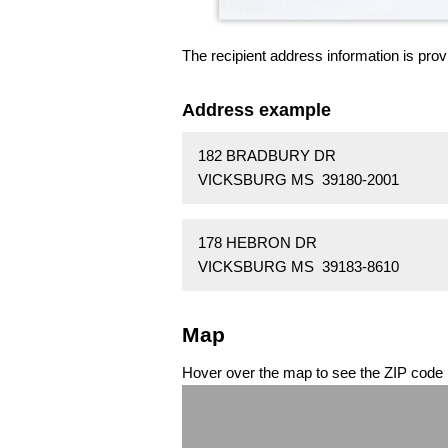
The recipient address information is prov
Address example
182 BRADBURY DR
VICKSBURG MS 39180-2001
178 HEBRON DR
VICKSBURG MS 39183-8610
Map
Hover over the map to see the ZIP code