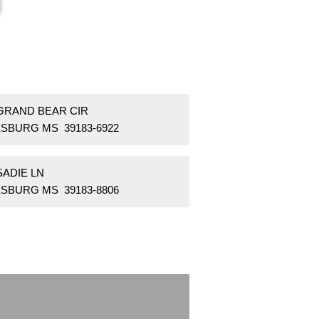
 GRAND BEAR CIR
KSBURG MS 39183-6922
SADIE LN
KSBURG MS 39183-8806