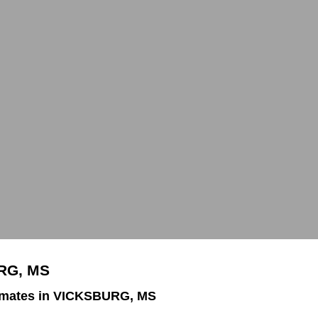
URG, MS
imates in VICKSBURG, MS