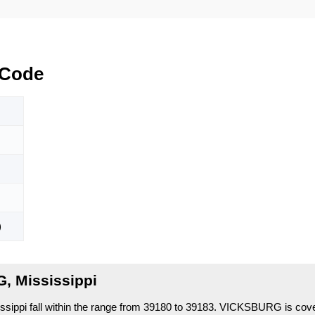
 Code
)
, Mississippi
ppi fall within the range from 39180 to 39183.
VICKSBURG is cove