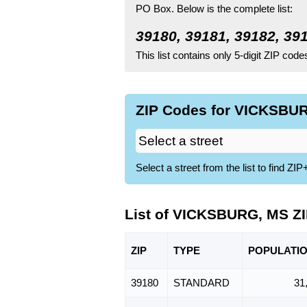
PO Box.
Below is the complete list:
39180, 39181, 39182, 39
This list contains only 5-digit ZIP cod
ZIP Codes for VICKSBUR
Select a street from the list to find 
List of VICKSBURG, MS Z
ZIP
TYPE
POPU
LATI
39180
STANDARD
31