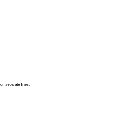
 on separate lines: