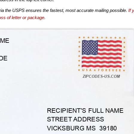
via the USPS ensures the fastest, most accurate mailing possible.
If 
ss of letter or package.