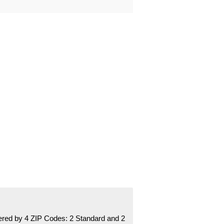
red by 4 ZIP Codes:
2 Standard
and 2