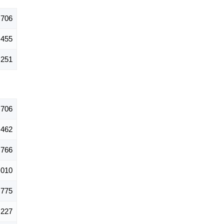
,706
,455
,251
,706
,462
,766
,010
,775
,227