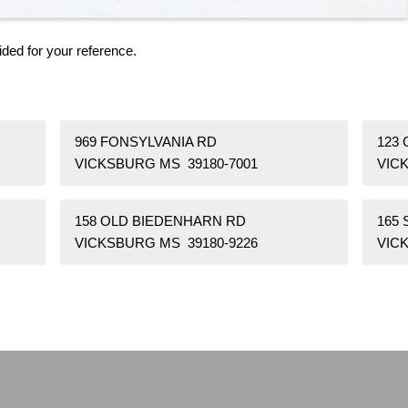
ided for your reference.
969 FONSYLVANIA RD
123
VICKSBURG MS 39180-7001
VIC
158 OLD BIEDENHARN RD
165 
VICKSBURG MS 39180-9226
VIC