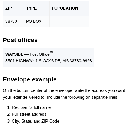
ZIP
TYPE
POPU
LATION
38780
PO BOX
–
Post offices
™
WAYSIDE
— Post Office
3501 HIGHWAY 1 S WAYSIDE, MS 38780-9998
Envelope example
On the bottom center of the envelope, write the address you want
your letter delivered to. Include the following on separate lines:
Recipient's full name
Full street address
City, State, and ZIP Code