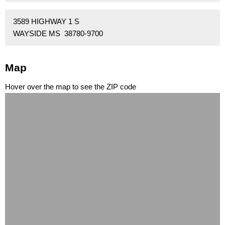
3589 HIGHWAY 1 S
WAYSIDE MS 38780-9700
Map
Hover over the map to see the ZIP code