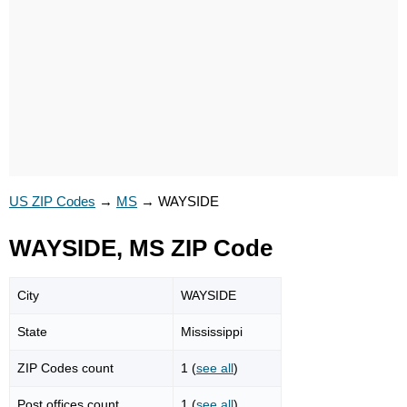
US ZIP Codes
→
MS
→
WAYSIDE
WAYSIDE, MS ZIP Code
City
WAYSIDE
State
Mississippi
ZIP Codes count
1 (
see all
)
Post offices count
1 (
see all
)