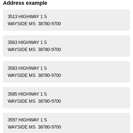
Address example
3513 HIGHWAY 1 S
WAYSIDE MS 38780-9700
3563 HIGHWAY 1 S
WAYSIDE MS 38780-9700
3583 HIGHWAY 1 S
WAYSIDE MS 38780-9700
3585 HIGHWAY 1 S
WAYSIDE MS 38780-9700
3597 HIGHWAY 1 S
WAYSIDE MS 38780-9700