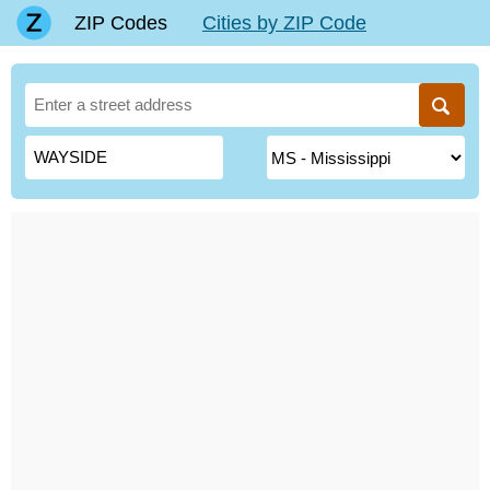
ZIP Codes
Cities by ZIP Code