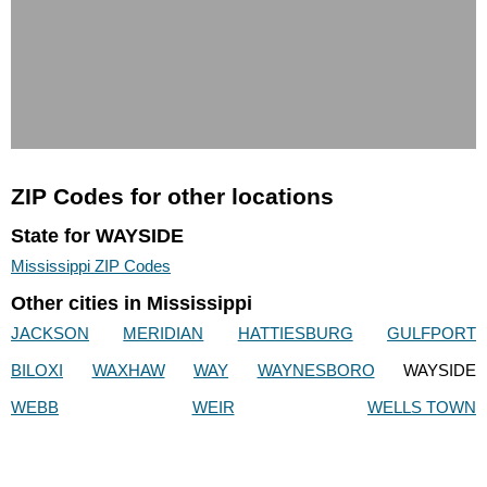
ZIP Codes for other locations
State for WAYSIDE
Mississippi ZIP Codes
Other cities in Mississippi
JACKSON
MERIDIAN
HATTIESBURG
GULFPORT
BILOXI
WAXHAW
WAY
WAYNESBORO
WAYSIDE
WEBB
WEIR
WELLS TOWN