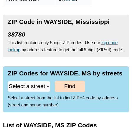
ZIP Code in WAYSIDE, Mississippi
38780
This list contains only 5-digit ZIP codes. Use our
zip code
lookup
by address feature to get the full 9-digit (ZIP+4) code.
ZIP Codes for WAYSIDE, MS by streets
Find
Select a street from the list to find ZIP+4 code by address
(street and house number)
List of WAYSIDE, MS ZIP Codes