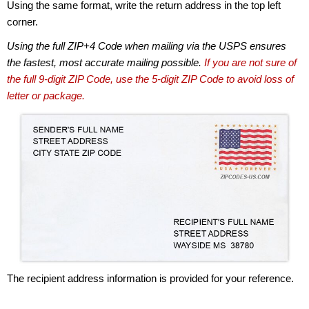
Using the same format, write the return address in the top left
corner.
Using the full ZIP+4 Code when mailing via the USPS ensures
the fastest, most accurate mailing possible.
If you are not sure of
the full 9-digit ZIP Code, use the 5-digit ZIP Code to avoid loss of
letter or package.
The recipient address information is provided for your reference.