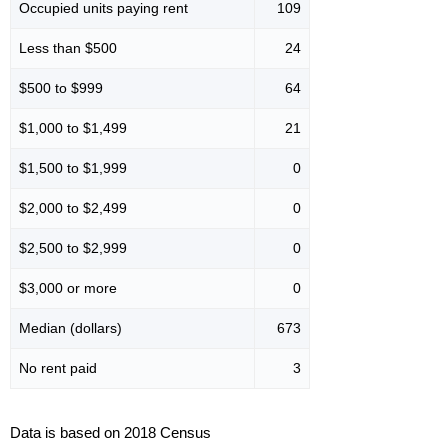
Occupied units paying rent
109
Less than $500
24
$500 to $999
64
$1,000 to $1,499
21
$1,500 to $1,999
0
$2,000 to $2,499
0
$2,500 to $2,999
0
$3,000 or more
0
Median (dollars)
673
No rent paid
3
Data is based on 2018 Census