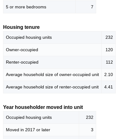
5 or more bedrooms
7
Housing tenure
Occupied housing units
232
Owner-occupied
120
Renter-occupied
112
Average household size of owner-occupied unit
2.10
Average household size of renter-occupied unit
4.41
Year householder moved into unit
Occupied housing units
232
Moved in 2017 or later
3