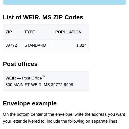
List of WEIR, MS ZIP Codes
ZIP
TYPE
POPU
LATION
39772
STANDARD
1,814
Post offices
™
WEIR
— Post Office
800 MAIN ST WEIR, MS 39772-9998
Envelope example
On the bottom center of the envelope, write the address you want
your letter delivered to. Include the following on separate lines: