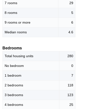
7 rooms
29
8 rooms
5
9 rooms or more
6
Median rooms
4.6
Bedrooms
Total housing units
280
No bedroom
0
1 bedroom
7
2 bedrooms
118
3 bedrooms
123
4 bedrooms
25