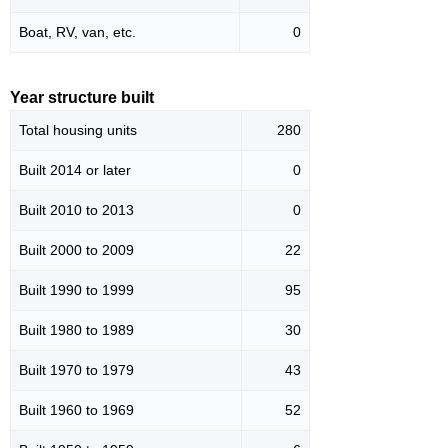
Boat, RV, van, etc.
0
Year structure built
Total housing units
280
Built 2014 or later
0
Built 2010 to 2013
0
Built 2000 to 2009
22
Built 1990 to 1999
95
Built 1980 to 1989
30
Built 1970 to 1979
43
Built 1960 to 1969
52