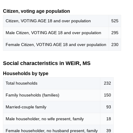
Citizen, voting age population
Citizen, VOTING AGE 18 and over population
525
Male Citizen, VOTING AGE 18 and over population
295
Female Citizen, VOTING AGE 18 and over population
230
Social characteristics in WEIR, MS
Households by type
Total households
232
Family households (families)
150
Married-couple family
93
Male householder, no wife present, family
18
Female householder, no husband present, family
39