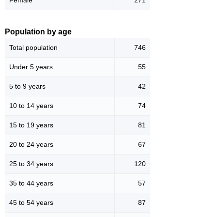
Population by age
Total population
746
Under 5 years
55
5 to 9 years
42
10 to 14 years
74
15 to 19 years
81
20 to 24 years
67
25 to 34 years
120
35 to 44 years
57
45 to 54 years
87