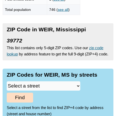
Total population
746 (
see all
)
ZIP Code in WEIR, Mississippi
39772
This list contains only 5-digit ZIP codes. Use our
zip code
lookup
by address feature to get the full 9-digit (ZIP+4) code.
ZIP Codes for WEIR, MS by streets
Find
Select a street from the list to find ZIP+4 code by address
(street and house number)