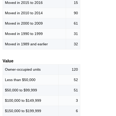
Moved in 2015 to 2016
15
Moved in 2010 to 2014
90
Moved in 2000 to 2009
61
Moved in 1990 to 1999
31
Moved in 1989 and earlier
32
Value
Owner-occupied units
120
Less than $50,000
52
$50,000 to $99,999
51
$100,000 to $149,999
3
$150,000 to $199,999
6