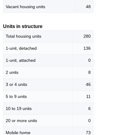
Vacant housing units
48
Units in structure
Total housing units
280
1-unit, detached
136
1-unit, attached
0
2 units
8
3 or 4 units
46
5 to 9 units
11
10 to 19 units
6
20 or more units
0
Mobile home
73