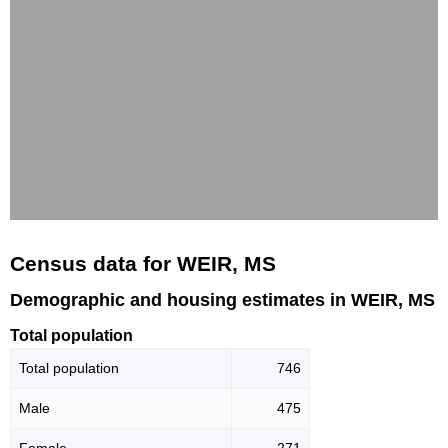
Census data for WEIR, MS
Demographic and housing estimates in WEIR, MS
Total population
Total population
746
Male
475
Female
271