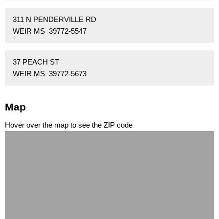
311 N PENDERVILLE RD
WEIR MS 39772-5547
37 PEACH ST
WEIR MS 39772-5673
Map
Hover over the map to see the ZIP code