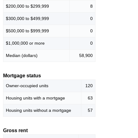
$200,000 to $299,999
8
$300,000 to $499,999
0
$500,000 to $999,999
0
$1,000,000 or more
0
Median (dollars)
58,900
Mortgage status
Owner-occupied units
120
Housing units with a mortgage
63
Housing units without a mortgage
57
Gross rent