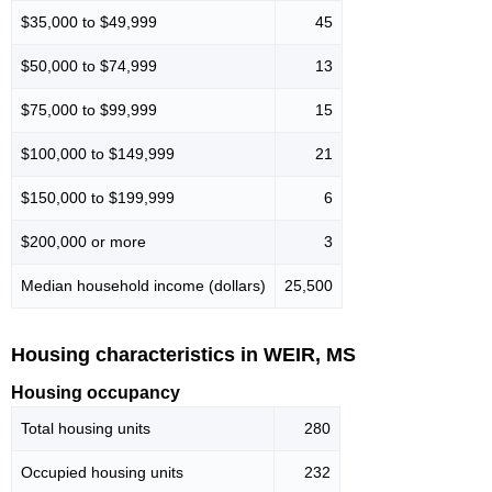
$35,000 to $49,999
45
$50,000 to $74,999
13
$75,000 to $99,999
15
$100,000 to $149,999
21
$150,000 to $199,999
6
$200,000 or more
3
Median household income (dollars)
25,500
Housing characteristics in WEIR, MS
Housing occupancy
Total housing units
280
Occupied housing units
232