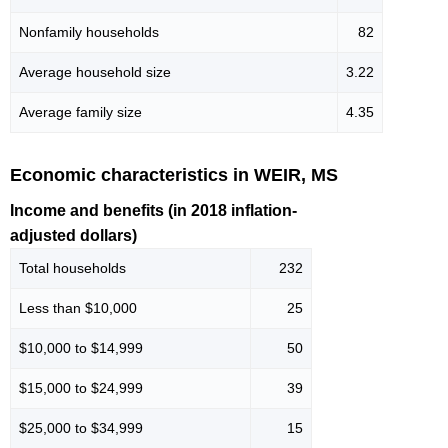
Nonfamily households
82
Average household size
3.22
Average family size
4.35
Economic characteristics in WEIR, MS
Income and benefits (in 2018 inflation-
adjusted dollars)
Total households
232
Less than $10,000
25
$10,000 to $14,999
50
$15,000 to $24,999
39
$25,000 to $34,999
15