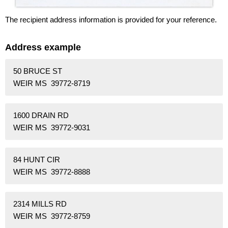
The recipient address information is provided for your reference.
Address example
50 BRUCE ST
WEIR MS 39772-8719
1600 DRAIN RD
WEIR MS 39772-9031
84 HUNT CIR
WEIR MS 39772-8888
2314 MILLS RD
WEIR MS 39772-8759