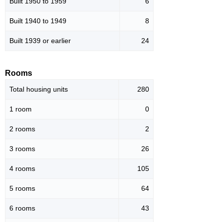
Built 1950 to 1959
6
Built 1940 to 1949
8
Built 1939 or earlier
24
Rooms
Total housing units
280
1 room
0
2 rooms
2
3 rooms
26
4 rooms
105
5 rooms
64
6 rooms
43