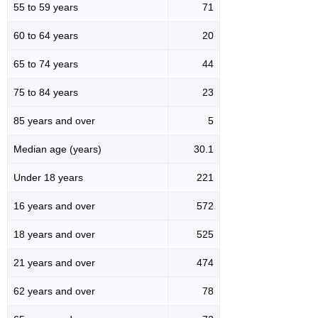
55 to 59 years
71
60 to 64 years
20
65 to 74 years
44
75 to 84 years
23
85 years and over
5
Median age (years)
30.1
Under 18 years
221
16 years and over
572
18 years and over
525
21 years and over
474
62 years and over
78