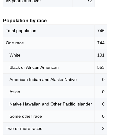
65 years and over
72
Population by race
Total population
746
One race
744
White
191
Black or African American
553
American Indian and Alaska Native
0
Asian
0
Native Hawaiian and Other Pacific Islander
0
Some other race
0
Two or more races
2