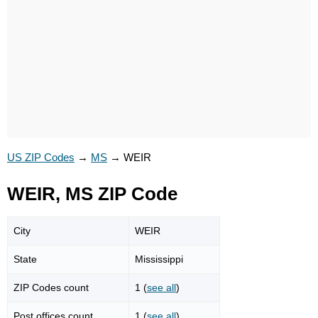
US ZIP Codes
→
MS
→
WEIR
WEIR, MS ZIP Code
City
WEIR
State
Mississippi
ZIP Codes count
1 (
see all
)
Post offices count
1 (
see all
)