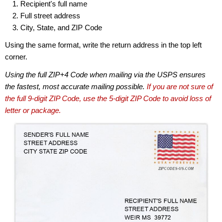
Recipient's full name
Full street address
City, State, and ZIP Code
Using the same format, write the return address in the top left
corner.
Using the full ZIP+4 Code when mailing via the USPS ensures
the fastest, most accurate mailing possible.
If you are not sure of
the full 9-digit ZIP Code, use the 5-digit ZIP Code to avoid loss of
letter or package.