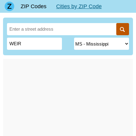
ZIP Codes
Cities by ZIP Code