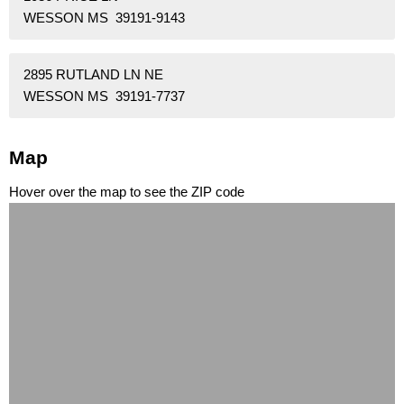
WESSON MS 39191-9143
2895 RUTLAND LN NE
WESSON MS 39191-7737
Map
Hover over the map to see the ZIP code