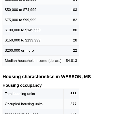
$50,000 to $74,999
103
$75,000 to $99,999
82
$100,000 to $149,999
80
$150,000 to $199,999
28
$200,000 or more
22
Median household income (dollars)
54,813
Housing characteristics in WESSON, MS
Housing occupancy
Total housing units
688
Occupied housing units
577