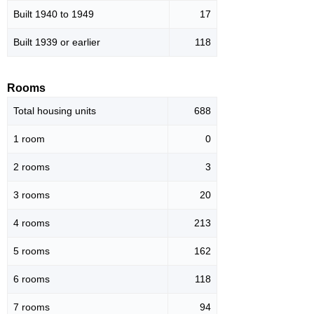
Built 1940 to 1949
17
Built 1939 or earlier
118
Rooms
Total housing units
688
1 room
0
2 rooms
3
3 rooms
20
4 rooms
213
5 rooms
162
6 rooms
118
7 rooms
94