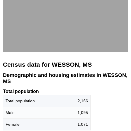
Census data for WESSON, MS
Demographic and housing estimates in WESSON,
MS
Total population
Total population
2,166
Male
1,095
Female
1,071