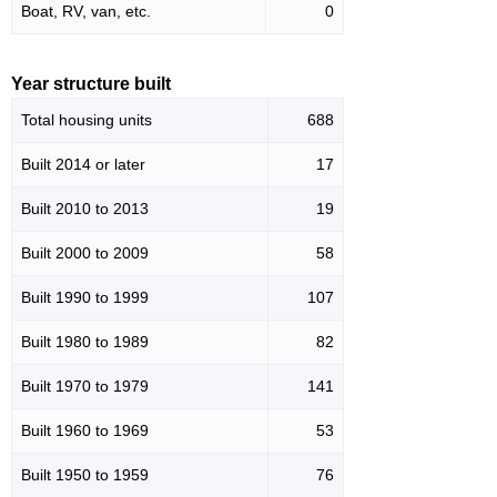
Boat, RV, van, etc.
0
Year structure built
Total housing units
688
Built 2014 or later
17
Built 2010 to 2013
19
Built 2000 to 2009
58
Built 1990 to 1999
107
Built 1980 to 1989
82
Built 1970 to 1979
141
Built 1960 to 1969
53
Built 1950 to 1959
76