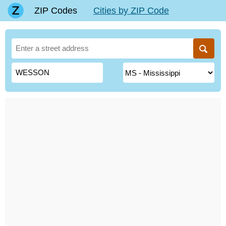
ZIP Codes
Cities by ZIP Code