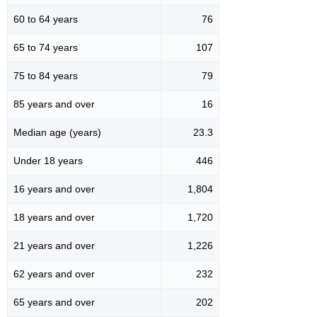
60 to 64 years
76
65 to 74 years
107
75 to 84 years
79
85 years and over
16
Median age (years)
23.3
Under 18 years
446
16 years and over
1,804
18 years and over
1,720
21 years and over
1,226
62 years and over
232
65 years and over
202