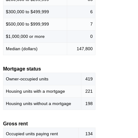
$300,000 to $499,999
6
$500,000 to $999,999
7
$1,000,000 or more
0
Median (dollars)
147,800
Mortgage status
Owner-occupied units
419
Housing units with a mortgage
221
Housing units without a mortgage
198
Gross rent
Occupied units paying rent
134