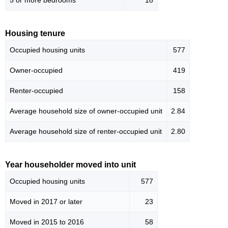
5 or more bedrooms
18
Housing tenure
Occupied housing units
577
Owner-occupied
419
Renter-occupied
158
Average household size of owner-occupied unit
2.84
Average household size of renter-occupied unit
2.80
Year householder moved into unit
Occupied housing units
577
Moved in 2017 or later
23
Moved in 2015 to 2016
58