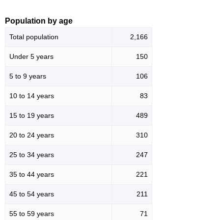
Population by age
Total population
2,166
Under 5 years
150
5 to 9 years
106
10 to 14 years
83
15 to 19 years
489
20 to 24 years
310
25 to 34 years
247
35 to 44 years
221
45 to 54 years
211
55 to 59 years
71