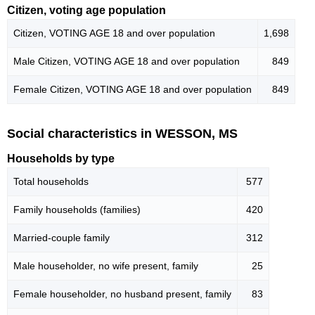
Citizen, voting age population
Citizen, VOTING AGE 18 and over population
1,698
Male Citizen, VOTING AGE 18 and over population
849
Female Citizen, VOTING AGE 18 and over population
849
Social characteristics in WESSON, MS
Households by type
Total households
577
Family households (families)
420
Married-couple family
312
Male householder, no wife present, family
25
Female householder, no husband present, family
83