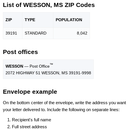
List of WESSON, MS ZIP Codes
ZIP
TYPE
POPU
LATION
39191
STANDARD
8,042
Post offices
™
WESSON
— Post Office
2072 HIGHWAY 51 WESSON, MS 39191-9998
Envelope example
On the bottom center of the envelope, write the address you want
your letter delivered to. Include the following on separate lines:
Recipient's full name
Full street address