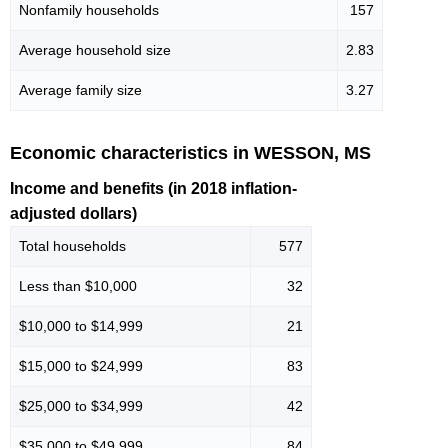
Nonfamily households
157
Average household size
2.83
Average family size
3.27
Economic characteristics in WESSON, MS
Income and benefits (in 2018 inflation-
adjusted dollars)
Total households
577
Less than $10,000
32
$10,000 to $14,999
21
$15,000 to $24,999
83
$25,000 to $34,999
42
$35,000 to $49,999
84