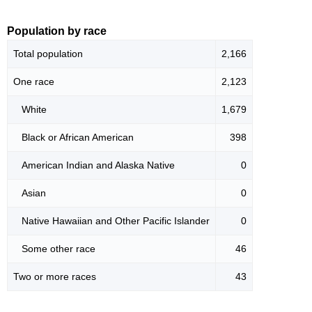
Population by race
Total population
2,166
One race
2,123
White
1,679
Black or African American
398
American Indian and Alaska Native
0
Asian
0
Native Hawaiian and Other Pacific Islander
0
Some other race
46
Two or more races
43