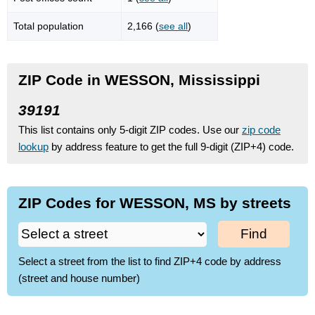
Total population
2,166 (
see all
)
ZIP Code in WESSON, Mississippi
39191
This list contains only 5-digit ZIP codes. Use our
zip code
lookup
by address feature to get the full 9-digit (ZIP+4) code.
ZIP Codes for WESSON, MS by streets
Find
Select a street from the list to find ZIP+4 code by address
(street and house number)