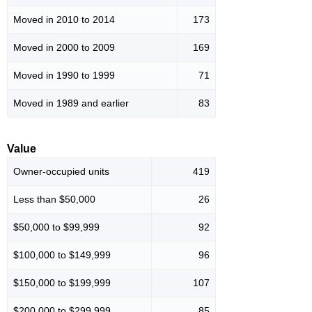
Moved in 2010 to 2014
173
Moved in 2000 to 2009
169
Moved in 1990 to 1999
71
Moved in 1989 and earlier
83
Value
Owner-occupied units
419
Less than $50,000
26
$50,000 to $99,999
92
$100,000 to $149,999
96
$150,000 to $199,999
107
$200,000 to $299,999
85