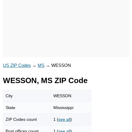
US ZIP Codes
→
MS
→
WESSON
WESSON, MS ZIP Code
City
WESSON
State
Mississippi
ZIP Codes count
1 (
see all
)
Post offices count
1 (
see all
)