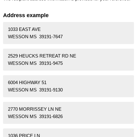
Address example
1033 EAST AVE
WESSON MS 39191-7647
2529 HEUCKS RETREAT RD NE
WESSON MS 39191-9475
6004 HIGHWAY 51
WESSON MS 39191-9130
2770 MORRISSEY LN NE
WESSON MS 39191-6826
1036 PRICE LN