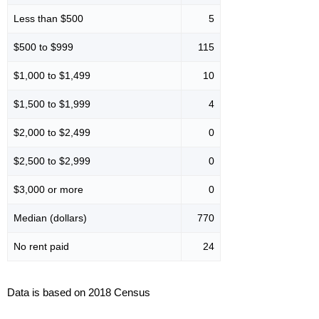
Less than $500
5
$500 to $999
115
$1,000 to $1,499
10
$1,500 to $1,999
4
$2,000 to $2,499
0
$2,500 to $2,999
0
$3,000 or more
0
Median (dollars)
770
No rent paid
24
Data is based on 2018 Census