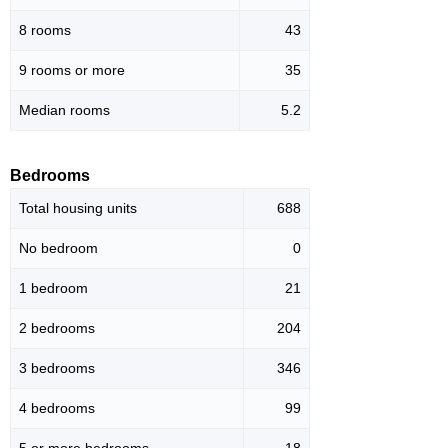
8 rooms
43
9 rooms or more
35
Median rooms
5.2
Bedrooms
Total housing units
688
No bedroom
0
1 bedroom
21
2 bedrooms
204
3 bedrooms
346
4 bedrooms
99