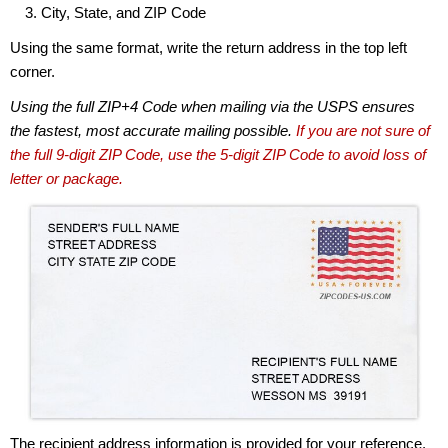
City, State, and ZIP Code
Using the same format, write the return address in the top left
corner.
Using the full ZIP+4 Code when mailing via the USPS ensures
the fastest, most accurate mailing possible.
If you are not sure of
the full 9-digit ZIP Code, use the 5-digit ZIP Code to avoid loss of
letter or package.
The recipient address information is provided for your reference.