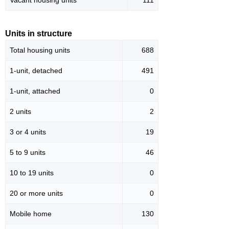
Vacant housing units
111
Units in structure
Total housing units
688
1-unit, detached
491
1-unit, attached
0
2 units
2
3 or 4 units
19
5 to 9 units
46
10 to 19 units
0
20 or more units
0
Mobile home
130