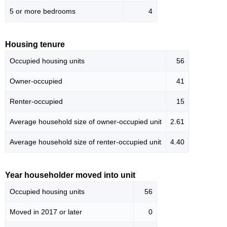
5 or more bedrooms
4
Housing tenure
Occupied housing units
56
Owner-occupied
41
Renter-occupied
15
Average household size of owner-occupied unit
2.61
Average household size of renter-occupied unit
4.40
Year householder moved into unit
Occupied housing units
56
Moved in 2017 or later
0