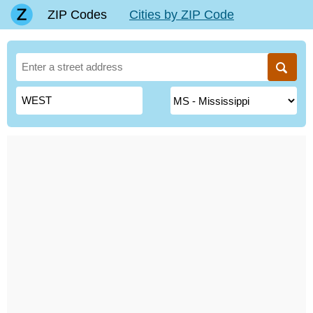
ZIP Codes
Cities by ZIP Code