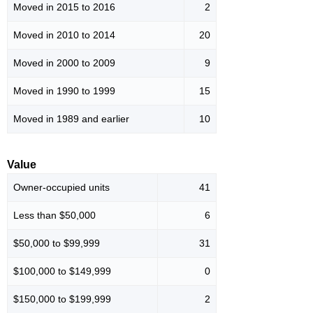
Moved in 2015 to 2016
2
Moved in 2010 to 2014
20
Moved in 2000 to 2009
9
Moved in 1990 to 1999
15
Moved in 1989 and earlier
10
Value
Owner-occupied units
41
Less than $50,000
6
$50,000 to $99,999
31
$100,000 to $149,999
0
$150,000 to $199,999
2