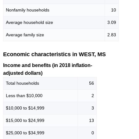
Nonfamily households
10
Average household size
3.09
Average family size
2.83
Economic characteristics in WEST, MS
Income and benefits (in 2018 inflation-
adjusted dollars)
Total households
56
Less than $10,000
2
$10,000 to $14,999
3
$15,000 to $24,999
13
$25,000 to $34,999
0