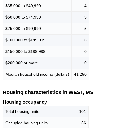
$35,000 to $49,999
14
$50,000 to $74,999
3
$75,000 to $99,999
5
$100,000 to $149,999
16
$150,000 to $199,999
0
$200,000 or more
0
Median household income (dollars)
41,250
Housing characteristics in WEST, MS
Housing occupancy
Total housing units
101
Occupied housing units
56