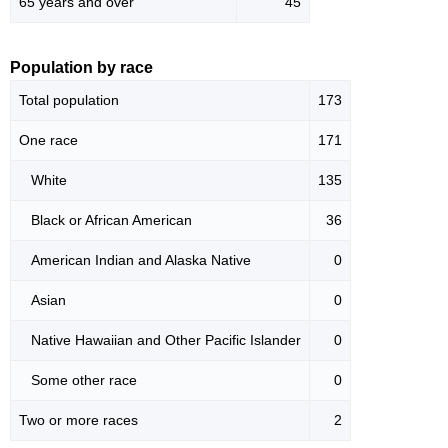
65 years and over
45
Population by race
Total population
173
One race
171
White
135
Black or African American
36
American Indian and Alaska Native
0
Asian
0
Native Hawaiian and Other Pacific Islander
0
Some other race
0
Two or more races
2