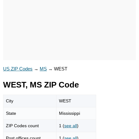
US ZIP Codes
→
MS
→
WEST
WEST, MS ZIP Code
City
WEST
State
Mississippi
ZIP Codes count
1 (
see all
)
Post offices count
1 (
see all
)