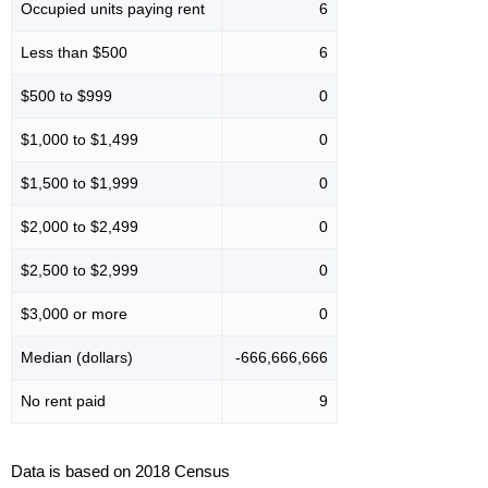
Occupied units paying rent
6
Less than $500
6
$500 to $999
0
$1,000 to $1,499
0
$1,500 to $1,999
0
$2,000 to $2,499
0
$2,500 to $2,999
0
$3,000 or more
0
Median (dollars)
-666,666,666
No rent paid
9
Data is based on 2018 Census