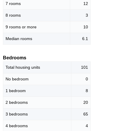
7 rooms
12
8 rooms
3
9 rooms or more
10
Median rooms
6.1
Bedrooms
Total housing units
101
No bedroom
0
1 bedroom
8
2 bedrooms
20
3 bedrooms
65
4 bedrooms
4