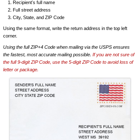
Recipient's full name
Full street address
City, State, and ZIP Code
Using the same format, write the return address in the top left
corner.
Using the full ZIP+4 Code when mailing via the USPS ensures
the fastest, most accurate mailing possible.
If you are not sure of
the full 9-digit ZIP Code, use the 5-digit ZIP Code to avoid loss of
letter or package.