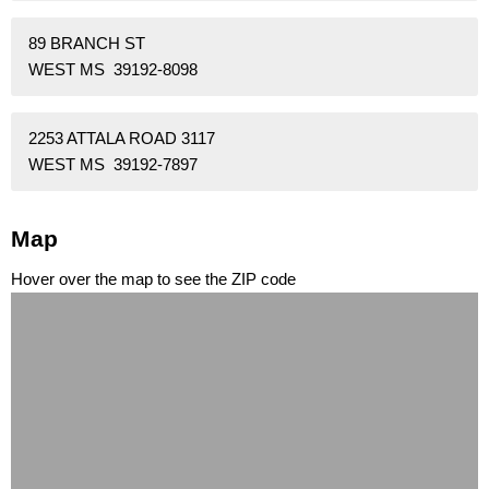
89 BRANCH ST
WEST MS 39192-8098
2253 ATTALA ROAD 3117
WEST MS 39192-7897
Map
Hover over the map to see the ZIP code