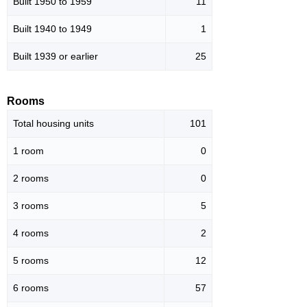
Built 1950 to 1959
11
Built 1940 to 1949
1
Built 1939 or earlier
25
Rooms
Total housing units
101
1 room
0
2 rooms
0
3 rooms
5
4 rooms
2
5 rooms
12
6 rooms
57