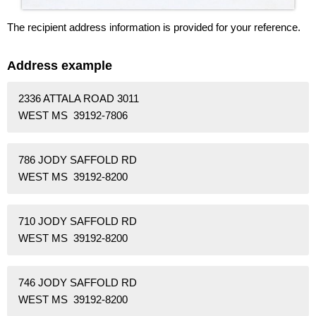
The recipient address information is provided for your reference.
Address example
2336 ATTALA ROAD 3011
WEST MS 39192-7806
786 JODY SAFFOLD RD
WEST MS 39192-8200
710 JODY SAFFOLD RD
WEST MS 39192-8200
746 JODY SAFFOLD RD
WEST MS 39192-8200