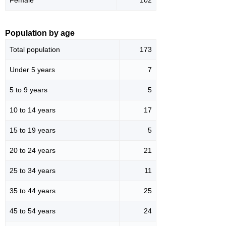
Population by age
Total population
173
Under 5 years
7
5 to 9 years
5
10 to 14 years
17
15 to 19 years
5
20 to 24 years
21
25 to 34 years
11
35 to 44 years
25
45 to 54 years
24