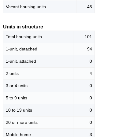
Vacant housing units
45
Units in structure
Total housing units
101
1-unit, detached
94
1-unit, attached
0
2 units
4
3 or 4 units
0
5 to 9 units
0
10 to 19 units
0
20 or more units
0
Mobile home
3