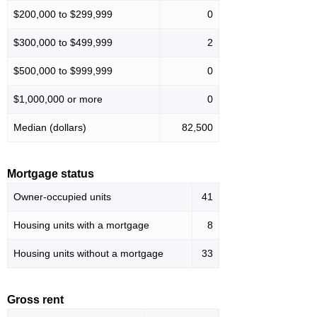
$200,000 to $299,999
0
$300,000 to $499,999
2
$500,000 to $999,999
0
$1,000,000 or more
0
Median (dollars)
82,500
Mortgage status
Owner-occupied units
41
Housing units with a mortgage
8
Housing units without a mortgage
33
Gross rent