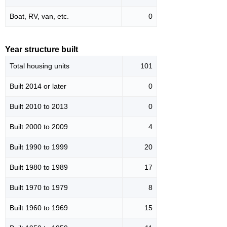
Boat, RV, van, etc.
0
Year structure built
Total housing units
101
Built 2014 or later
0
Built 2010 to 2013
0
Built 2000 to 2009
4
Built 1990 to 1999
20
Built 1980 to 1989
17
Built 1970 to 1979
8
Built 1960 to 1969
15