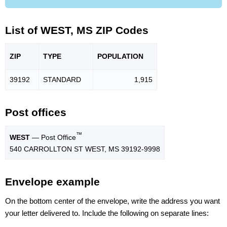
List of WEST, MS ZIP Codes
ZIP
TYPE
POPU
LATION
39192
STANDARD
1,915
Post offices
™
WEST
— Post Office
540 CARROLLTON ST WEST, MS 39192-9998
Envelope example
On the bottom center of the envelope, write the address you want
your letter delivered to. Include the following on separate lines: