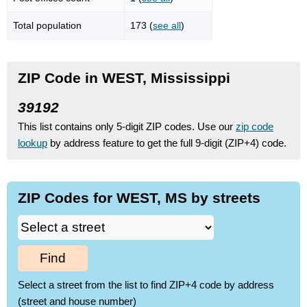
Total population
173 (
see all
)
ZIP Code in WEST, Mississippi
39192
This list contains only 5-digit ZIP codes. Use our
zip code
lookup
by address feature to get the full 9-digit (ZIP+4) code.
ZIP Codes for WEST, MS by streets
Find
Select a street from the list to find ZIP+4 code by address
(street and house number)