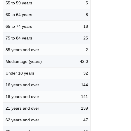
55 to 59 years
5
60 to 64 years
8
65 to 74 years
18
75 to 84 years
25
85 years and over
2
Median age (years)
42.0
Under 18 years
32
16 years and over
144
18 years and over
141
21 years and over
139
62 years and over
47