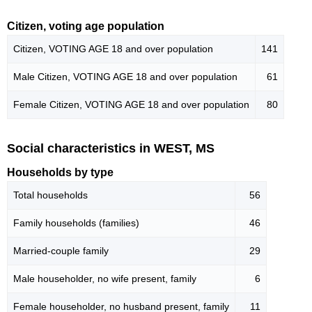
Citizen, voting age population
Citizen, VOTING AGE 18 and over population
141
Male Citizen, VOTING AGE 18 and over population
61
Female Citizen, VOTING AGE 18 and over population
80
Social characteristics in WEST, MS
Households by type
Total households
56
Family households (families)
46
Married-couple family
29
Male householder, no wife present, family
6
Female householder, no husband present, family
11