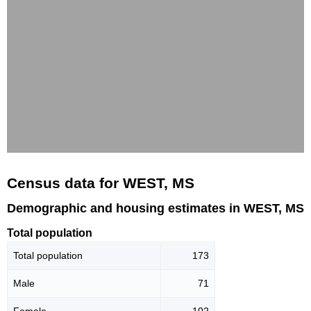
Census data for WEST, MS
Demographic and housing estimates in WEST, MS
Total population
Total population
173
Male
71
Female
102