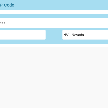
ZIP Code