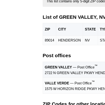
This list contains only 5-digit ZIP cod
List of GREEN VALLEY, N
ZIP
CITY
STATE
TY
89014
HENDERSON
NV
ST
Post offices
™
GREEN VALLEY
— Post Office
2722 N GREEN VALLEY PKWY HEND
™
VALLE VERDE
— Post Office
1575 W HORIZON RIDGE PKWY HEN
ZIP Codes for other locat