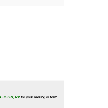
ERSON, NV
for your mailing or form