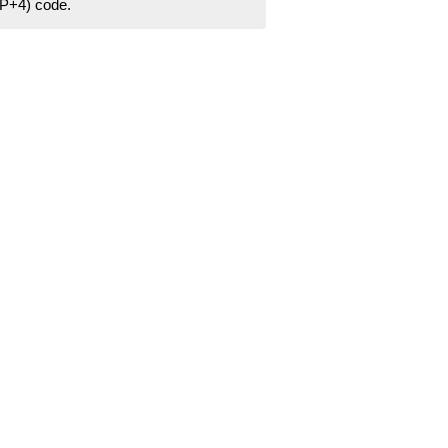
ZIP+4) code.