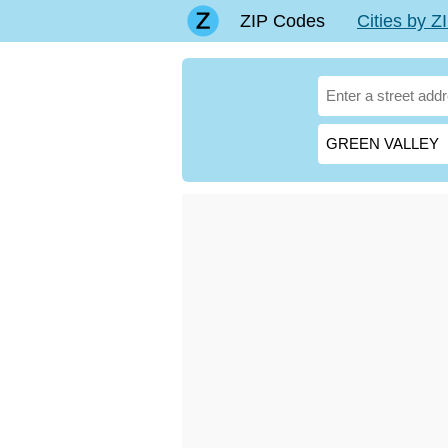
ZIP Codes
Cities by 