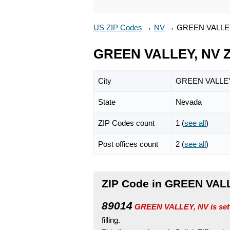
US ZIP Codes
→
NV
→
GREEN VALLE
GREEN VALLEY, NV Z
City
GREEN VALLE
State
Nevada
ZIP Codes count
1 (
see all
)
Post offices count
2 (
see all
)
ZIP Code in GREEN VAL
89014
GREEN VALLEY, NV is set
filling.