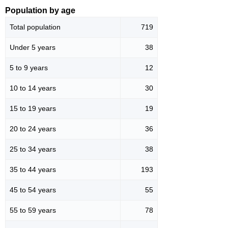
Population by age
Total population
719
Under 5 years
38
5 to 9 years
12
10 to 14 years
30
15 to 19 years
19
20 to 24 years
36
25 to 34 years
38
35 to 44 years
193
45 to 54 years
55
55 to 59 years
78