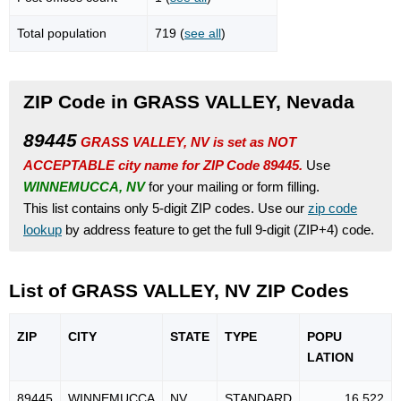
Total population
719 (
see all
)
ZIP Code in GRASS VALLEY, Nevada
89445
GRASS VALLEY, NV is set as NOT
ACCEPTABLE city name for ZIP Code 89445.
Use
WINNEMUCCA, NV
for your mailing or form filling.
This list contains only 5-digit ZIP codes. Use our
zip code
lookup
by address feature to get the full 9-digit (ZIP+4) code.
List of GRASS VALLEY, NV ZIP Codes
ZIP
CITY
STATE
TYPE
POPU
LATION
89445
WINNEMUCCA
NV
STANDARD
16,522