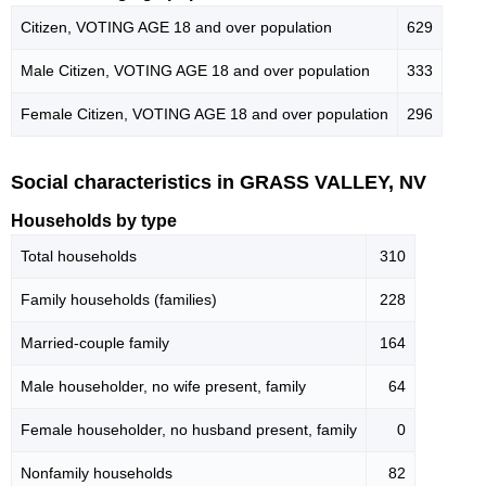
Citizen, VOTING AGE 18 and over population
629
Male Citizen, VOTING AGE 18 and over population
333
Female Citizen, VOTING AGE 18 and over population
296
Social characteristics in GRASS VALLEY, NV
Households by type
Total households
310
Family households (families)
228
Married-couple family
164
Male householder, no wife present, family
64
Female householder, no husband present, family
0
Nonfamily households
82