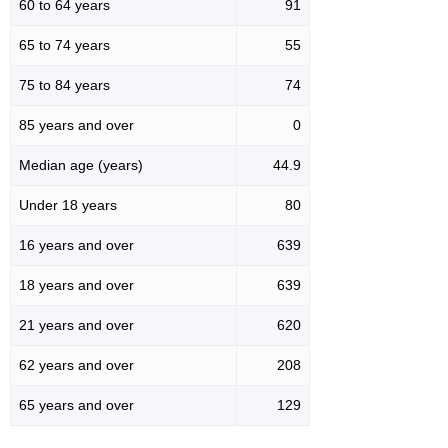
60 to 64 years
91
65 to 74 years
55
75 to 84 years
74
85 years and over
0
Median age (years)
44.9
Under 18 years
80
16 years and over
639
18 years and over
639
21 years and over
620
62 years and over
208
65 years and over
129