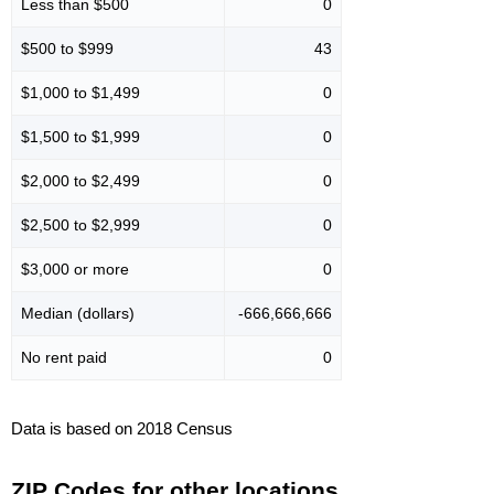
Less than $500
0
$500 to $999
43
$1,000 to $1,499
0
$1,500 to $1,999
0
$2,000 to $2,499
0
$2,500 to $2,999
0
$3,000 or more
0
Median (dollars)
-666,666,666
No rent paid
0
Data is based on 2018 Census
ZIP Codes for other locations