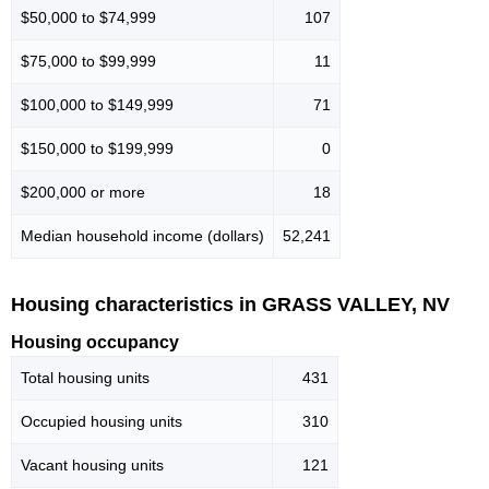
$50,000 to $74,999
107
$75,000 to $99,999
11
$100,000 to $149,999
71
$150,000 to $199,999
0
$200,000 or more
18
Median household income (dollars)
52,241
Housing characteristics in GRASS VALLEY, NV
Housing occupancy
Total housing units
431
Occupied housing units
310
Vacant housing units
121