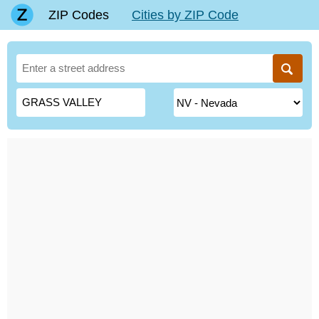
ZIP Codes
Cities by ZIP Code