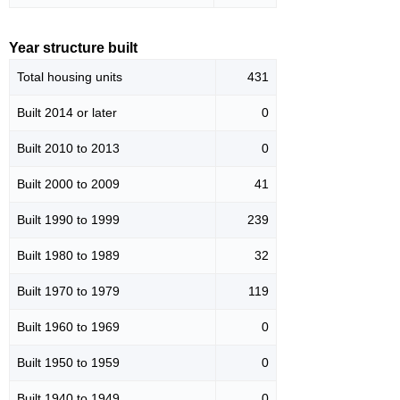
Year structure built
Total housing units
431
Built 2014 or later
0
Built 2010 to 2013
0
Built 2000 to 2009
41
Built 1990 to 1999
239
Built 1980 to 1989
32
Built 1970 to 1979
119
Built 1960 to 1969
0
Built 1950 to 1959
0
Built 1940 to 1949
0