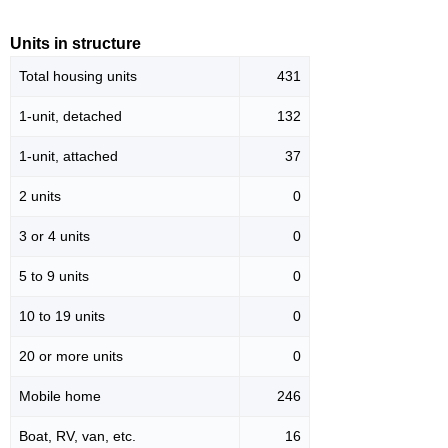
Units in structure
Total housing units
431
1-unit, detached
132
1-unit, attached
37
2 units
0
3 or 4 units
0
5 to 9 units
0
10 to 19 units
0
20 or more units
0
Mobile home
246
Boat, RV, van, etc.
16