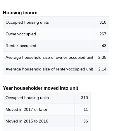
Housing tenure
Occupied housing units
310
Owner-occupied
267
Renter-occupied
43
Average household size of owner-occupied unit
2.35
Average household size of renter-occupied unit
2.14
Year householder moved into unit
Occupied housing units
310
Moved in 2017 or later
11
Moved in 2015 to 2016
36