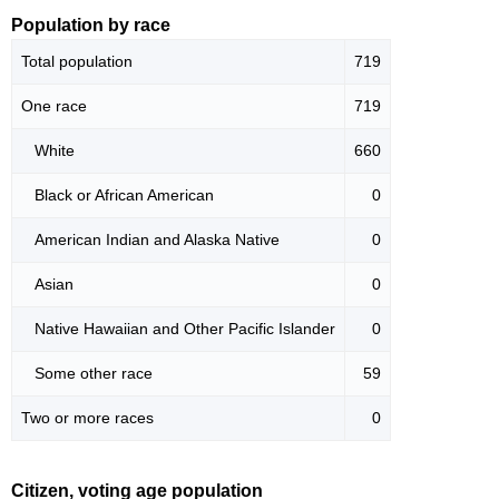
Population by race
Total population
719
One race
719
White
660
Black or African American
0
American Indian and Alaska Native
0
Asian
0
Native Hawaiian and Other Pacific Islander
0
Some other race
59
Two or more races
0
Citizen, voting age population