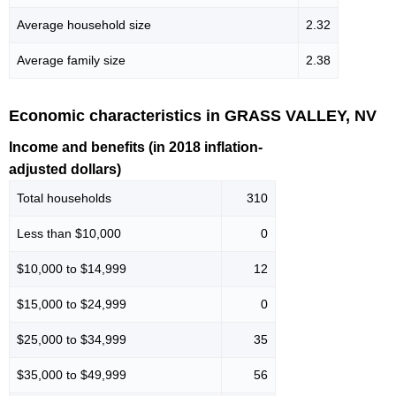
Average household size
2.32
Average family size
2.38
Economic characteristics in GRASS VALLEY, NV
Income and benefits (in 2018 inflation-
adjusted dollars)
Total households
310
Less than $10,000
0
$10,000 to $14,999
12
$15,000 to $24,999
0
$25,000 to $34,999
35
$35,000 to $49,999
56