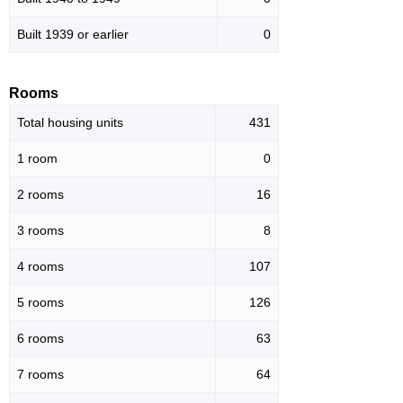
Built 1939 or earlier
0
Rooms
Total housing units
431
1 room
0
2 rooms
16
3 rooms
8
4 rooms
107
5 rooms
126
6 rooms
63
7 rooms
64