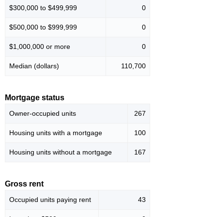
$300,000 to $499,999
0
$500,000 to $999,999
0
$1,000,000 or more
0
Median (dollars)
110,700
Mortgage status
Owner-occupied units
267
Housing units with a mortgage
100
Housing units without a mortgage
167
Gross rent
Occupied units paying rent
43