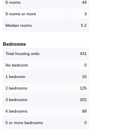
8 rooms
44
9 rooms or more
3
Median rooms
5.2
Bedrooms
Total housing units
431
No bedroom
0
1 bedroom
16
2 bedrooms
125
3 bedrooms
202
4 bedrooms
88
5 or more bedrooms
0