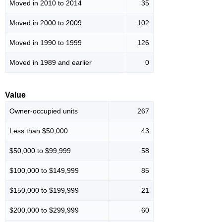
Moved in 2010 to 2014
35
Moved in 2000 to 2009
102
Moved in 1990 to 1999
126
Moved in 1989 and earlier
0
Value
Owner-occupied units
267
Less than $50,000
43
$50,000 to $99,999
58
$100,000 to $149,999
85
$150,000 to $199,999
21
$200,000 to $299,999
60