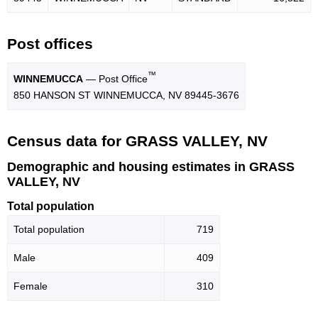
Post offices
™
WINNEMUCCA
— Post Office
850 HANSON ST WINNEMUCCA, NV 89445-3676
Census data for GRASS VALLEY, NV
Demographic and housing estimates in GRASS
VALLEY, NV
Total population
Total population
719
Male
409
Female
310