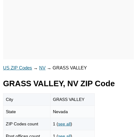
US ZIP Codes
→
NV
→
GRASS VALLEY
GRASS VALLEY, NV ZIP Code
City
GRASS VALLEY
State
Nevada
ZIP Codes count
1 (
see all
)
Post offices count
1 (
see all
)