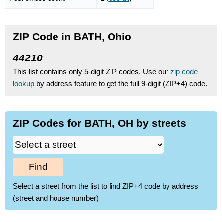
ZIP Code in BATH, Ohio
44210
This list contains only 5-digit ZIP codes. Use our
zip code
lookup
by address feature to get the full 9-digit (ZIP+4) code.
ZIP Codes for BATH, OH by streets
Find
Select a street from the list to find ZIP+4 code by address
(street and house number)