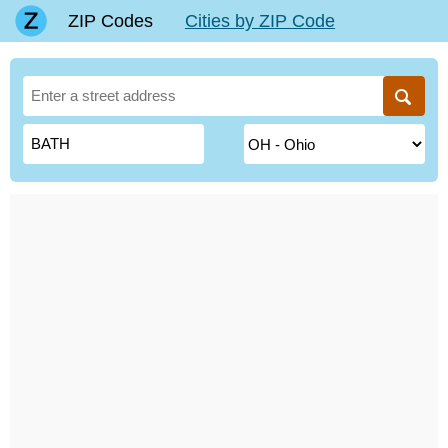
ZIP Codes
Cities by ZIP Code