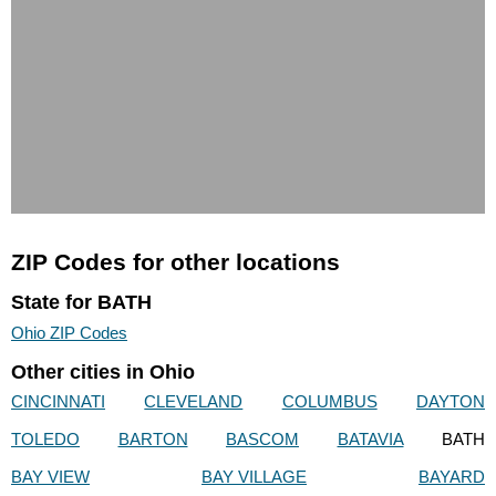
ZIP Codes for other locations
State for BATH
Ohio ZIP Codes
Other cities in Ohio
CINCINNATI
CLEVELAND
COLUMBUS
DAYTON
TOLEDO
BARTON
BASCOM
BATAVIA
BATH
BAY VIEW
BAY VILLAGE
BAYARD