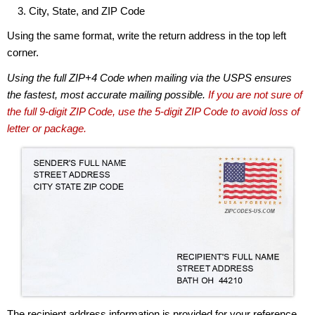
City, State, and ZIP Code
Using the same format, write the return address in the top left
corner.
Using the full ZIP+4 Code when mailing via the USPS ensures
the fastest, most accurate mailing possible.
If you are not sure of
the full 9-digit ZIP Code, use the 5-digit ZIP Code to avoid loss of
letter or package.
The recipient address information is provided for your reference.