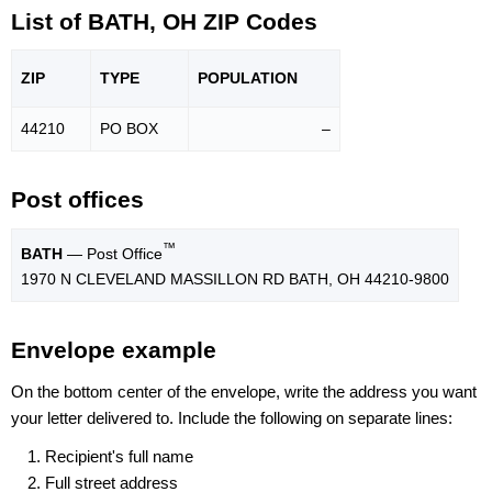
List of BATH, OH ZIP Codes
ZIP
TYPE
POPU
LATION
44210
PO BOX
–
Post offices
™
BATH
— Post Office
1970 N CLEVELAND MASSILLON RD BATH, OH 44210-9800
Envelope example
On the bottom center of the envelope, write the address you want
your letter delivered to. Include the following on separate lines:
Recipient's full name
Full street address