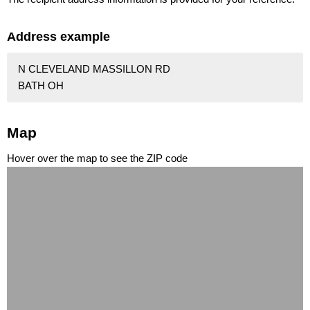
Address example
N CLEVELAND MASSILLON RD
BATH OH
Map
Hover over the map to see the ZIP code