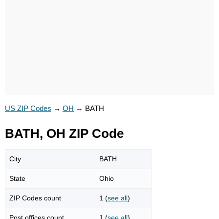
US ZIP Codes
→
OH
→
BATH
BATH, OH ZIP Code
City
BATH
State
Ohio
ZIP Codes count
1 (
see all
)
Post offices count
1 (
see all
)