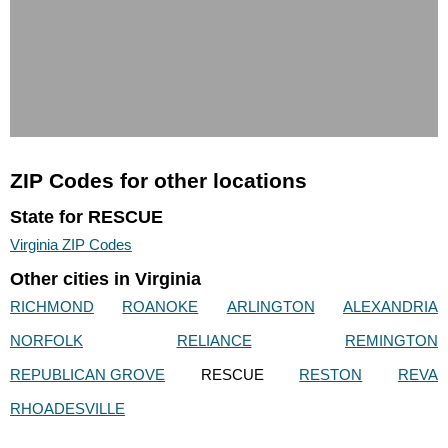
ZIP Codes for other locations
State for RESCUE
Virginia ZIP Codes
Other cities in Virginia
RICHMOND
ROANOKE
ARLINGTON
ALEXANDRIA
NORFOLK
RELIANCE
REMINGTON
REPUBLICAN GROVE
RESCUE
RESTON
REVA
RHOADESVILLE