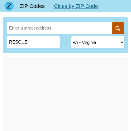
ZIP Codes
Cities by ZIP Code