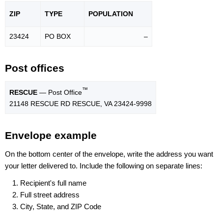
ZIP
TYPE
POPU
LATION
23424
PO BOX
–
Post offices
™
RESCUE
— Post Office
21148 RESCUE RD RESCUE, VA 23424-9998
Envelope example
On the bottom center of the envelope, write the address you want
your letter delivered to. Include the following on separate lines:
Recipient's full name
Full street address
City, State, and ZIP Code