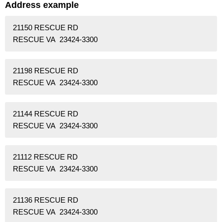
Address example
21150 RESCUE RD
RESCUE VA 23424-3300
21198 RESCUE RD
RESCUE VA 23424-3300
21144 RESCUE RD
RESCUE VA 23424-3300
21112 RESCUE RD
RESCUE VA 23424-3300
21136 RESCUE RD
RESCUE VA 23424-3300