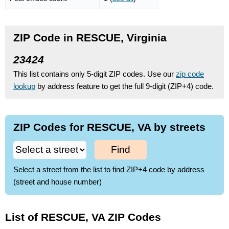
ZIP Code in RESCUE, Virginia
23424
This list contains only 5-digit ZIP codes. Use our
zip code
lookup
by address feature to get the full 9-digit (ZIP+4) code.
ZIP Codes for RESCUE, VA by streets
Find
Select a street from the list to find ZIP+4 code by address
(street and house number)
List of RESCUE, VA ZIP Codes