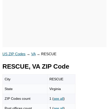
US ZIP Codes
→
VA
→
RESCUE
RESCUE, VA ZIP Code
City
RESCUE
State
Virginia
ZIP Codes count
1 (
see all
)
Post offices count
1 (
see all
)