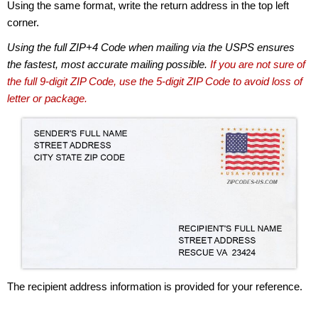
Using the same format, write the return address in the top left
corner.
Using the full ZIP+4 Code when mailing via the USPS ensures
the fastest, most accurate mailing possible.
If you are not sure of
the full 9-digit ZIP Code, use the 5-digit ZIP Code to avoid loss of
letter or package.
The recipient address information is provided for your reference.