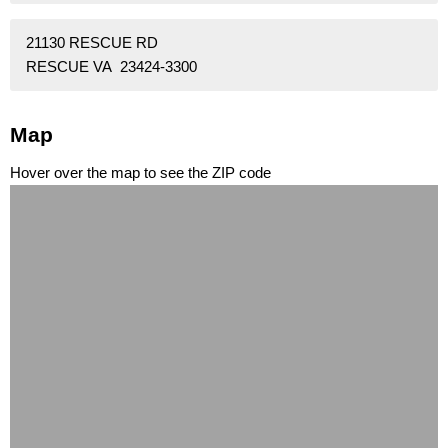
21130 RESCUE RD
RESCUE VA 23424-3300
Map
Hover over the map to see the ZIP code