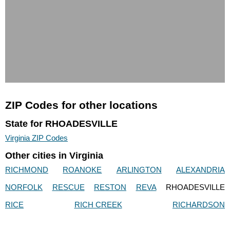
ZIP Codes for other locations
State for RHOADESVILLE
Virginia ZIP Codes
Other cities in Virginia
RICHMOND
ROANOKE
ARLINGTON
ALEXANDRIA
NORFOLK
RESCUE
RESTON
REVA
RHOADESVILLE
RICE
RICH CREEK
RICHARDSON