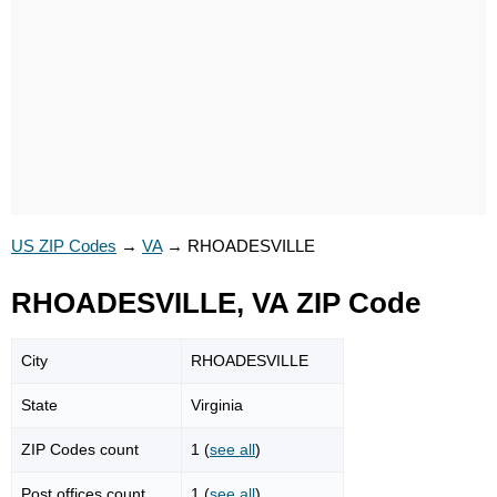
US ZIP Codes
→
VA
→
RHOADESVILLE
RHOADESVILLE, VA ZIP Code
City
RHOADESVILLE
State
Virginia
ZIP Codes count
1 (
see all
)
Post offices count
1 (
see all
)