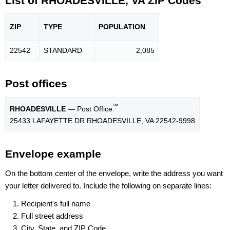
List of RHOADESVILLE, VA ZIP Codes
ZIP
TYPE
POPU
LATION
22542
STANDARD
2,085
Post offices
™
RHOADESVILLE
— Post Office
25433 LAFAYETTE DR RHOADESVILLE, VA 22542-9998
Envelope example
On the bottom center of the envelope, write the address you want
your letter delivered to. Include the following on separate lines:
Recipient's full name
Full street address
City, State, and ZIP Code