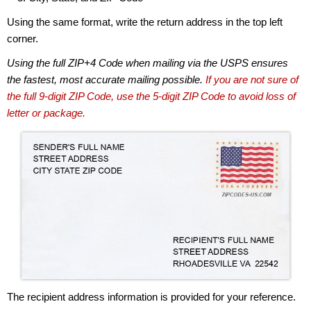
Using the same format, write the return address in the top left
corner.
Using the full ZIP+4 Code when mailing via the USPS ensures
the fastest, most accurate mailing possible.
If you are not sure of
the full 9-digit ZIP Code, use the 5-digit ZIP Code to avoid loss of
letter or package.
The recipient address information is provided for your reference.