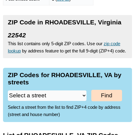
ZIP Code in RHOADESVILLE, Virginia
22542
This list contains only 5-digit ZIP codes. Use our
zip code
lookup
by address feature to get the full 9-digit (ZIP+4) code.
ZIP Codes for RHOADESVILLE, VA by
streets
Find
Select a street from the list to find ZIP+4 code by address
(street and house number)