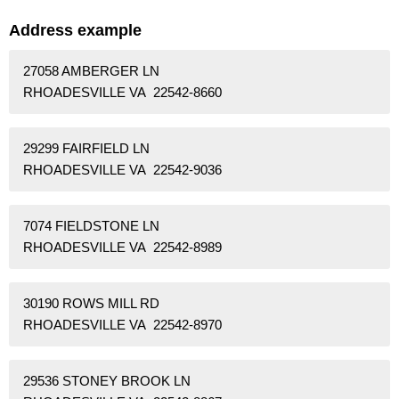
Address example
27058 AMBERGER LN
RHOADESVILLE VA 22542-8660
29299 FAIRFIELD LN
RHOADESVILLE VA 22542-9036
7074 FIELDSTONE LN
RHOADESVILLE VA 22542-8989
30190 ROWS MILL RD
RHOADESVILLE VA 22542-8970
29536 STONEY BROOK LN