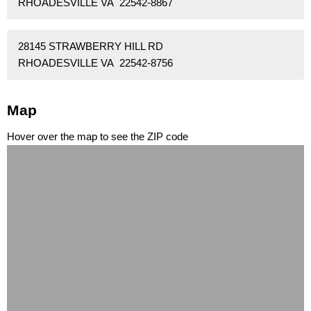
RHOADESVILLE VA 22542-8867
28145 STRAWBERRY HILL RD
RHOADESVILLE VA 22542-8756
Map
Hover over the map to see the ZIP code