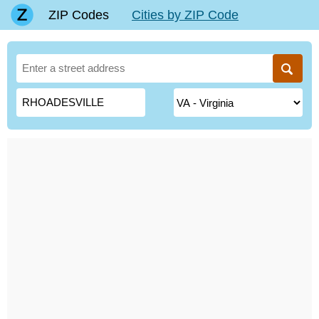
ZIP Codes
Cities by ZIP Code