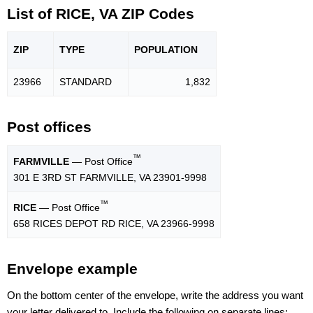
List of RICE, VA ZIP Codes
ZIP
TYPE
POPU
LATION
23966
STANDARD
1,832
Post offices
™
FARMVILLE
— Post Office
301 E 3RD ST FARMVILLE, VA 23901-9998
™
RICE
— Post Office
658 RICES DEPOT RD RICE, VA 23966-9998
Envelope example
On the bottom center of the envelope, write the address you want
your letter delivered to. Include the following on separate lines: