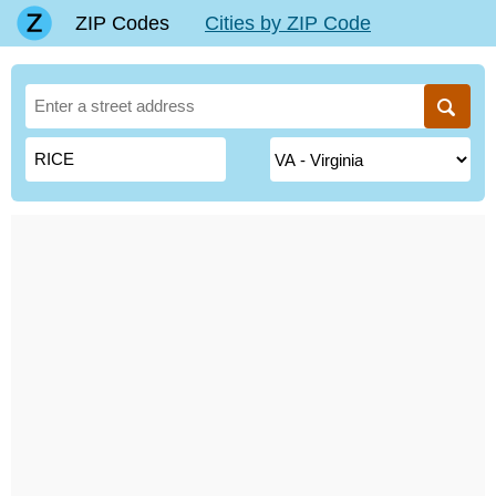
ZIP Codes
Cities by ZIP Code