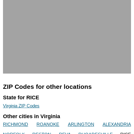
ZIP Codes for other locations
State for RICE
Virginia ZIP Codes
Other cities in Virginia
RICHMOND
ROANOKE
ARLINGTON
ALEXANDRIA