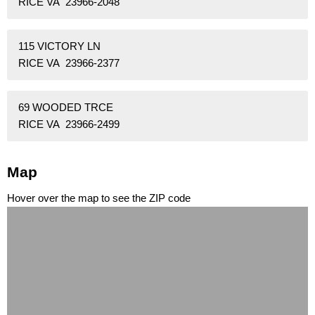
RICE VA 23966-2048
115 VICTORY LN
RICE VA 23966-2377
69 WOODED TRCE
RICE VA 23966-2499
Map
Hover over the map to see the ZIP code