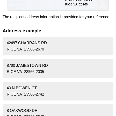
The recipient address information is provided for your reference.
Address example
42497 CHARRANS RD
RICE VA 23966-2670
8790 JAMESTOWN RD
RICE VA 23966-2035
40 N BOWEN CT
RICE VA 23966-2742
8 OAKWOOD DR