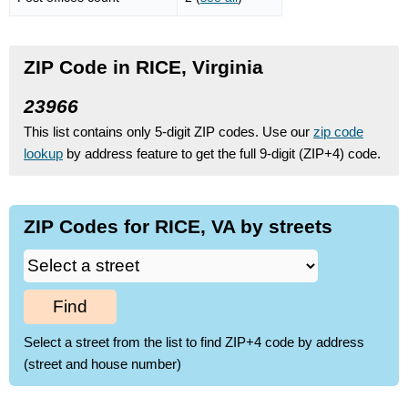
ZIP Code in RICE, Virginia
23966
This list contains only 5-digit ZIP codes. Use our
zip code
lookup
by address feature to get the full 9-digit (ZIP+4) code.
ZIP Codes for RICE, VA by streets
Find
Select a street from the list to find ZIP+4 code by address
(street and house number)