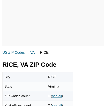
US ZIP Codes
→
VA
→
RICE
RICE, VA ZIP Code
City
RICE
State
Virginia
ZIP Codes count
1 (
see all
)
Post offices count
2 (
see all
)