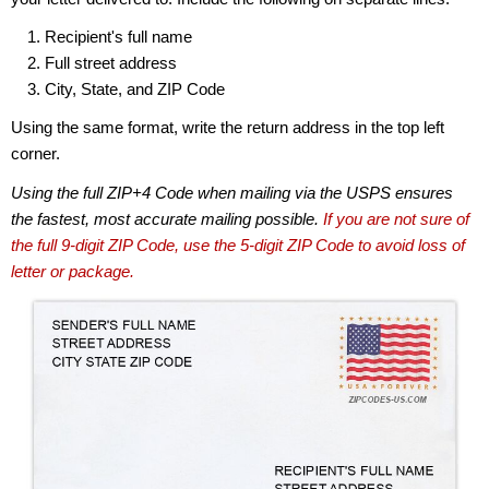
Recipient's full name
Full street address
City, State, and ZIP Code
Using the same format, write the return address in the top left
corner.
Using the full ZIP+4 Code when mailing via the USPS ensures
the fastest, most accurate mailing possible.
If you are not sure of
the full 9-digit ZIP Code, use the 5-digit ZIP Code to avoid loss of
letter or package.