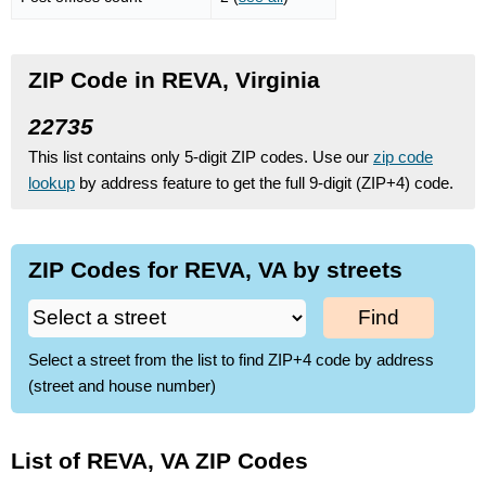
ZIP Code in REVA, Virginia
22735
This list contains only 5-digit ZIP codes. Use our
zip code
lookup
by address feature to get the full 9-digit (ZIP+4) code.
ZIP Codes for REVA, VA by streets
Find
Select a street from the list to find ZIP+4 code by address
(street and house number)
List of REVA, VA ZIP Codes