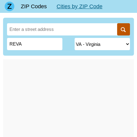
ZIP Codes
Cities by ZIP Code