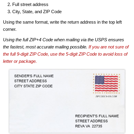
Full street address
City, State, and ZIP Code
Using the same format, write the return address in the top left
corner.
Using the full ZIP+4 Code when mailing via the USPS ensures
the fastest, most accurate mailing possible.
If you are not sure of
the full 9-digit ZIP Code, use the 5-digit ZIP Code to avoid loss of
letter or package.