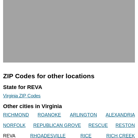
ZIP Codes for other locations
State for REVA
Virginia ZIP Codes
Other cities in Virginia
RICHMOND
ROANOKE
ARLINGTON
ALEXANDRIA
NORFOLK
REPUBLICAN GROVE
RESCUE
RESTON
REVA
RHOADESVILLE
RICE
RICH CREEK