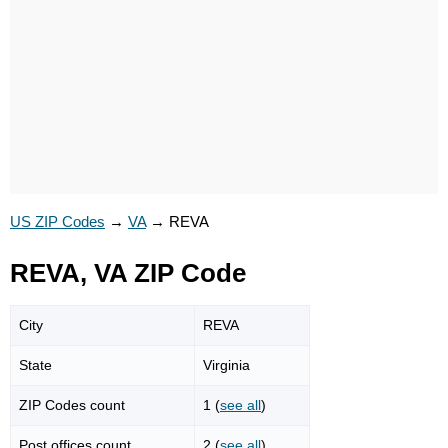
US ZIP Codes
→
VA
→
REVA
REVA, VA ZIP Code
City
REVA
State
Virginia
ZIP Codes count
1 (
see all
)
Post offices count
2 (
see all
)