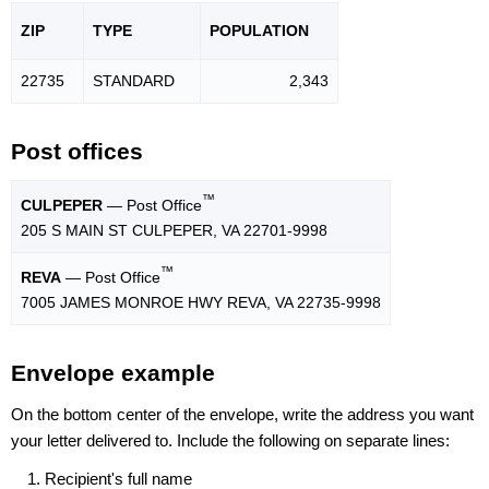
ZIP
TYPE
POPU
LATION
22735
STANDARD
2,343
Post offices
™
CULPEPER
— Post Office
205 S MAIN ST CULPEPER, VA 22701-9998
™
REVA
— Post Office
7005 JAMES MONROE HWY REVA, VA 22735-9998
Envelope example
On the bottom center of the envelope, write the address you want
your letter delivered to. Include the following on separate lines:
Recipient's full name