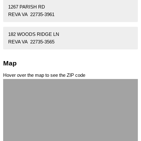
1267 PARISH RD
REVA VA 22735-3961
182 WOODS RIDGE LN
REVA VA 22735-3565
Map
Hover over the map to see the ZIP code