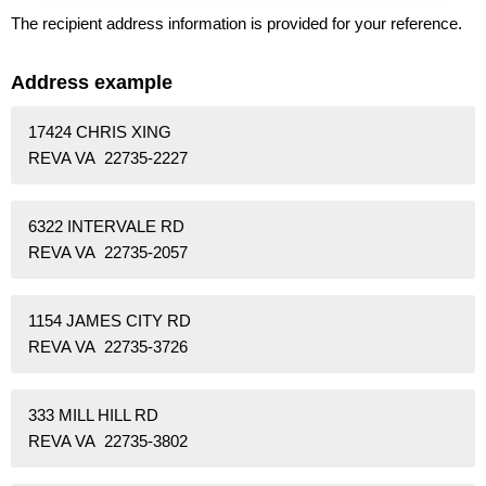
The recipient address information is provided for your reference.
Address example
17424 CHRIS XING
REVA VA 22735-2227
6322 INTERVALE RD
REVA VA 22735-2057
1154 JAMES CITY RD
REVA VA 22735-3726
333 MILL HILL RD
REVA VA 22735-3802