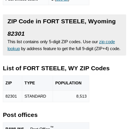
ZIP Code in FORT STEELE, Wyoming
82301
This list contains only 5-digit ZIP codes. Use our
zip code
lookup
by address feature to get the full 9-digit (ZIP+4) code.
List of FORT STEELE, WY ZIP Codes
ZIP
TYPE
POPU
LATION
82301
STANDARD
8,513
Post offices
™
RAWLINS
— Post Office