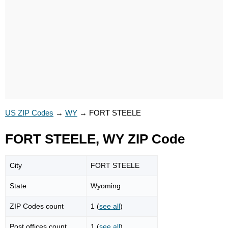
US ZIP Codes
→
WY
→
FORT STEELE
FORT STEELE, WY ZIP Code
City
FORT STEELE
State
Wyoming
ZIP Codes count
1 (
see all
)
Post offices count
1 (
see all
)