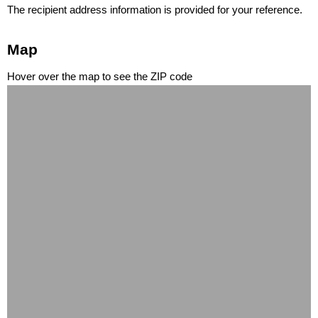
The recipient address information is provided for your reference.
Map
Hover over the map to see the ZIP code