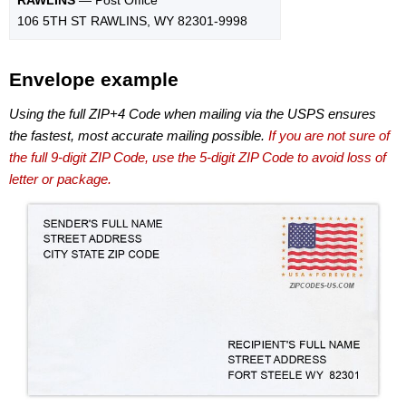
106 5TH ST RAWLINS, WY 82301-9998
Envelope example
Using the full ZIP+4 Code when mailing via the USPS ensures
the fastest, most accurate mailing possible.
If you are not sure of
the full 9-digit ZIP Code, use the 5-digit ZIP Code to avoid loss of
letter or package.