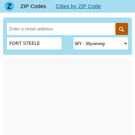
ZIP Codes
Cities by ZIP Code