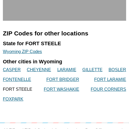
ZIP Codes for other locations
State for FORT STEELE
Wyoming ZIP Codes
Other cities in Wyoming
CASPER
CHEYENNE
LARAMIE
GILLETTE
BOSLER
FONTENELLE
FORT BRIDGER
FORT LARAMIE
FORT STEELE
FORT WASHAKIE
FOUR CORNERS
FOXPARK