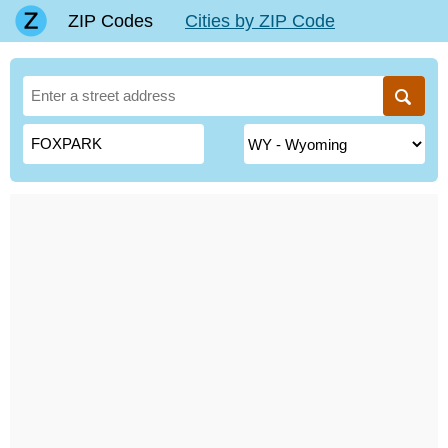
ZIP Codes
Cities by ZIP Code