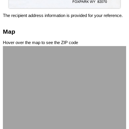
The recipient address information is provided for your reference.
Map
Hover over the map to see the ZIP code