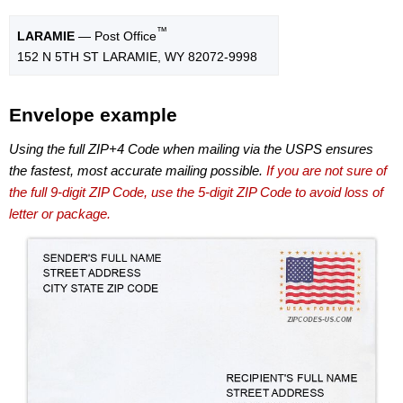
™
LARAMIE
— Post Office
152 N 5TH ST LARAMIE, WY 82072-9998
Envelope example
Using the full ZIP+4 Code when mailing via the USPS ensures
the fastest, most accurate mailing possible.
If you are not sure of
the full 9-digit ZIP Code, use the 5-digit ZIP Code to avoid loss of
letter or package.