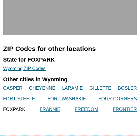
ZIP Codes for other locations
State for FOXPARK
Wyoming ZIP Codes
Other cities in Wyoming
CASPER
CHEYENNE
LARAMIE
GILLETTE
BOSLER
FORT STEELE
FORT WASHAKIE
FOUR CORNERS
FOXPARK
FRANNIE
FREEDOM
FRONTIER