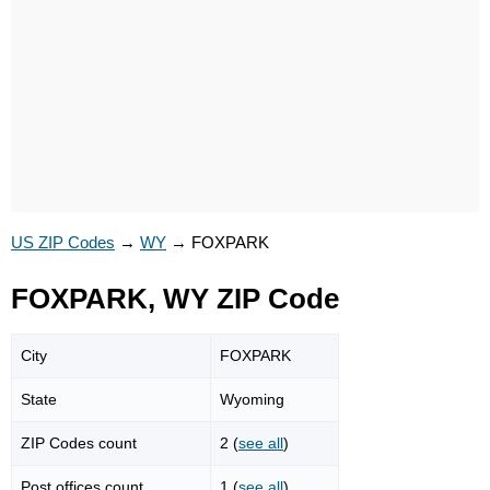
US ZIP Codes
→
WY
→
FOXPARK
FOXPARK, WY ZIP Code
City
FOXPARK
State
Wyoming
ZIP Codes count
2 (
see all
)
Post offices count
1 (
see all
)