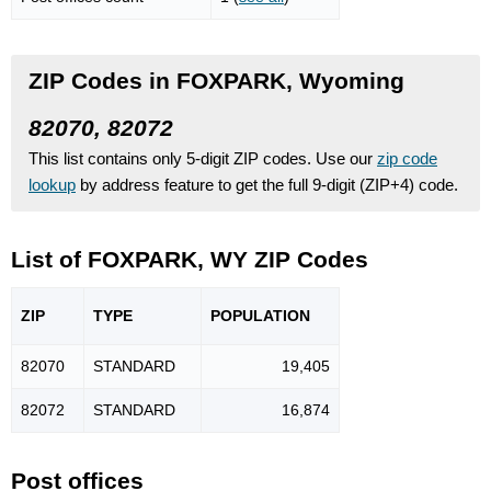
ZIP Codes in FOXPARK, Wyoming
82070, 82072
This list contains only 5-digit ZIP codes. Use our
zip code
lookup
by address feature to get the full 9-digit (ZIP+4) code.
List of FOXPARK, WY ZIP Codes
ZIP
TYPE
POPU
LATION
82070
STANDARD
19,405
82072
STANDARD
16,874
Post offices