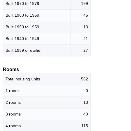
Built 1970 to 1979
199
Built 1960 to 1969
45
Built 1950 to 1959
13
Built 1940 to 1949
21
Built 1939 or earlier
27
Rooms
Total housing units
562
1 room
0
2 rooms
13
3 rooms
40
4 rooms
115