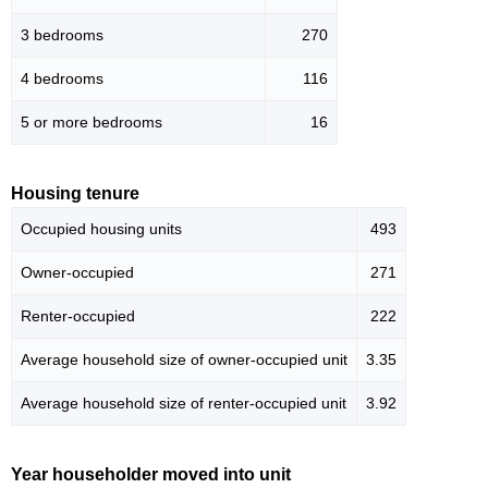
3 bedrooms
270
4 bedrooms
116
5 or more bedrooms
16
Housing tenure
Occupied housing units
493
Owner-occupied
271
Renter-occupied
222
Average household size of owner-occupied unit
3.35
Average household size of renter-occupied unit
3.92
Year householder moved into unit