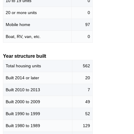
10 to 19 units
0
20 or more units
0
Mobile home
97
Boat, RV, van, etc.
0
Year structure built
Total housing units
562
Built 2014 or later
20
Built 2010 to 2013
7
Built 2000 to 2009
49
Built 1990 to 1999
52
Built 1980 to 1989
129