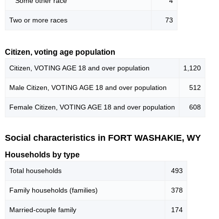
Some other race
4
Two or more races
73
Citizen, voting age population
Citizen, VOTING AGE 18 and over population
1,120
Male Citizen, VOTING AGE 18 and over population
512
Female Citizen, VOTING AGE 18 and over population
608
Social characteristics in FORT WASHAKIE, WY
Households by type
Total households
493
Family households (families)
378
Married-couple family
174