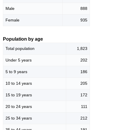
Male
888
Female
935
Population by age
Total population
1,823
Under 5 years
202
5 to 9 years
186
10 to 14 years
205
15 to 19 years
172
20 to 24 years
111
25 to 34 years
212
35 to 44 years
191