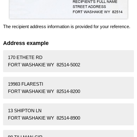
The recipient address information is provided for your reference.
Address example
170 ETHETE RD
FORT WASHAKIE WY 82514-5002
19983 FLARESTI
FORT WASHAKIE WY 82514-8200
13 SHIPTON LN
FORT WASHAKIE WY 82514-8900