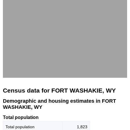
Census data for FORT WASHAKIE, WY
Demographic and housing estimates in FORT
WASHAKIE, WY
Total population
Total population
1,823