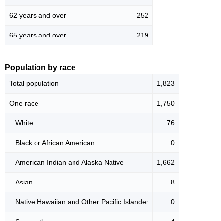
62 years and over
252
65 years and over
219
Population by race
Total population
1,823
One race
1,750
White
76
Black or African American
0
American Indian and Alaska Native
1,662
Asian
8
Native Hawaiian and Other Pacific Islander
0