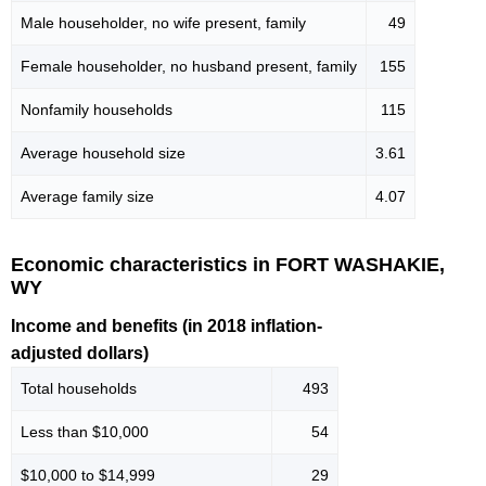
Male householder, no wife present, family
49
Female householder, no husband present, family
155
Nonfamily households
115
Average household size
3.61
Average family size
4.07
Economic characteristics in FORT WASHAKIE,
WY
Income and benefits (in 2018 inflation-
adjusted dollars)
Total households
493
Less than $10,000
54
$10,000 to $14,999
29