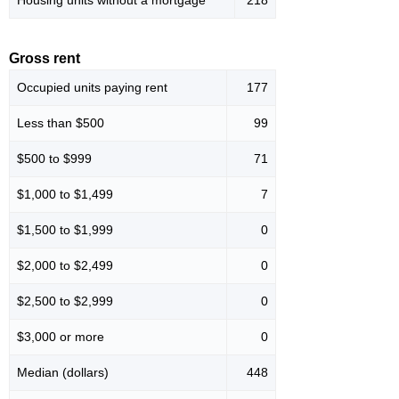
Housing units without a mortgage
218
Gross rent
Occupied units paying rent
177
Less than $500
99
$500 to $999
71
$1,000 to $1,499
7
$1,500 to $1,999
0
$2,000 to $2,499
0
$2,500 to $2,999
0
$3,000 or more
0
Median (dollars)
448