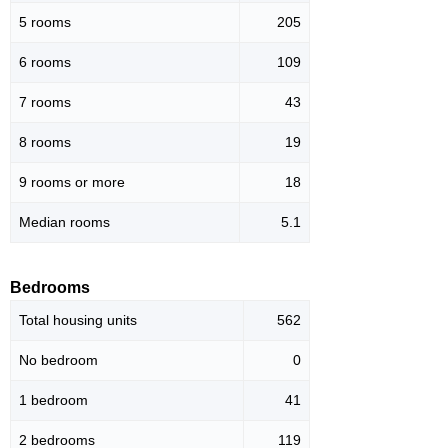
5 rooms
205
6 rooms
109
7 rooms
43
8 rooms
19
9 rooms or more
18
Median rooms
5.1
Bedrooms
Total housing units
562
No bedroom
0
1 bedroom
41
2 bedrooms
119