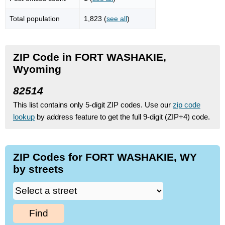
Total population
1,823 (
see all
)
ZIP Code in FORT WASHAKIE,
Wyoming
82514
This list contains only 5-digit ZIP codes. Use our
zip code
lookup
by address feature to get the full 9-digit (ZIP+4) code.
ZIP Codes for FORT WASHAKIE, WY
by streets
Find