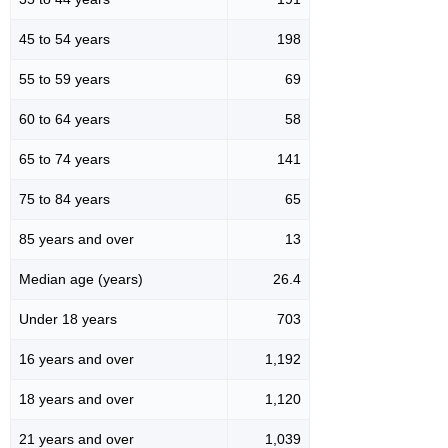
45 to 54 years
198
55 to 59 years
69
60 to 64 years
58
65 to 74 years
141
75 to 84 years
65
85 years and over
13
Median age (years)
26.4
Under 18 years
703
16 years and over
1,192
18 years and over
1,120
21 years and over
1,039