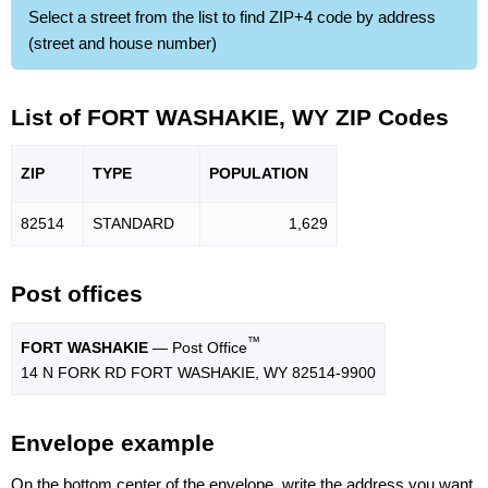
Select a street from the list to find ZIP+4 code by address
(street and house number)
List of FORT WASHAKIE, WY ZIP Codes
ZIP
TYPE
POPU
LATION
82514
STANDARD
1,629
Post offices
™
FORT WASHAKIE
— Post Office
14 N FORK RD FORT WASHAKIE, WY 82514-9900
Envelope example
On the bottom center of the envelope, write the address you want