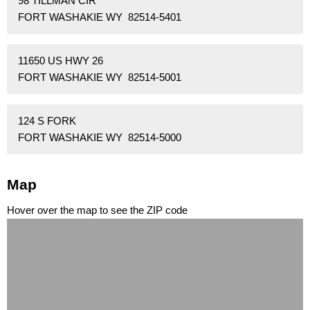
98 TILLMAN CIR
FORT WASHAKIE WY 82514-5401
11650 US HWY 26
FORT WASHAKIE WY 82514-5001
124 S FORK
FORT WASHAKIE WY 82514-5000
Map
Hover over the map to see the ZIP code