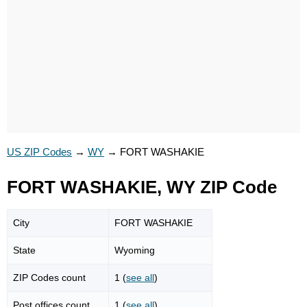
US ZIP Codes
→
WY
→
FORT WASHAKIE
FORT WASHAKIE, WY ZIP Code
City
FORT WASHAKIE
State
Wyoming
ZIP Codes count
1 (
see all
)
Post offices count
1 (
see all
)