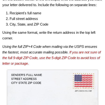
your letter delivered to. Include the following on separate lines:
Recipient's full name
Full street address
City, State, and ZIP Code
Using the same format, write the return address in the top left
corner.
Using the full ZIP+4 Code when mailing via the USPS ensures
the fastest, most accurate mailing possible.
If you are not sure of
the full 9-digit ZIP Code, use the 5-digit ZIP Code to avoid loss of
letter or package.