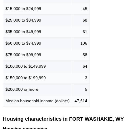
$15,000 to $24,999
45
$25,000 to $34,999
68
$35,000 to $49,999
61
$50,000 to $74,999
106
$75,000 to $99,999
58
$100,000 to $149,999
64
$150,000 to $199,999
3
$200,000 or more
5
Median household income (dollars)
47,614
Housing characteristics in FORT WASHAKIE, WY
Housing occupancy