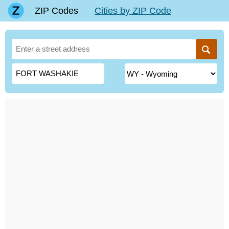
ZIP Codes
Cities by ZIP Code