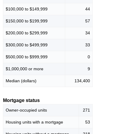
$100,000 to $149,999
44
$150,000 to $199,999
57
$200,000 to $299,999
34
$300,000 to $499,999
33
$500,000 to $999,999
0
$1,000,000 or more
9
Median (dollars)
134,400
Mortgage status
Owner-occupied units
271
Housing units with a mortgage
53