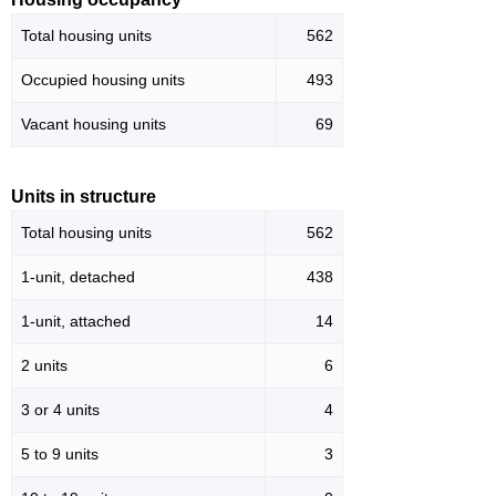
Total housing units
562
Occupied housing units
493
Vacant housing units
69
Units in structure
Total housing units
562
1-unit, detached
438
1-unit, attached
14
2 units
6
3 or 4 units
4
5 to 9 units
3