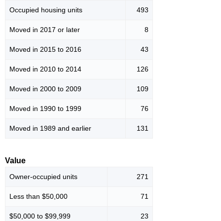
Occupied housing units
493
Moved in 2017 or later
8
Moved in 2015 to 2016
43
Moved in 2010 to 2014
126
Moved in 2000 to 2009
109
Moved in 1990 to 1999
76
Moved in 1989 and earlier
131
Value
Owner-occupied units
271
Less than $50,000
71
$50,000 to $99,999
23