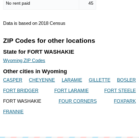
No rent paid
45
Data is based on 2018 Census
ZIP Codes for other locations
State for FORT WASHAKIE
Wyoming ZIP Codes
Other cities in Wyoming
CASPER
CHEYENNE
LARAMIE
GILLETTE
BOSLER
FORT BRIDGER
FORT LARAMIE
FORT STEELE
FORT WASHAKIE
FOUR CORNERS
FOXPARK
FRANNIE