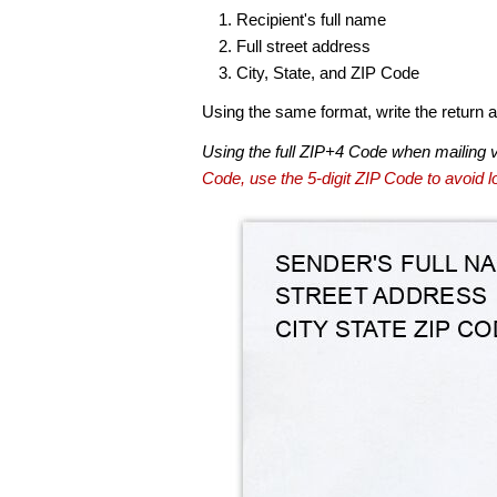
Recipient's full name
Full street address
City, State, and ZIP Code
Using the same format, write the return ad
Using the full ZIP+4 Code when mailing 
Code, use the 5-digit ZIP Code to avoid lo