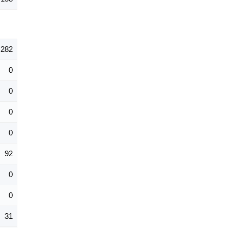
282
0
0
0
0
92
0
0
31