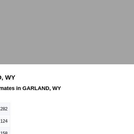
D, WY
imates in GARLAND, WY
282
124
158