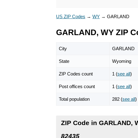
US ZIP Codes
→
WY
→
GARLAND
GARLAND, WY ZIP C
City
GARLAND
State
Wyoming
ZIP Codes count
1 (
see all
)
Post offices count
1 (
see all
)
Total population
282 (
see all
)
ZIP Code in GARLAND,
82435