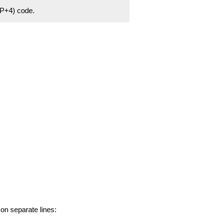
ZIP+4) code.
 on separate lines: