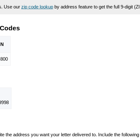
es. Use our
zip code lookup
by address feature to get the full 9-digit (
 Codes
ON
,800
9998
te the address you want your letter delivered to. Include the following