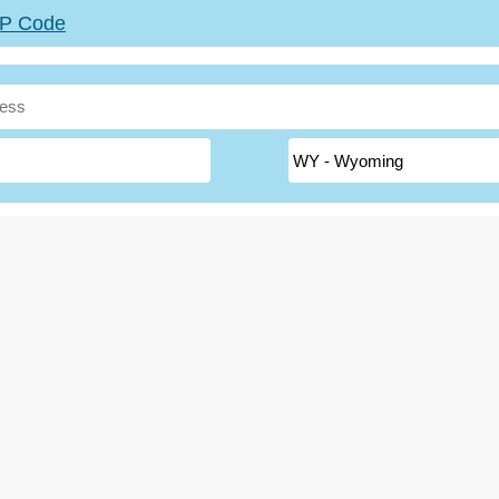
ZIP Code