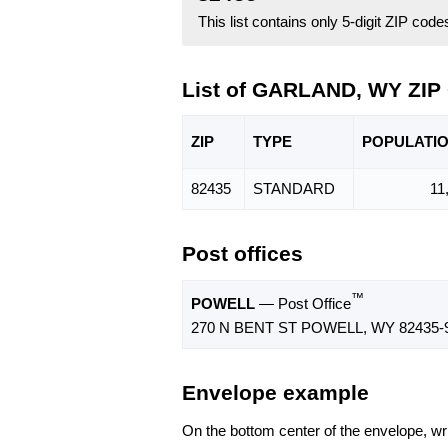
This list contains only 5-digit ZIP cod
List of GARLAND, WY ZIP
ZIP
TYPE
POPU
LATI
82435
STANDARD
11
Post offices
™
POWELL
— Post Office
270 N BENT ST POWELL, WY 82435-
Envelope example
On the bottom center of the envelope, wri