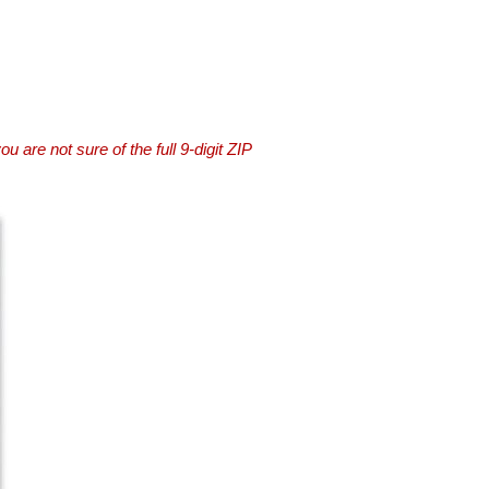
you are not sure of the full 9-digit ZIP