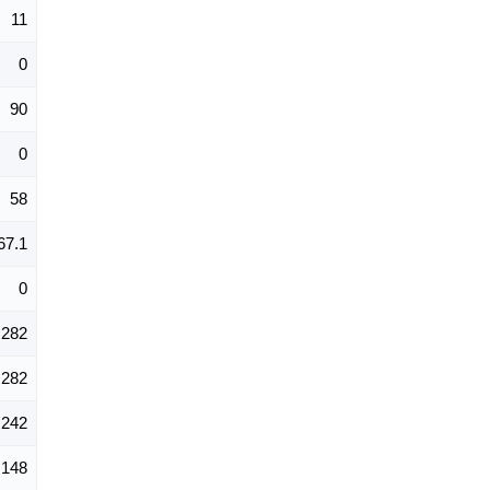
11
0
90
0
58
67.1
0
282
282
242
148