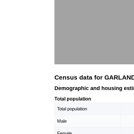
Census data for GARLAN
Demographic and housing est
Total population
Total population
Male
Female