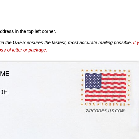
dress in the top left corner.
via the USPS ensures the fastest, most accurate mailing possible.
If 
ss of letter or package.