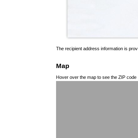
The recipient address information is prov
Map
Hover over the map to see the ZIP code