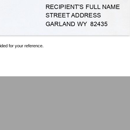
ided for your reference.