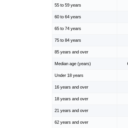
55 to 59 years
60 to 64 years
65 to 74 years
75 to 84 years
85 years and over
Median age (years)
Under 18 years
16 years and over
18 years and over
21 years and over
62 years and over