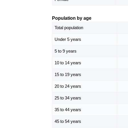
Population by age
Total population
Under 5 years
5 to 9 years
10 to 14 years
15 to 19 years
20 to 24 years
25 to 34 years
35 to 44 years
45 to 54 years