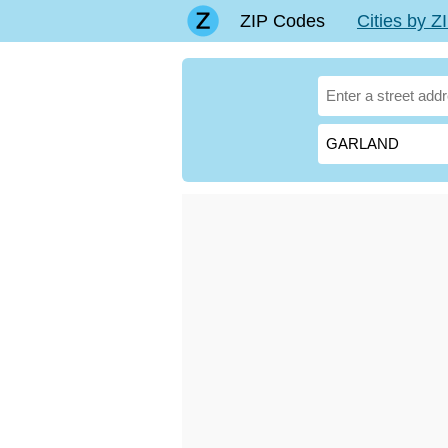
ZIP Codes
Cities by 