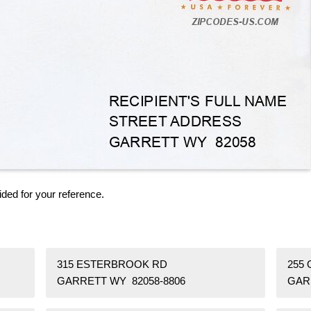
ided for your reference.
315 ESTERBROOK RD
255
GARRETT WY 82058-8806
GAR