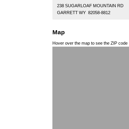
238 SUGARLOAF MOUNTAIN RD
GARRETT WY 82058-8812
Map
Hover over the map to see the ZIP code