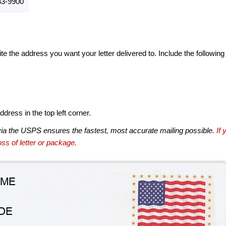
3-9900
te the address you want your letter delivered to. Include the following
dress in the top left corner.
via the USPS ensures the fastest, most accurate mailing possible.
If 
ss of letter or package.