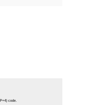
ZIP+4) code.