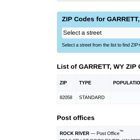
ZIP Codes for GARRETT,
Select a street from the list to find 
List of GARRETT, WY ZIP
ZIP
TYPE
POPU
LATI
82058
STANDARD
Post offices
™
ROCK RIVER
— Post Office