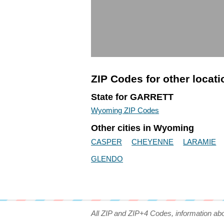
ZIP Codes for other locat
State for GARRETT
Wyoming ZIP Codes
Other cities in Wyoming
CASPER
CHEYENNE
LARAMIE
GLENDO
All ZIP and ZIP+4 Codes, information ab