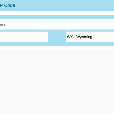
ZIP Code