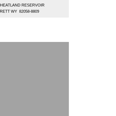
WHEATLAND RESERVOIR
RETT WY 82058-8809