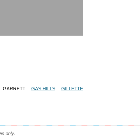
GARRETT
GAS HILLS
GILLETTE
es only.