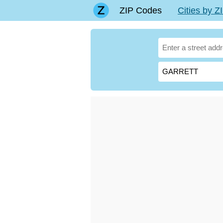
ZIP Codes
Cities by 