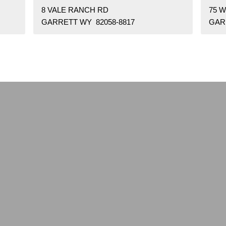
8 VALE RANCH RD
75 
GARRETT WY 82058-8817
GAR