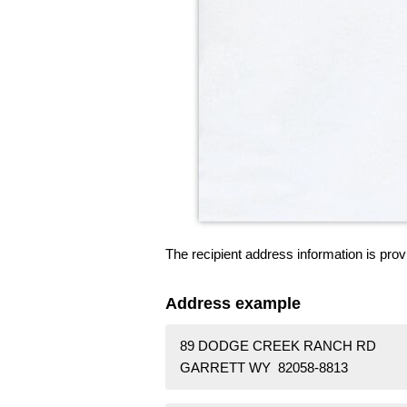
The recipient address information is prov
Address example
89 DODGE CREEK RANCH RD
GARRETT WY 82058-8813