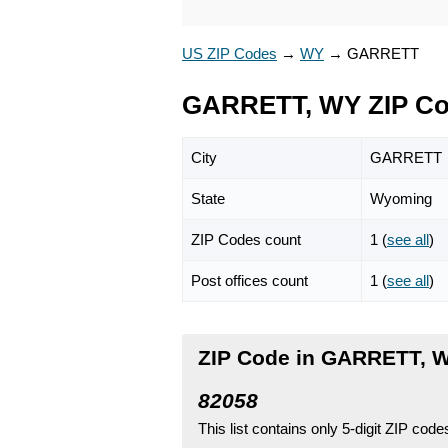
US ZIP Codes
→
WY
→
GARRETT
GARRETT, WY ZIP C
City
GARRETT
State
Wyoming
ZIP Codes count
1 (
see all
)
Post offices count
1 (
see all
)
ZIP Code in GARRETT, 
82058
This list contains only 5-digit ZIP cod