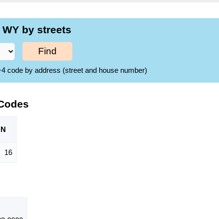
 WY by streets
Find
ZIP+4 code by address (street and house number)
 Codes
ON
16