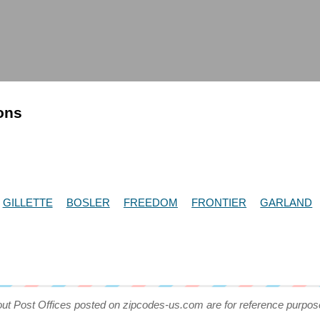
ions
GILLETTE
BOSLER
FREEDOM
FRONTIER
GARLAND
out Post Offices posted on zipcodes-us.com are for reference purpos