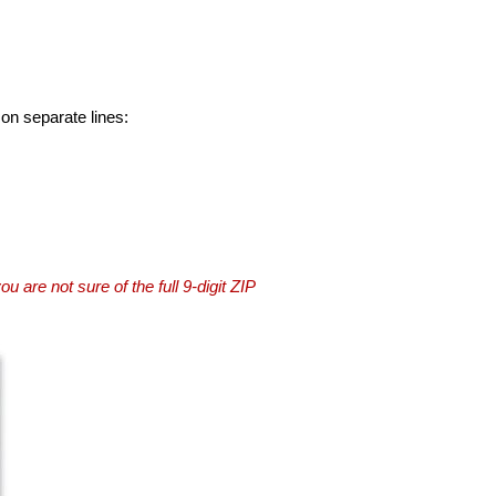
 on separate lines:
you are not sure of the full 9-digit ZIP