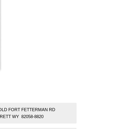
 OLD FORT FETTERMAN RD
RETT WY 82058-8820