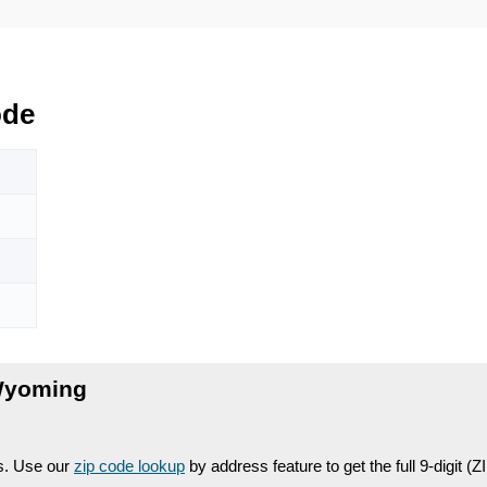
ode
Wyoming
es. Use our
zip code lookup
by address feature to get the full 9-digit (