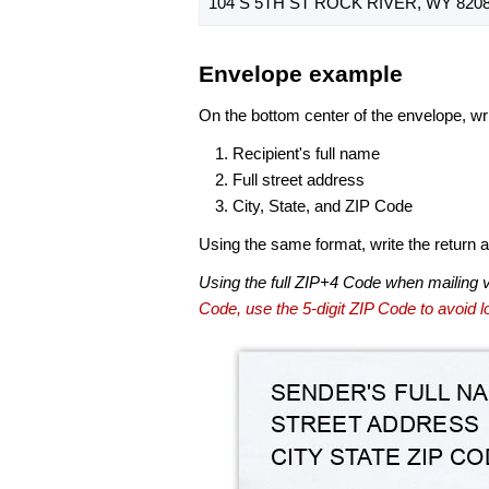
104 S 5TH ST ROCK RIVER, WY 8208
Envelope example
On the bottom center of the envelope, wri
Recipient's full name
Full street address
City, State, and ZIP Code
Using the same format, write the return ad
Using the full ZIP+4 Code when mailing 
Code, use the 5-digit ZIP Code to avoid lo