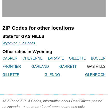
ZIP Codes for other locations
State for GAS HILLS
Wyoming ZIP Codes
Other cities in Wyoming
CASPER
CHEYENNE
LARAMIE
GILLETTE
BOSLER
FRONTIER
GARLAND
GARRETT
GAS HILLS
GILLETTE
GLENDO
GLENROCK
All ZIP and ZIP+4 Codes, information about Post Offices posted
on zipcodes-us.com are for reference purposes only.