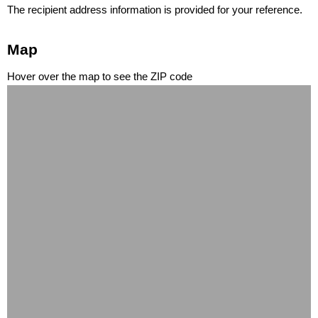
The recipient address information is provided for your reference.
Map
Hover over the map to see the ZIP code