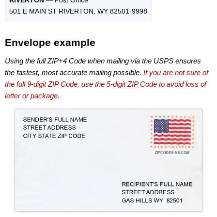
501 E MAIN ST RIVERTON, WY 82501-9998
Envelope example
Using the full ZIP+4 Code when mailing via the USPS ensures
the fastest, most accurate mailing possible.
If you are not sure of
the full 9-digit ZIP Code, use the 5-digit ZIP Code to avoid loss of
letter or package.