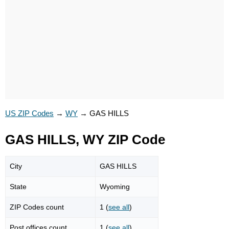
US ZIP Codes
→
WY
→
GAS HILLS
GAS HILLS, WY ZIP Code
City
GAS HILLS
State
Wyoming
ZIP Codes count
1 (
see all
)
Post offices count
1 (
see all
)