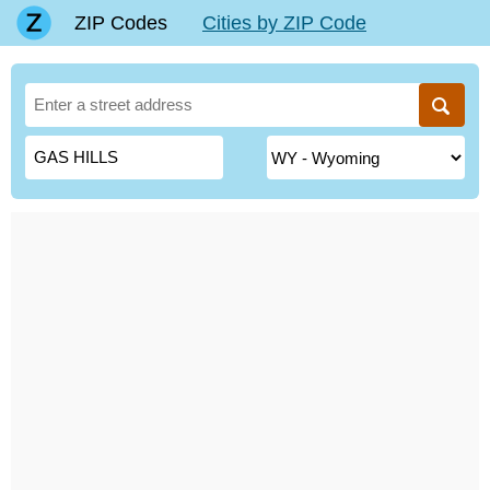
ZIP Codes
Cities by ZIP Code