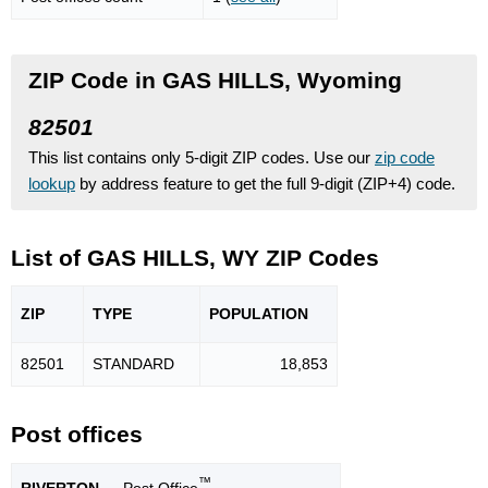
ZIP Code in GAS HILLS, Wyoming
82501
This list contains only 5-digit ZIP codes. Use our
zip code
lookup
by address feature to get the full 9-digit (ZIP+4) code.
List of GAS HILLS, WY ZIP Codes
ZIP
TYPE
POPU
LATION
82501
STANDARD
18,853
Post offices
™
RIVERTON
— Post Office