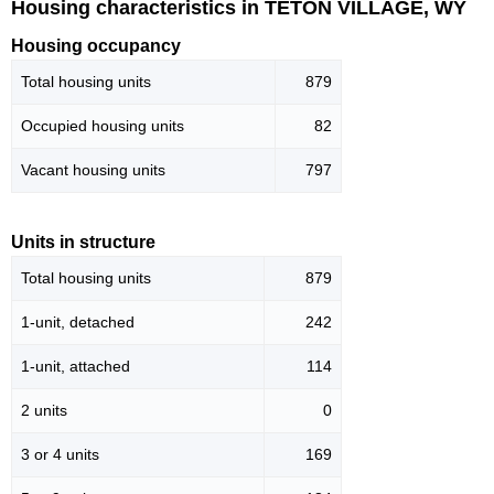
Housing characteristics in TETON VILLAGE, WY
Housing occupancy
Total housing units
879
Occupied housing units
82
Vacant housing units
797
Units in structure
Total housing units
879
1-unit, detached
242
1-unit, attached
114
2 units
0
3 or 4 units
169