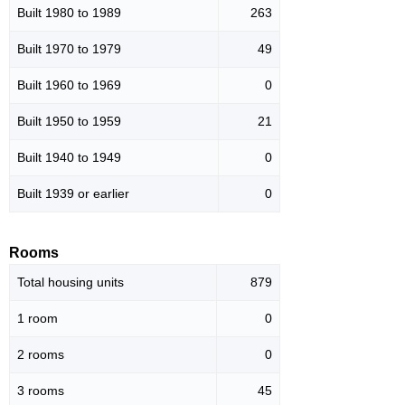
Built 1980 to 1989
263
Built 1970 to 1979
49
Built 1960 to 1969
0
Built 1950 to 1959
21
Built 1940 to 1949
0
Built 1939 or earlier
0
Rooms
Total housing units
879
1 room
0
2 rooms
0
3 rooms
45