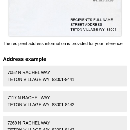
The recipient address information is provided for your reference.
Address example
7052 N RACHEL WAY
TETON VILLAGE WY 83001-8441
7117 N RACHEL WAY
TETON VILLAGE WY 83001-8442
7269 N RACHEL WAY
TETON VILLAGE WY 83001-8443