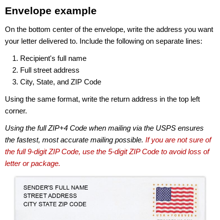
Envelope example
On the bottom center of the envelope, write the address you want
your letter delivered to. Include the following on separate lines:
Recipient's full name
Full street address
City, State, and ZIP Code
Using the same format, write the return address in the top left
corner.
Using the full ZIP+4 Code when mailing via the USPS ensures
the fastest, most accurate mailing possible.
If you are not sure of
the full 9-digit ZIP Code, use the 5-digit ZIP Code to avoid loss of
letter or package.