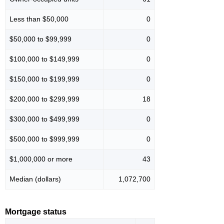
Less than $50,000
0
$50,000 to $99,999
0
$100,000 to $149,999
0
$150,000 to $199,999
0
$200,000 to $299,999
18
$300,000 to $499,999
0
$500,000 to $999,999
0
$1,000,000 or more
43
Median (dollars)
1,072,700
Mortgage status