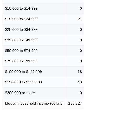
$10,000 to $14,999
0
$15,000 to $24,999
21
$25,000 to $34,999
0
$35,000 to $49,999
0
$50,000 to $74,999
0
$75,000 to $99,999
0
$100,000 to $149,999
18
$150,000 to $199,999
43
$200,000 or more
0
Median household income (dollars)
155,227