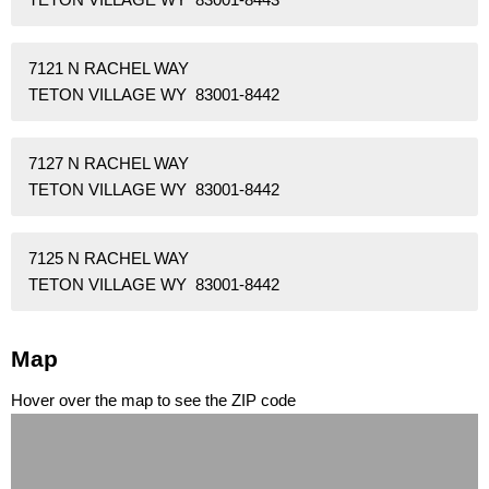
7121 N RACHEL WAY
TETON VILLAGE WY 83001-8442
7127 N RACHEL WAY
TETON VILLAGE WY 83001-8442
7125 N RACHEL WAY
TETON VILLAGE WY 83001-8442
Map
Hover over the map to see the ZIP code