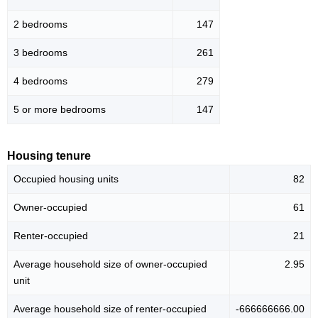
2 bedrooms
147
3 bedrooms
261
4 bedrooms
279
5 or more bedrooms
147
Housing tenure
Occupied housing units
82
Owner-occupied
61
Renter-occupied
21
Average household size of owner-occupied
2.95
unit
Average household size of renter-occupied
-666666666.00