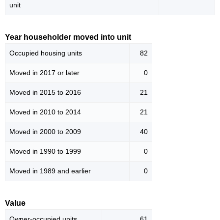
unit
Year householder moved into unit
Occupied housing units
82
Moved in 2017 or later
0
Moved in 2015 to 2016
21
Moved in 2010 to 2014
21
Moved in 2000 to 2009
40
Moved in 1990 to 1999
0
Moved in 1989 and earlier
0
Value
Owner-occupied units
61