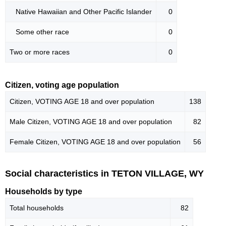
Native Hawaiian and Other Pacific Islander
0
Some other race
0
Two or more races
0
Citizen, voting age population
Citizen, VOTING AGE 18 and over population
138
Male Citizen, VOTING AGE 18 and over population
82
Female Citizen, VOTING AGE 18 and over population
56
Social characteristics in TETON VILLAGE, WY
Households by type
Total households
82