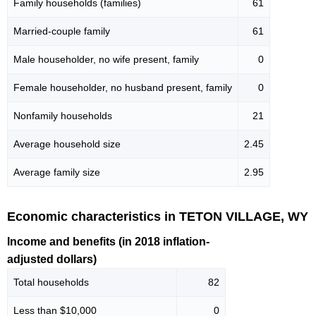
Family households (families)
61
Married-couple family
61
Male householder, no wife present, family
0
Female householder, no husband present, family
0
Nonfamily households
21
Average household size
2.45
Average family size
2.95
Economic characteristics in TETON VILLAGE, WY
Income and benefits (in 2018 inflation-
adjusted dollars)
Total households
82
Less than $10,000
0