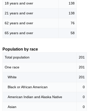
18 years and over
138
21 years and over
138
62 years and over
76
65 years and over
58
Population by race
Total population
201
One race
201
White
201
Black or African American
0
American Indian and Alaska Native
0
Asian
0