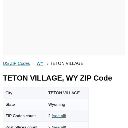
US ZIP Codes
→
WY
→
TETON VILLAGE
TETON VILLAGE, WY ZIP Code
City
TETON VILLAGE
State
Wyoming
ZIP Codes count
2 (
see all
)
Post offices count
2 (
see all
)