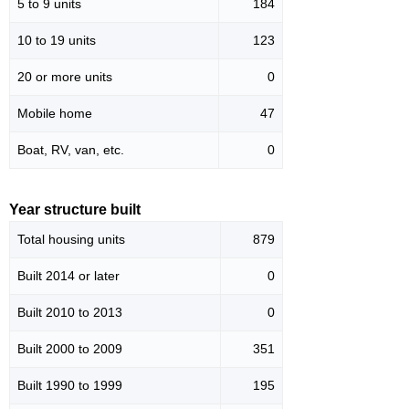
5 to 9 units
184
10 to 19 units
123
20 or more units
0
Mobile home
47
Boat, RV, van, etc.
0
Year structure built
Total housing units
879
Built 2014 or later
0
Built 2010 to 2013
0
Built 2000 to 2009
351
Built 1990 to 1999
195