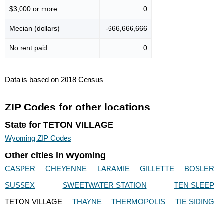
$3,000 or more
0
Median (dollars)
-666,666,666
No rent paid
0
Data is based on 2018 Census
ZIP Codes for other locations
State for TETON VILLAGE
Wyoming ZIP Codes
Other cities in Wyoming
CASPER
CHEYENNE
LARAMIE
GILLETTE
BOSLER
SUSSEX
SWEETWATER STATION
TEN SLEEP
TETON VILLAGE
THAYNE
THERMOPOLIS
TIE SIDING