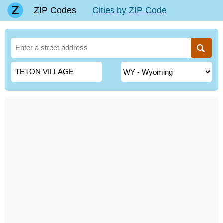
ZIP Codes
Cities by ZIP Code