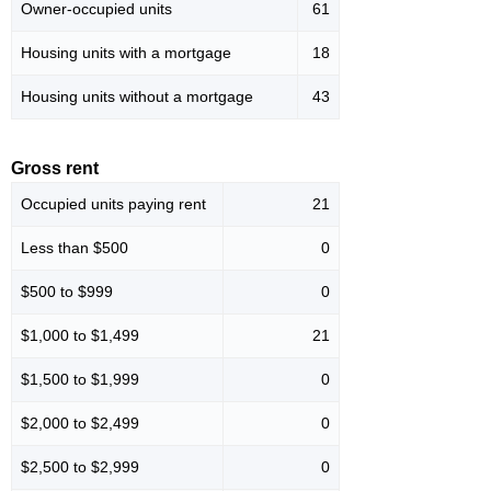
Owner-occupied units
61
Housing units with a mortgage
18
Housing units without a mortgage
43
Gross rent
Occupied units paying rent
21
Less than $500
0
$500 to $999
0
$1,000 to $1,499
21
$1,500 to $1,999
0
$2,000 to $2,499
0
$2,500 to $2,999
0