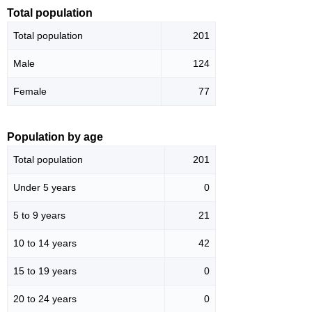
Total population
Total population
201
Male
124
Female
77
Population by age
Total population
201
Under 5 years
0
5 to 9 years
21
10 to 14 years
42
15 to 19 years
0
20 to 24 years
0