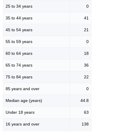
25 to 34 years
0
35 to 44 years
41
45 to 54 years
21
55 to 59 years
0
60 to 64 years
18
65 to 74 years
36
75 to 84 years
22
85 years and over
0
Median age (years)
44.8
Under 18 years
63
16 years and over
138