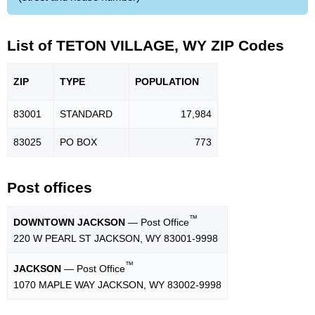
List of TETON VILLAGE, WY ZIP Codes
ZIP
TYPE
POPU
LATION
83001
STANDARD
17,984
83025
PO BOX
773
Post offices
™
DOWNTOWN JACKSON
— Post Office
220 W PEARL ST JACKSON, WY 83001-9998
™
JACKSON
— Post Office
1070 MAPLE WAY JACKSON, WY 83002-9998