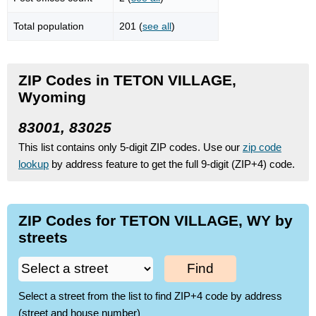
Total population
201 (
see all
)
ZIP Codes in TETON VILLAGE,
Wyoming
83001, 83025
This list contains only 5-digit ZIP codes. Use our
zip code
lookup
by address feature to get the full 9-digit (ZIP+4) code.
ZIP Codes for TETON VILLAGE, WY by
streets
Find
Select a street from the list to find ZIP+4 code by address
(street and house number)