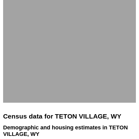
Census data for TETON VILLAGE, WY
Demographic and housing estimates in TETON
VILLAGE, WY