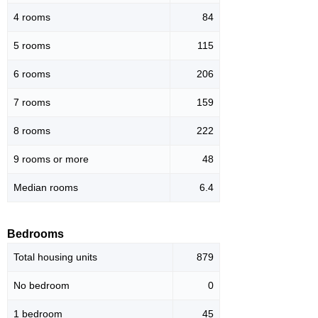
4 rooms
84
5 rooms
115
6 rooms
206
7 rooms
159
8 rooms
222
9 rooms or more
48
Median rooms
6.4
Bedrooms
Total housing units
879
No bedroom
0
1 bedroom
45