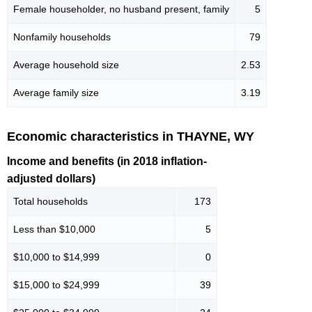
Female householder, no husband present, family
5
Nonfamily households
79
Average household size
2.53
Average family size
3.19
Economic characteristics in THAYNE, WY
Income and benefits (in 2018 inflation-
adjusted dollars)
Total households
173
Less than $10,000
5
$10,000 to $14,999
0
$15,000 to $24,999
39