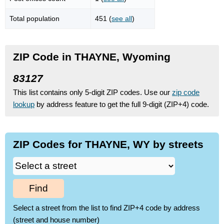
Total population
451 (
see all
)
ZIP Code in THAYNE, Wyoming
83127
This list contains only 5-digit ZIP codes. Use our
zip code
lookup
by address feature to get the full 9-digit (ZIP+4) code.
ZIP Codes for THAYNE, WY by streets
Find
Select a street from the list to find ZIP+4 code by address
(street and house number)