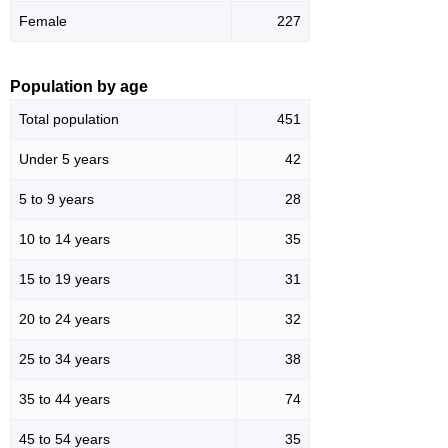
Female
227
Population by age
Total population
451
Under 5 years
42
5 to 9 years
28
10 to 14 years
35
15 to 19 years
31
20 to 24 years
32
25 to 34 years
38
35 to 44 years
74
45 to 54 years
35