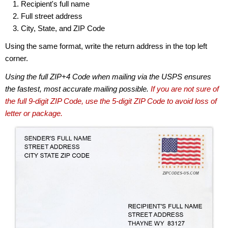
Recipient's full name
Full street address
City, State, and ZIP Code
Using the same format, write the return address in the top left
corner.
Using the full ZIP+4 Code when mailing via the USPS ensures
the fastest, most accurate mailing possible.
If you are not sure of
the full 9-digit ZIP Code, use the 5-digit ZIP Code to avoid loss of
letter or package.