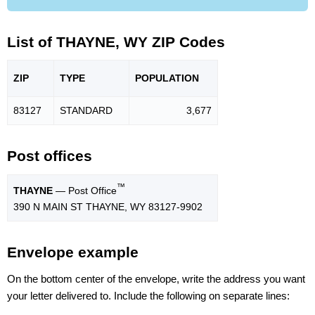
List of THAYNE, WY ZIP Codes
ZIP
TYPE
POPU
LATION
83127
STANDARD
3,677
Post offices
™
THAYNE
— Post Office
390 N MAIN ST THAYNE, WY 83127-9902
Envelope example
On the bottom center of the envelope, write the address you want
your letter delivered to. Include the following on separate lines: