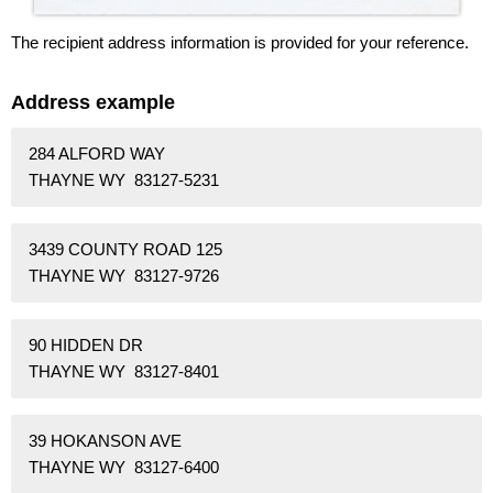
The recipient address information is provided for your reference.
Address example
284 ALFORD WAY
THAYNE WY 83127-5231
3439 COUNTY ROAD 125
THAYNE WY 83127-9726
90 HIDDEN DR
THAYNE WY 83127-8401
39 HOKANSON AVE
THAYNE WY 83127-6400