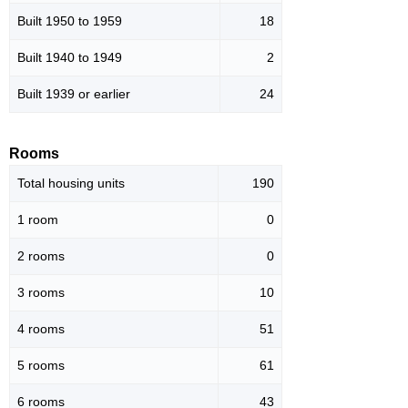
Built 1950 to 1959
18
Built 1940 to 1949
2
Built 1939 or earlier
24
Rooms
Total housing units
190
1 room
0
2 rooms
0
3 rooms
10
4 rooms
51
5 rooms
61
6 rooms
43