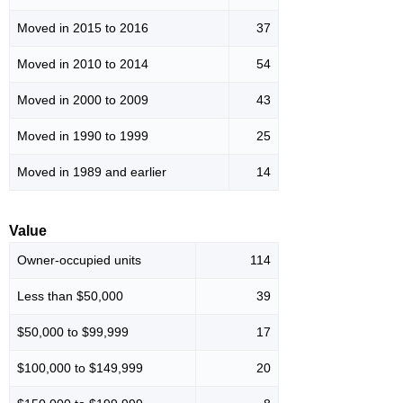
Moved in 2015 to 2016
37
Moved in 2010 to 2014
54
Moved in 2000 to 2009
43
Moved in 1990 to 1999
25
Moved in 1989 and earlier
14
Value
Owner-occupied units
114
Less than $50,000
39
$50,000 to $99,999
17
$100,000 to $149,999
20