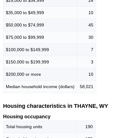
$25,000 to $34,999
24
$35,000 to $49,999
10
$50,000 to $74,999
45
$75,000 to $99,999
30
$100,000 to $149,999
7
$150,000 to $199,999
3
$200,000 or more
10
Median household income (dollars)
58,021
Housing characteristics in THAYNE, WY
Housing occupancy
Total housing units
190