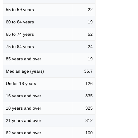
55 to 59 years
22
60 to 64 years
19
65 to 74 years
52
75 to 84 years
24
85 years and over
19
Median age (years)
36.7
Under 18 years
126
16 years and over
335
18 years and over
325
21 years and over
312
62 years and over
100