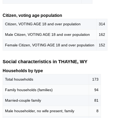
Citizen, voting age population
Citizen, VOTING AGE 18 and over population
314
Male Citizen, VOTING AGE 18 and over population
162
Female Citizen, VOTING AGE 18 and over population
152
Social characteristics in THAYNE, WY
Households by type
Total households
173
Family households (families)
94
Married-couple family
81
Male householder, no wife present, family
8