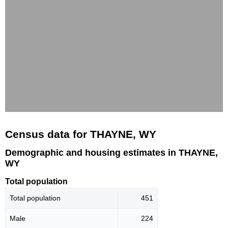
Census data for THAYNE, WY
Demographic and housing estimates in THAYNE,
WY
Total population
Total population
451
Male
224