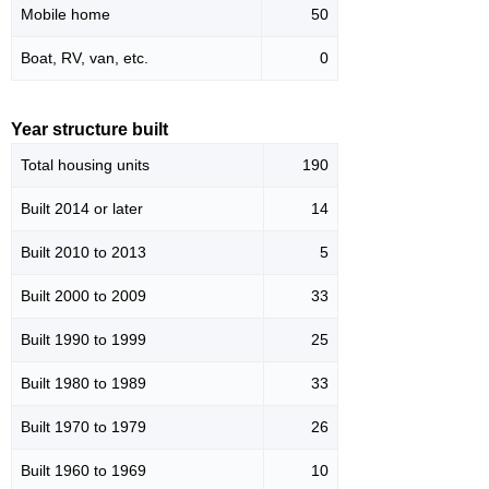
Mobile home
50
Boat, RV, van, etc.
0
Year structure built
Total housing units
190
Built 2014 or later
14
Built 2010 to 2013
5
Built 2000 to 2009
33
Built 1990 to 1999
25
Built 1980 to 1989
33
Built 1970 to 1979
26
Built 1960 to 1969
10