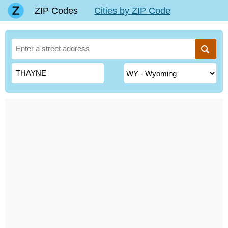
ZIP Codes
Cities by ZIP Code