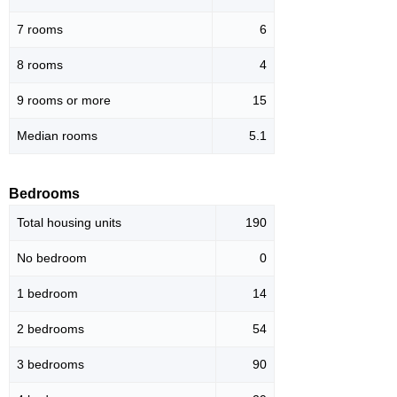
7 rooms
6
8 rooms
4
9 rooms or more
15
Median rooms
5.1
Bedrooms
Total housing units
190
No bedroom
0
1 bedroom
14
2 bedrooms
54
3 bedrooms
90