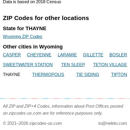
Data is based on 2018 Census
ZIP Codes for other locations
State for THAYNE
Wyoming ZIP Codes
Other cities in Wyoming
CASPER
CHEYENNE
LARAMIE
GILLETTE
BOSLER
SWEETWATER STATION
TEN SLEEP
TETON VILLAGE
THAYNE
THERMOPOLIS
TIE SIDING
TIPTON
All ZIP and ZIP+4 Codes, information about Post Offices posted
on zipcodes-us.com are for reference purposes only.
© 2021–2026 zipcodes-us.com
to@neleto.com