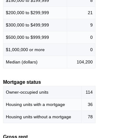
$150,000 to $199,999
8
$200,000 to $299,999
21
$300,000 to $499,999
9
$500,000 to $999,999
0
$1,000,000 or more
0
Median (dollars)
104,200
Mortgage status
Owner-occupied units
114
Housing units with a mortgage
36
Housing units without a mortgage
78
Gross rent