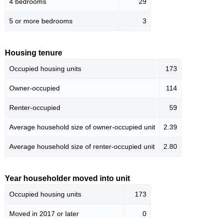
4 bedrooms
29
5 or more bedrooms
3
Housing tenure
Occupied housing units
173
Owner-occupied
114
Renter-occupied
59
Average household size of owner-occupied unit
2.39
Average household size of renter-occupied unit
2.80
Year householder moved into unit
Occupied housing units
173
Moved in 2017 or later
0