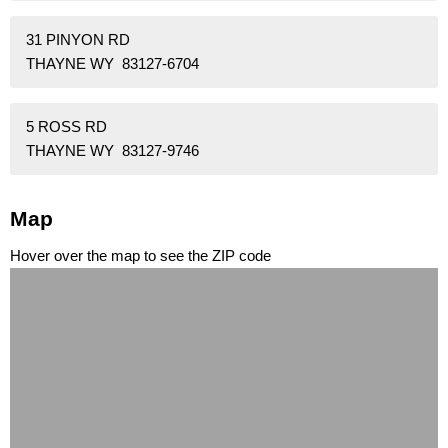
31 PINYON RD
THAYNE WY 83127-6704
5 ROSS RD
THAYNE WY 83127-9746
Map
Hover over the map to see the ZIP code