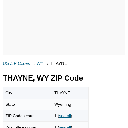
US ZIP Codes
→
WY
→
THAYNE
THAYNE, WY ZIP Code
City
THAYNE
State
Wyoming
ZIP Codes count
1 (
see all
)
Post offices count
1 (
see all
)