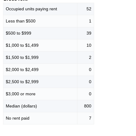
Occupied units paying rent
52
Less than $500
1
$500 to $999
39
$1,000 to $1,499
10
$1,500 to $1,999
2
$2,000 to $2,499
0
$2,500 to $2,999
0
$3,000 or more
0
Median (dollars)
800
No rent paid
7