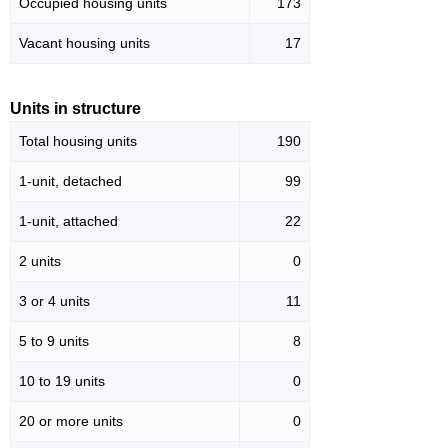
Occupied housing units
173
Vacant housing units
17
Units in structure
Total housing units
190
1-unit, detached
99
1-unit, attached
22
2 units
0
3 or 4 units
11
5 to 9 units
8
10 to 19 units
0
20 or more units
0