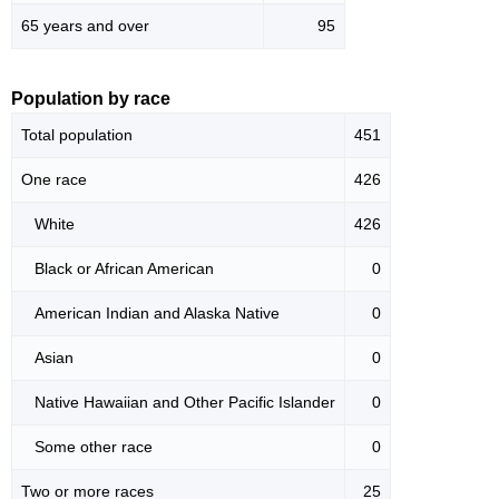
65 years and over
95
Population by race
Total population
451
One race
426
White
426
Black or African American
0
American Indian and Alaska Native
0
Asian
0
Native Hawaiian and Other Pacific Islander
0
Some other race
0
Two or more races
25