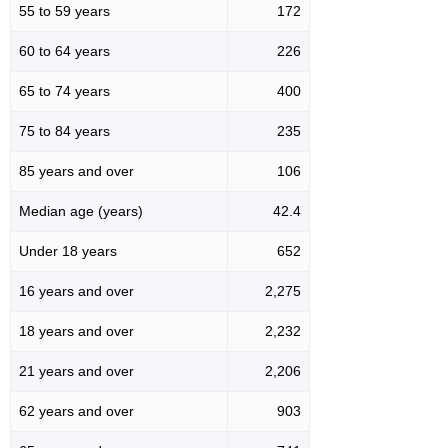
55 to 59 years
172
60 to 64 years
226
65 to 74 years
400
75 to 84 years
235
85 years and over
106
Median age (years)
42.4
Under 18 years
652
16 years and over
2,275
18 years and over
2,232
21 years and over
2,206
62 years and over
903