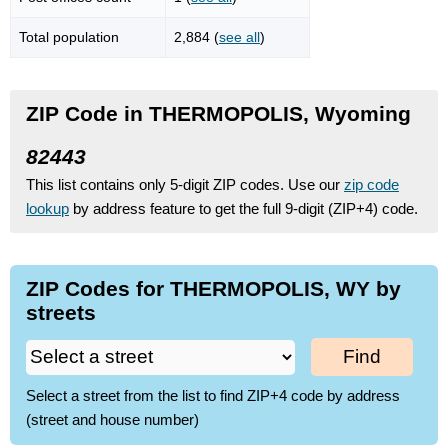
Total population
2,884 (
see all
)
ZIP Code in THERMOPOLIS, Wyoming
82443
This list contains only 5-digit ZIP codes. Use our
zip code
lookup
by address feature to get the full 9-digit (ZIP+4) code.
ZIP Codes for THERMOPOLIS, WY by
streets
Find
Select a street from the list to find ZIP+4 code by address
(street and house number)