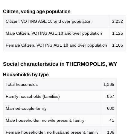
Citizen, voting age population
Citizen, VOTING AGE 18 and over population
2,232
Male Citizen, VOTING AGE 18 and over population
1,126
Female Citizen, VOTING AGE 18 and over population
1,106
Social characteristics in THERMOPOLIS, WY
Households by type
Total households
1,335
Family households (families)
857
Married-couple family
680
Male householder, no wife present, family
41
Female householder, no husband present, family
136