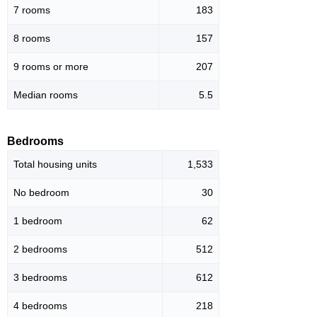
7 rooms
183
8 rooms
157
9 rooms or more
207
Median rooms
5.5
Bedrooms
Total housing units
1,533
No bedroom
30
1 bedroom
62
2 bedrooms
512
3 bedrooms
612
4 bedrooms
218