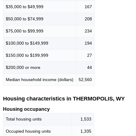
$35,000 to $49,999
167
$50,000 to $74,999
208
$75,000 to $99,999
234
$100,000 to $149,999
194
$150,000 to $199,999
27
$200,000 or more
44
Median household income (dollars)
52,560
Housing characteristics in THERMOPOLIS, WY
Housing occupancy
Total housing units
1,533
Occupied housing units
1,335