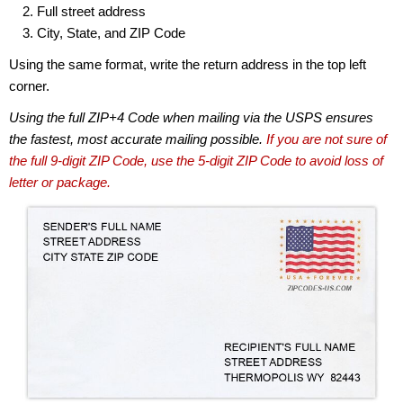
Full street address
City, State, and ZIP Code
Using the same format, write the return address in the top left
corner.
Using the full ZIP+4 Code when mailing via the USPS ensures
the fastest, most accurate mailing possible.
If you are not sure of
the full 9-digit ZIP Code, use the 5-digit ZIP Code to avoid loss of
letter or package.