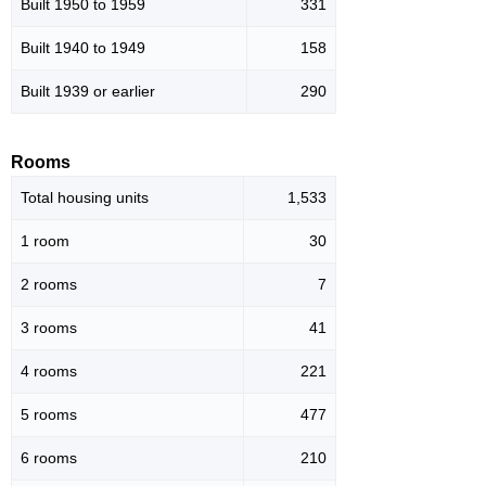
Built 1950 to 1959
331
Built 1940 to 1949
158
Built 1939 or earlier
290
Rooms
Total housing units
1,533
1 room
30
2 rooms
7
3 rooms
41
4 rooms
221
5 rooms
477
6 rooms
210