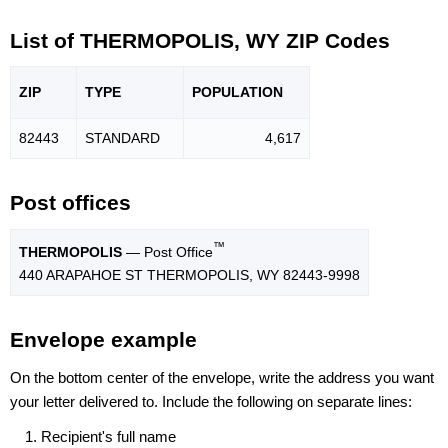
List of THERMOPOLIS, WY ZIP Codes
ZIP
TYPE
POPU
LATION
82443
STANDARD
4,617
Post offices
™
THERMOPOLIS
— Post Office
440 ARAPAHOE ST THERMOPOLIS, WY 82443-9998
Envelope example
On the bottom center of the envelope, write the address you want
your letter delivered to. Include the following on separate lines:
Recipient's full name