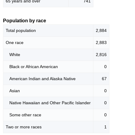
65 years and over
741
Population by race
Total population
2,884
One race
2,883
White
2,816
Black or African American
0
American Indian and Alaska Native
67
Asian
0
Native Hawaiian and Other Pacific Islander
0
Some other race
0
Two or more races
1