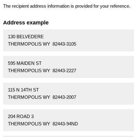
The recipient address information is provided for your reference.
Address example
130 BELVEDERE
THERMOPOLIS WY 82443-3105
595 MAIDEN ST
THERMOPOLIS WY 82443-2227
115 N 14TH ST
THERMOPOLIS WY 82443-2007
204 ROAD 3
THERMOPOLIS WY 82443-94ND