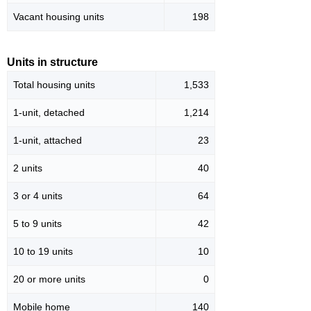
Vacant housing units
198
Units in structure
Total housing units
1,533
1-unit, detached
1,214
1-unit, attached
23
2 units
40
3 or 4 units
64
5 to 9 units
42
10 to 19 units
10
20 or more units
0
Mobile home
140