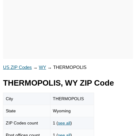
US ZIP Codes
→
WY
→
THERMOPOLIS
THERMOPOLIS, WY ZIP Code
City
THERMOPOLIS
State
Wyoming
ZIP Codes count
1 (
see all
)
Post offices count
1 (
see all
)