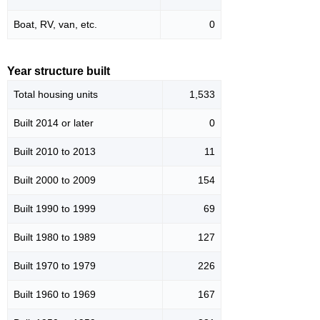
Boat, RV, van, etc.
0
Year structure built
Total housing units
1,533
Built 2014 or later
0
Built 2010 to 2013
11
Built 2000 to 2009
154
Built 1990 to 1999
69
Built 1980 to 1989
127
Built 1970 to 1979
226
Built 1960 to 1969
167