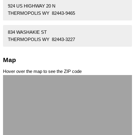
924 US HIGHWAY 20 N
THERMOPOLIS WY 82443-9465
834 WASHAKIE ST
THERMOPOLIS WY 82443-3227
Map
Hover over the map to see the ZIP code