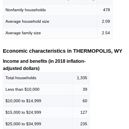
Nonfamily households
478
Average household size
2.09
Average family size
2.54
Economic characteristics in THERMOPOLIS, WY
Income and benefits (in 2018 inflation-
adjusted dollars)
Total households
1,335
Less than $10,000
39
$10,000 to $14,999
60
$15,000 to $24,999
127
$25,000 to $34,999
235