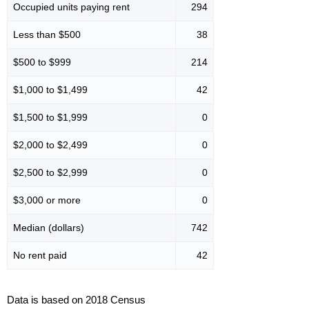
Occupied units paying rent
294
Less than $500
38
$500 to $999
214
$1,000 to $1,499
42
$1,500 to $1,999
0
$2,000 to $2,499
0
$2,500 to $2,999
0
$3,000 or more
0
Median (dollars)
742
No rent paid
42
Data is based on 2018 Census