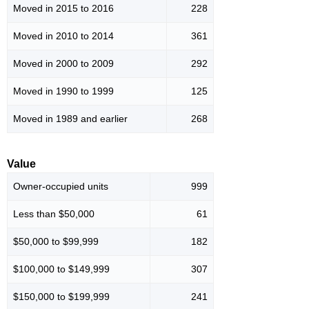
Moved in 2015 to 2016
228
Moved in 2010 to 2014
361
Moved in 2000 to 2009
292
Moved in 1990 to 1999
125
Moved in 1989 and earlier
268
Value
Owner-occupied units
999
Less than $50,000
61
$50,000 to $99,999
182
$100,000 to $149,999
307
$150,000 to $199,999
241