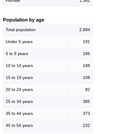
Female
1,362
Population by age
Total population
2,884
Under 5 years
191
5 to 9 years
186
10 to 14 years
188
15 to 19 years
108
20 to 24 years
82
25 to 34 years
385
35 to 44 years
373
45 to 54 years
232