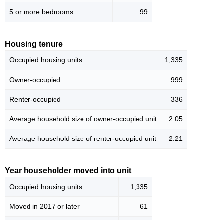
5 or more bedrooms
99
Housing tenure
Occupied housing units
1,335
Owner-occupied
999
Renter-occupied
336
Average household size of owner-occupied unit
2.05
Average household size of renter-occupied unit
2.21
Year householder moved into unit
Occupied housing units
1,335
Moved in 2017 or later
61