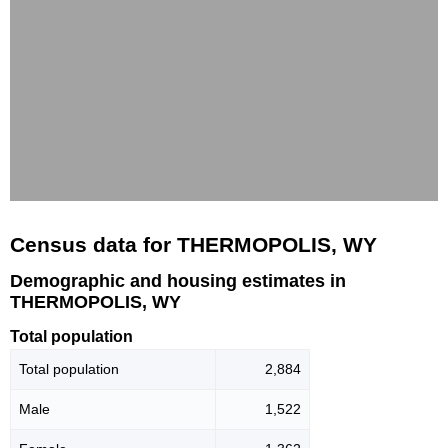
Census data for THERMOPOLIS, WY
Demographic and housing estimates in
THERMOPOLIS, WY
Total population
Total population
2,884
Male
1,522