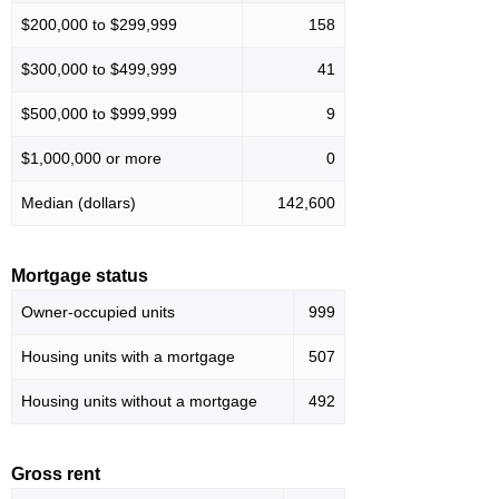
$200,000 to $299,999
158
$300,000 to $499,999
41
$500,000 to $999,999
9
$1,000,000 or more
0
Median (dollars)
142,600
Mortgage status
Owner-occupied units
999
Housing units with a mortgage
507
Housing units without a mortgage
492
Gross rent