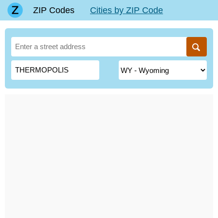
ZIP Codes
Cities by ZIP Code