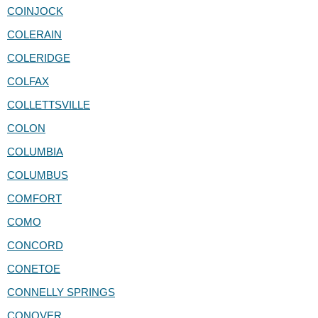
COINJOCK
COLERAIN
COLERIDGE
COLFAX
COLLETTSVILLE
COLON
COLUMBIA
COLUMBUS
COMFORT
COMO
CONCORD
CONETOE
CONNELLY SPRINGS
CONOVER