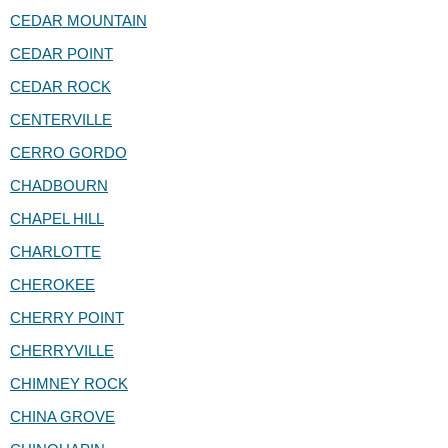
CEDAR MOUNTAIN
CEDAR POINT
CEDAR ROCK
CENTERVILLE
CERRO GORDO
CHADBOURN
CHAPEL HILL
CHARLOTTE
CHEROKEE
CHERRY POINT
CHERRYVILLE
CHIMNEY ROCK
CHINA GROVE