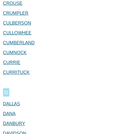
CROUSE
CRUMPLER
CULBERSON
CULLOWHEE
CUMBERLAND
CUMNOCK
CURRIE
CURRITUCK
D
DALLAS
DANA
DANBURY
DAVIDSON