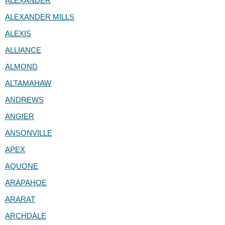
ALEXANDER
ALEXANDER MILLS
ALEXIS
ALLIANCE
ALMOND
ALTAMAHAW
ANDREWS
ANGIER
ANSONVILLE
APEX
AQUONE
ARAPAHOE
ARARAT
ARCHDALE