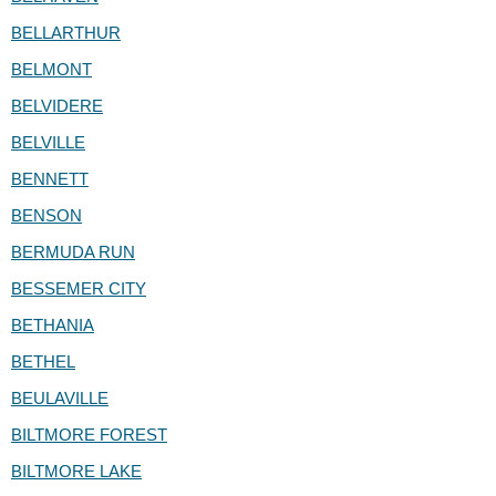
BELLARTHUR
BELMONT
BELVIDERE
BELVILLE
BENNETT
BENSON
BERMUDA RUN
BESSEMER CITY
BETHANIA
BETHEL
BEULAVILLE
BILTMORE FOREST
BILTMORE LAKE