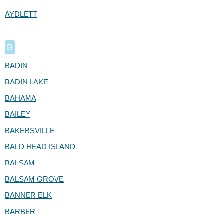
AYDLETT
B
BADIN
BADIN LAKE
BAHAMA
BAILEY
BAKERSVILLE
BALD HEAD ISLAND
BALSAM
BALSAM GROVE
BANNER ELK
BARBER