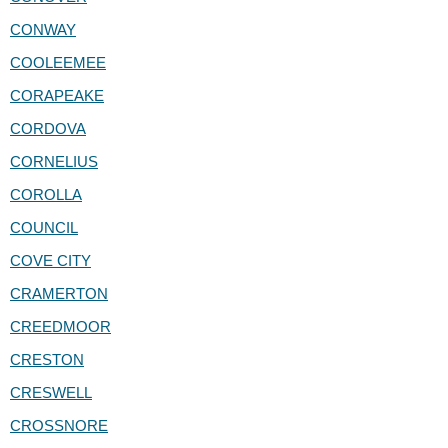
CONWAY
COOLEEMEE
CORAPEAKE
CORDOVA
CORNELIUS
COROLLA
COUNCIL
COVE CITY
CRAMERTON
CREEDMOOR
CRESTON
CRESWELL
CROSSNORE