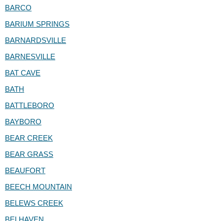
BARCO
BARIUM SPRINGS
BARNARDSVILLE
BARNESVILLE
BAT CAVE
BATH
BATTLEBORO
BAYBORO
BEAR CREEK
BEAR GRASS
BEAUFORT
BEECH MOUNTAIN
BELEWS CREEK
BELHAVEN