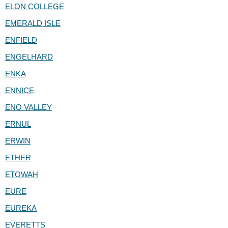
ELON COLLEGE
EMERALD ISLE
ENFIELD
ENGELHARD
ENKA
ENNICE
ENO VALLEY
ERNUL
ERWIN
ETHER
ETOWAH
EURE
EUREKA
EVERETTS