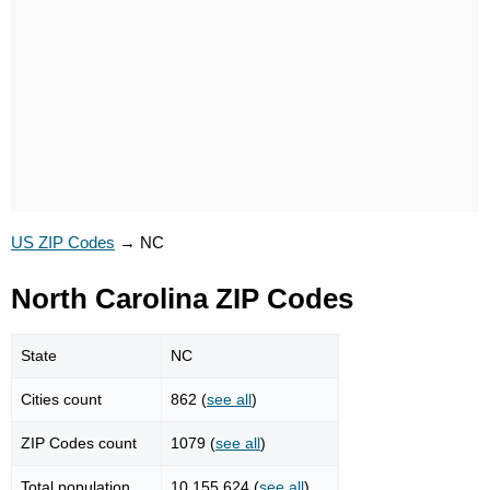
US ZIP Codes
→
NC
North Carolina ZIP Codes
State
NC
Cities count
862 (
see all
)
ZIP Codes count
1079 (
see all
)
Total population
10,155,624 (
see all
)