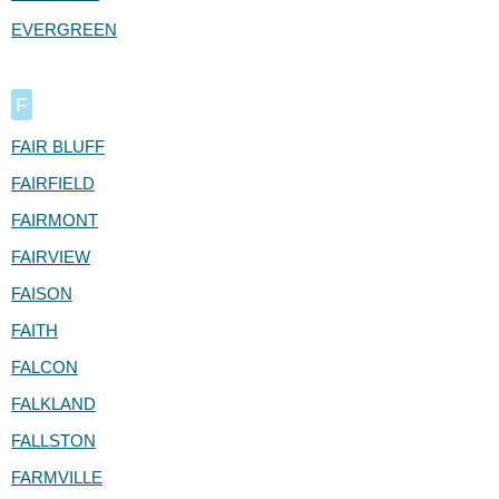
EVERGREEN
F
FAIR BLUFF
FAIRFIELD
FAIRMONT
FAIRVIEW
FAISON
FAITH
FALCON
FALKLAND
FALLSTON
FARMVILLE