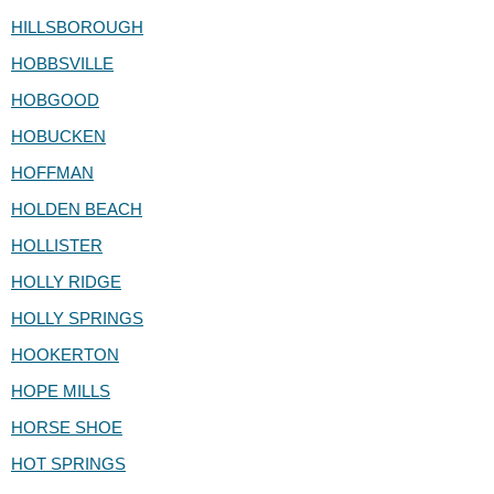
HILLSBOROUGH
HOBBSVILLE
HOBGOOD
HOBUCKEN
HOFFMAN
HOLDEN BEACH
HOLLISTER
HOLLY RIDGE
HOLLY SPRINGS
HOOKERTON
HOPE MILLS
HORSE SHOE
HOT SPRINGS