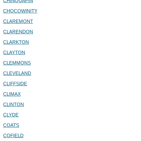
CHINQUAPIN
CHOCOWINITY
CLAREMONT
CLARENDON
CLARKTON
CLAYTON
CLEMMONS
CLEVELAND
CLIFFSIDE
CLIMAX
CLINTON
CLYDE
COATS
COFIELD