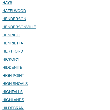
HAYS
HAZELWOOD
HENDERSON
HENDERSONVILLE
HENRICO
HENRIETTA
HERTFORD
HICKORY
HIDDENITE
HIGH POINT
HIGH SHOALS
HIGHFALLS
HIGHLANDS
HILDEBRAN