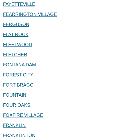
FAYETTEVILLE
FEARRINGTON VILLAGE
FERGUSON
FLAT ROCK
FLEETWOOD
FLETCHER
FONTANA DAM
FOREST CITY
FORT BRAGG
FOUNTAIN
FOUR OAKS
FOXFIRE VILLAGE
FRANKLIN
FRANKLINTON