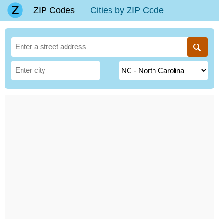
ZIP Codes
Cities by ZIP Code