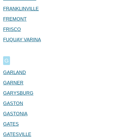
FRANKLINVILLE
FREMONT
FRISCO
FUQUAY VARINA
G
GARLAND
GARNER
GARYSBURG
GASTON
GASTONIA
GATES
GATESVILLE