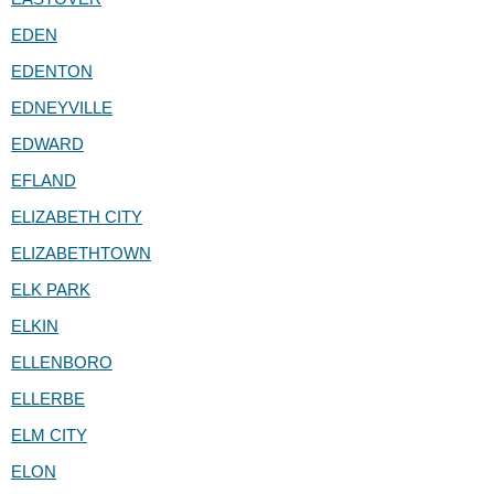
EDEN
EDENTON
EDNEYVILLE
EDWARD
EFLAND
ELIZABETH CITY
ELIZABETHTOWN
ELK PARK
ELKIN
ELLENBORO
ELLERBE
ELM CITY
ELON