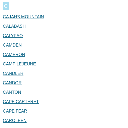
C
CAJAHS MOUNTAIN
CALABASH
CALYPSO
CAMDEN
CAMERON
CAMP LEJEUNE
CANDLER
CANDOR
CANTON
CAPE CARTERET
CAPE FEAR
CAROLEEN