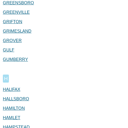
GREENSBORO
GREENVILLE
GRIFTON
GRIMESLAND
GROVER
GULF
GUMBERRY
H
HALIFAX
HALLSBORO
HAMILTON
HAMLET
HAMPSTEAD