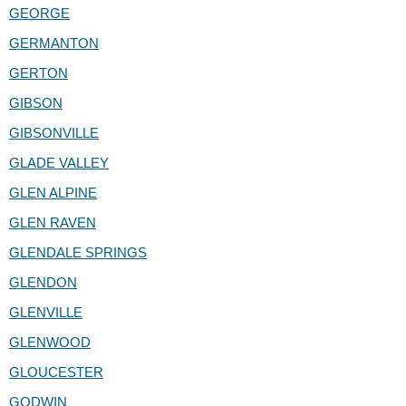
GEORGE
GERMANTON
GERTON
GIBSON
GIBSONVILLE
GLADE VALLEY
GLEN ALPINE
GLEN RAVEN
GLENDALE SPRINGS
GLENDON
GLENVILLE
GLENWOOD
GLOUCESTER
GODWIN