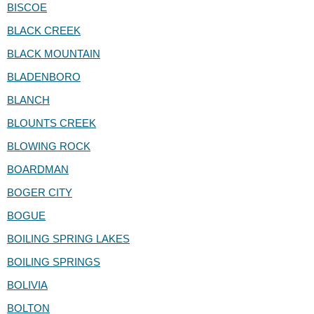
BISCOE
BLACK CREEK
BLACK MOUNTAIN
BLADENBORO
BLANCH
BLOUNTS CREEK
BLOWING ROCK
BOARDMAN
BOGER CITY
BOGUE
BOILING SPRING LAKES
BOILING SPRINGS
BOLIVIA
BOLTON