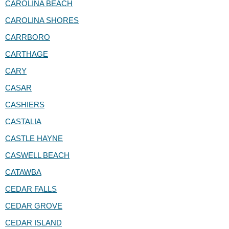
CAROLINA BEACH
CAROLINA SHORES
CARRBORO
CARTHAGE
CARY
CASAR
CASHIERS
CASTALIA
CASTLE HAYNE
CASWELL BEACH
CATAWBA
CEDAR FALLS
CEDAR GROVE
CEDAR ISLAND