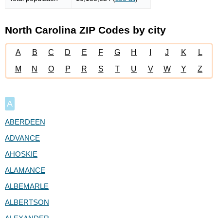
North Carolina ZIP Codes by city
A
B
C
D
E
F
G
H
I
J
K
L
M
N
O
P
R
S
T
U
V
W
Y
Z
A
ABERDEEN
ADVANCE
AHOSKIE
ALAMANCE
ALBEMARLE
ALBERTSON