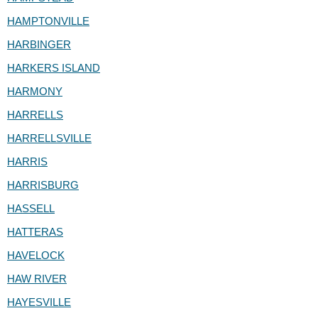
HAMPTONVILLE
HARBINGER
HARKERS ISLAND
HARMONY
HARRELLS
HARRELLSVILLE
HARRIS
HARRISBURG
HASSELL
HATTERAS
HAVELOCK
HAW RIVER
HAYESVILLE