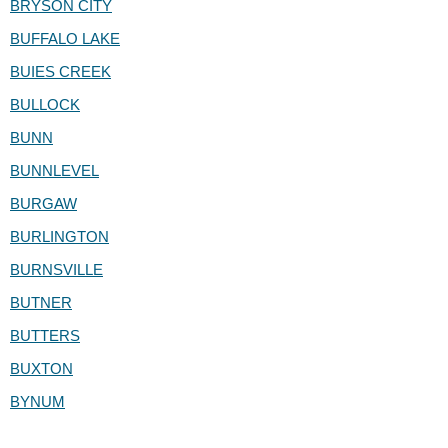
BRYSON CITY
BUFFALO LAKE
BUIES CREEK
BULLOCK
BUNN
BUNNLEVEL
BURGAW
BURLINGTON
BURNSVILLE
BUTNER
BUTTERS
BUXTON
BYNUM