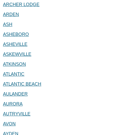
ARCHER LODGE
ARDEN
ASH
ASHEBORO
ASHEVILLE
ASKEWVILLE
ATKINSON
ATLANTIC
ATLANTIC BEACH
AULANDER
AURORA
AUTRYVILLE
AVON
AYDEN