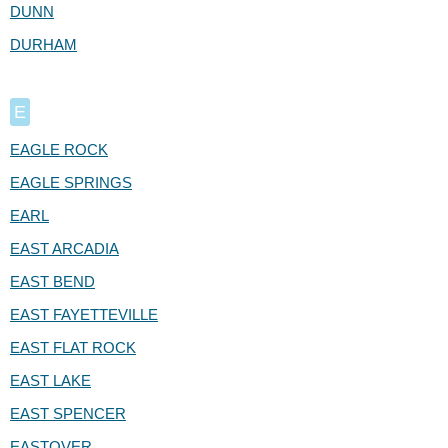
DUNN
DURHAM
E
EAGLE ROCK
EAGLE SPRINGS
EARL
EAST ARCADIA
EAST BEND
EAST FAYETTEVILLE
EAST FLAT ROCK
EAST LAKE
EAST SPENCER
EASTOVER