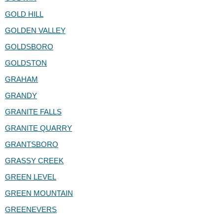
GOLD HILL
GOLDEN VALLEY
GOLDSBORO
GOLDSTON
GRAHAM
GRANDY
GRANITE FALLS
GRANITE QUARRY
GRANTSBORO
GRASSY CREEK
GREEN LEVEL
GREEN MOUNTAIN
GREENEVERS