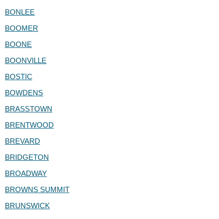
BONLEE
BOOMER
BOONE
BOONVILLE
BOSTIC
BOWDENS
BRASSTOWN
BRENTWOOD
BREVARD
BRIDGETON
BROADWAY
BROWNS SUMMIT
BRUNSWICK