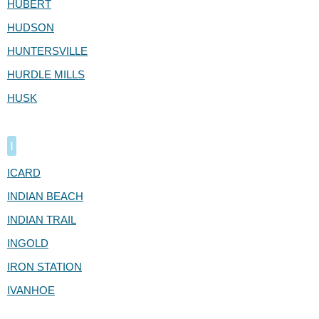
HUBERT
HUDSON
HUNTERSVILLE
HURDLE MILLS
HUSK
I
ICARD
INDIAN BEACH
INDIAN TRAIL
INGOLD
IRON STATION
IVANHOE