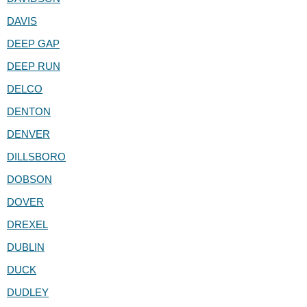
DAVIS
DEEP GAP
DEEP RUN
DELCO
DENTON
DENVER
DILLSBORO
DOBSON
DOVER
DREXEL
DUBLIN
DUCK
DUDLEY