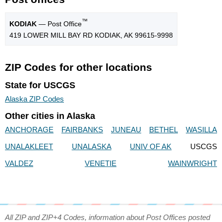
™
KODIAK
— Post Office
419 LOWER MILL BAY RD KODIAK, AK 99615-9998
ZIP Codes for other locations
State for USCGS
Alaska ZIP Codes
Other cities in Alaska
ANCHORAGE
FAIRBANKS
JUNEAU
BETHEL
WASILLA
UNALAKLEET
UNALASKA
UNIV OF AK
USCGS
VALDEZ
VENETIE
WAINWRIGHT
All ZIP and ZIP+4 Codes, information about Post Offices posted