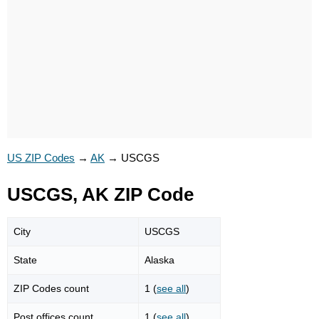
US ZIP Codes
→
AK
→
USCGS
USCGS, AK ZIP Code
City
USCGS
State
Alaska
ZIP Codes count
1 (
see all
)
Post offices count
1 (
see all
)