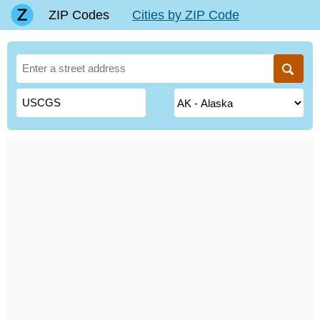
ZIP Codes
Cities by ZIP Code