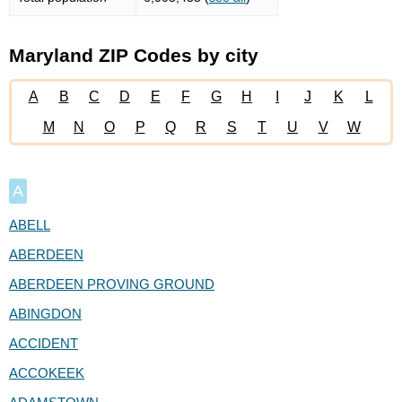
Maryland ZIP Codes by city
A
B
C
D
E
F
G
H
I
J
K
L
M
N
O
P
Q
R
S
T
U
V
W
A
ABELL
ABERDEEN
ABERDEEN PROVING GROUND
ABINGDON
ACCIDENT
ACCOKEEK