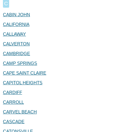
C
CABIN JOHN
CALIFORNIA
CALLAWAY
CALVERTON
CAMBRIDGE
CAMP SPRINGS
CAPE SAINT CLAIRE
CAPITOL HEIGHTS
CARDIFF
CARROLL
CARVEL BEACH
CASCADE
CATONSVILLE