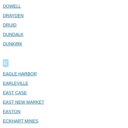
DOWELL
DRAYDEN
DRUID
DUNDALK
DUNKIRK
E
EAGLE HARBOR
EARLEVILLE
EAST CASE
EAST NEW MARKET
EASTON
ECKHART MINES