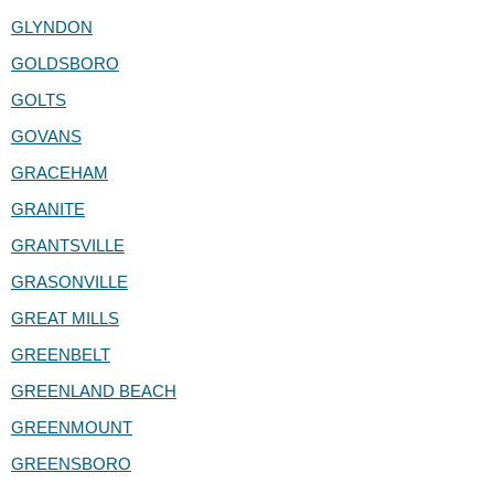
GLYNDON
GOLDSBORO
GOLTS
GOVANS
GRACEHAM
GRANITE
GRANTSVILLE
GRASONVILLE
GREAT MILLS
GREENBELT
GREENLAND BEACH
GREENMOUNT
GREENSBORO