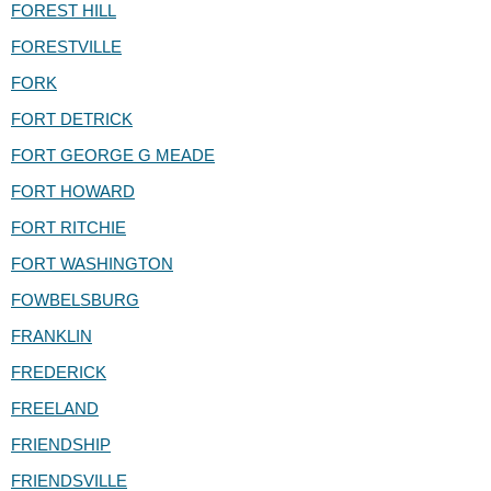
FOREST HILL
FORESTVILLE
FORK
FORT DETRICK
FORT GEORGE G MEADE
FORT HOWARD
FORT RITCHIE
FORT WASHINGTON
FOWBELSBURG
FRANKLIN
FREDERICK
FREELAND
FRIENDSHIP
FRIENDSVILLE