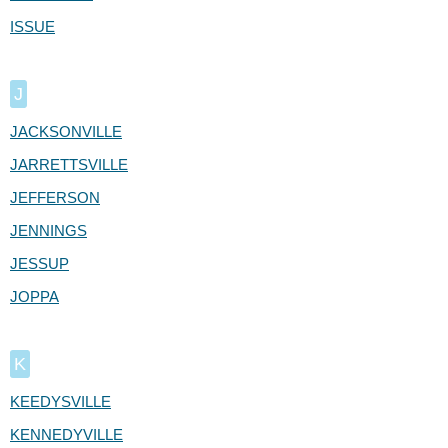
ISSUE
J
JACKSONVILLE
JARRETTSVILLE
JEFFERSON
JENNINGS
JESSUP
JOPPA
K
KEEDYSVILLE
KENNEDYVILLE