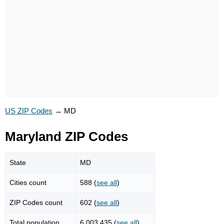
US ZIP Codes
→
MD
Maryland ZIP Codes
State
MD
Cities count
588 (
see all
)
ZIP Codes count
602 (
see all
)
Total population
6,003,435 (
see all
)