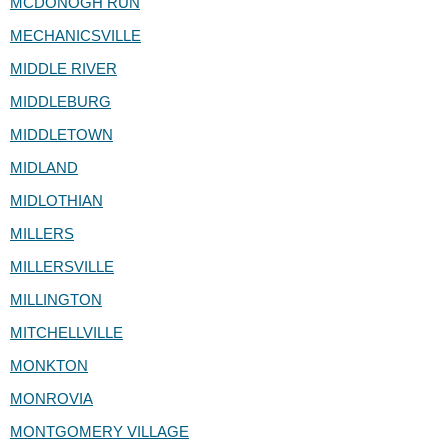
MCDONOGH RUN
MECHANICSVILLE
MIDDLE RIVER
MIDDLEBURG
MIDDLETOWN
MIDLAND
MIDLOTHIAN
MILLERS
MILLERSVILLE
MILLINGTON
MITCHELLVILLE
MONKTON
MONROVIA
MONTGOMERY VILLAGE