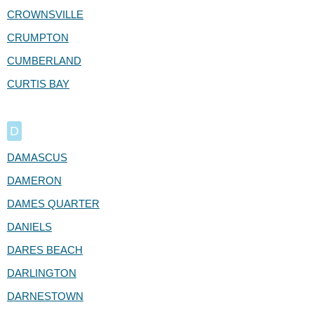
CROWNSVILLE
CRUMPTON
CUMBERLAND
CURTIS BAY
D
DAMASCUS
DAMERON
DAMES QUARTER
DANIELS
DARES BEACH
DARLINGTON
DARNESTOWN