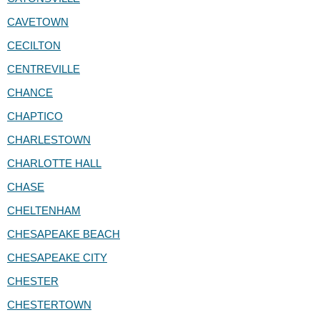
CAVETOWN
CECILTON
CENTREVILLE
CHANCE
CHAPTICO
CHARLESTOWN
CHARLOTTE HALL
CHASE
CHELTENHAM
CHESAPEAKE BEACH
CHESAPEAKE CITY
CHESTER
CHESTERTOWN