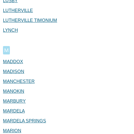
LUSBY
LUTHERVILLE
LUTHERVILLE TIMONIUM
LYNCH
M
MADDOX
MADISON
MANCHESTER
MANOKIN
MARBURY
MARDELA
MARDELA SPRINGS
MARION