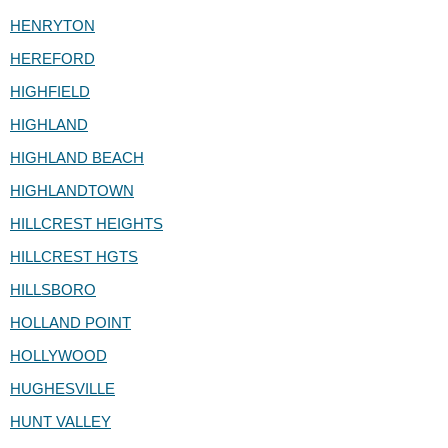
HENRYTON
HEREFORD
HIGHFIELD
HIGHLAND
HIGHLAND BEACH
HIGHLANDTOWN
HILLCREST HEIGHTS
HILLCREST HGTS
HILLSBORO
HOLLAND POINT
HOLLYWOOD
HUGHESVILLE
HUNT VALLEY