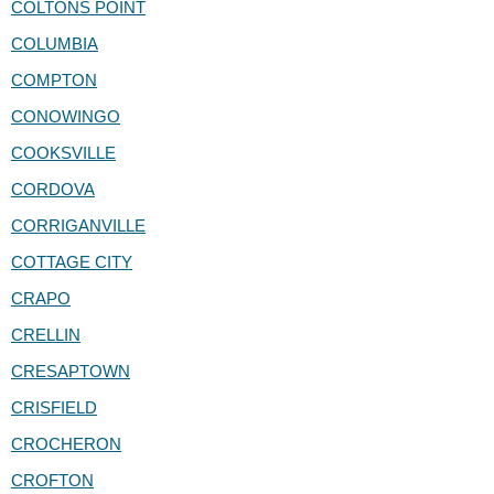
COLTONS POINT
COLUMBIA
COMPTON
CONOWINGO
COOKSVILLE
CORDOVA
CORRIGANVILLE
COTTAGE CITY
CRAPO
CRELLIN
CRESAPTOWN
CRISFIELD
CROCHERON
CROFTON