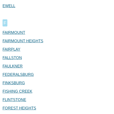
EWELL
F
FAIRMOUNT
FAIRMOUNT HEIGHTS
FAIRPLAY
FALLSTON
FAULKNER
FEDERALSBURG
FINKSBURG
FISHING CREEK
FLINTSTONE
FOREST HEIGHTS