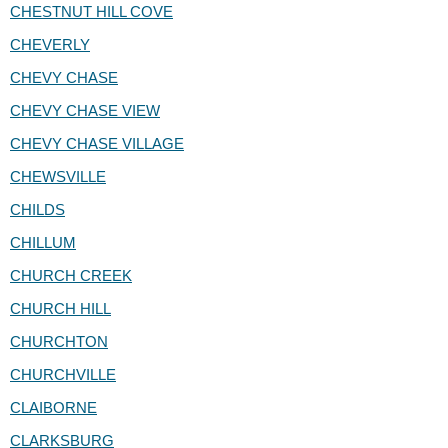
CHESTNUT HILL COVE
CHEVERLY
CHEVY CHASE
CHEVY CHASE VIEW
CHEVY CHASE VILLAGE
CHEWSVILLE
CHILDS
CHILLUM
CHURCH CREEK
CHURCH HILL
CHURCHTON
CHURCHVILLE
CLAIBORNE
CLARKSBURG