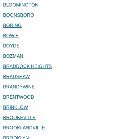
BLOOMINGTON
BOONSBORO
BORING
BOWIE
BOYDS
BOZMAN
BRADDOCK HEIGHTS
BRADSHAW
BRANDYWINE
BRENTWOOD
BRINKLOW
BROOKEVILLE
BROOKLANDVILLE
BROOKLYN