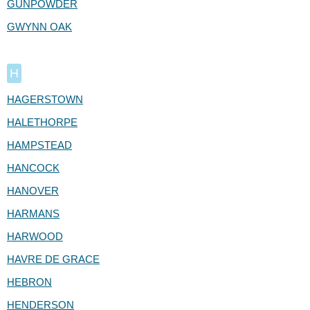
GUNPOWDER
GWYNN OAK
H
HAGERSTOWN
HALETHORPE
HAMPSTEAD
HANCOCK
HANOVER
HARMANS
HARWOOD
HAVRE DE GRACE
HEBRON
HENDERSON