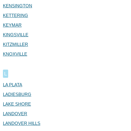
KENSINGTON
KETTERING
KEYMAR
KINGSVILLE
KITZMILLER
KNOXVILLE
L
LA PLATA
LADIESBURG
LAKE SHORE
LANDOVER
LANDOVER HILLS