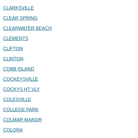
CLARKSVILLE
CLEAR SPRING
CLEARWATER BEACH
CLEMENTS
CLIFTON
CLINTON
COBB ISLAND
COCKEYSVILLE
COCKYS HT VLY
COLESVILLE
COLLEGE PARK
COLMAR MANOR
COLORA