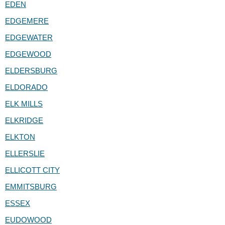
EDEN
EDGEMERE
EDGEWATER
EDGEWOOD
ELDERSBURG
ELDORADO
ELK MILLS
ELKRIDGE
ELKTON
ELLERSLIE
ELLICOTT CITY
EMMITSBURG
ESSEX
EUDOWOOD