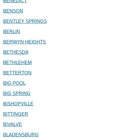
BENEDICT
BENSON
BENTLEY SPRINGS
BERLIN
BERWYN HEIGHTS
BETHESDA
BETHLEHEM
BETTERTON
BIG POOL
BIG SPRING
BISHOPVILLE
BITTINGER
BIVALVE
BLADENSBURG