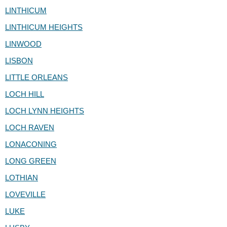
LINTHICUM
LINTHICUM HEIGHTS
LINWOOD
LISBON
LITTLE ORLEANS
LOCH HILL
LOCH LYNN HEIGHTS
LOCH RAVEN
LONACONING
LONG GREEN
LOTHIAN
LOVEVILLE
LUKE