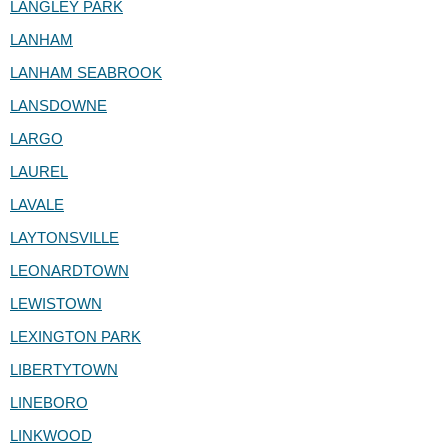
LANGLEY PARK
LANHAM
LANHAM SEABROOK
LANSDOWNE
LARGO
LAUREL
LAVALE
LAYTONSVILLE
LEONARDTOWN
LEWISTOWN
LEXINGTON PARK
LIBERTYTOWN
LINEBORO
LINKWOOD