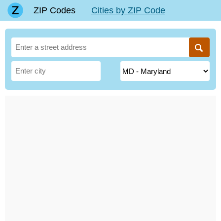
ZIP Codes
Cities by ZIP Code