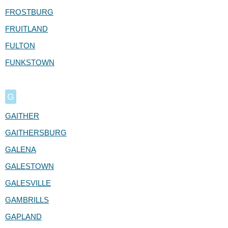
FROSTBURG
FRUITLAND
FULTON
FUNKSTOWN
G
GAITHER
GAITHERSBURG
GALENA
GALESTOWN
GALESVILLE
GAMBRILLS
GAPLAND