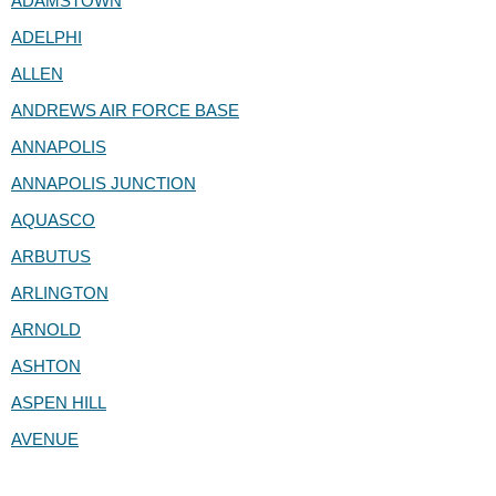
ADAMSTOWN
ADELPHI
ALLEN
ANDREWS AIR FORCE BASE
ANNAPOLIS
ANNAPOLIS JUNCTION
AQUASCO
ARBUTUS
ARLINGTON
ARNOLD
ASHTON
ASPEN HILL
AVENUE