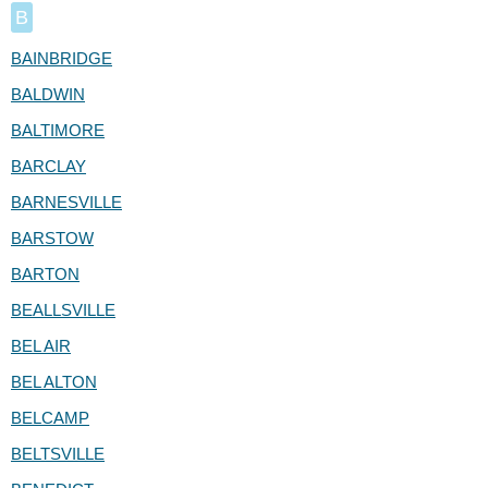
B
BAINBRIDGE
BALDWIN
BALTIMORE
BARCLAY
BARNESVILLE
BARSTOW
BARTON
BEALLSVILLE
BEL AIR
BEL ALTON
BELCAMP
BELTSVILLE