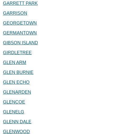
GARRETT PARK
GARRISON
GEORGETOWN
GERMANTOWN
GIBSON ISLAND
GIRDLETREE
GLEN ARM
GLEN BURNIE
GLEN ECHO
GLENARDEN
GLENCOE
GLENELG
GLENN DALE
GLENWOOD