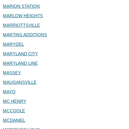
MARION STATION
MARLOW HEIGHTS
MARRIOTTSVILLE
MARTINS ADDITIONS
MARYDEL
MARYLAND CITY
MARYLAND LINE
MASSEY
MAUGANSVILLE
MAYO
MC HENRY
MCCOOLE
MCDANIEL