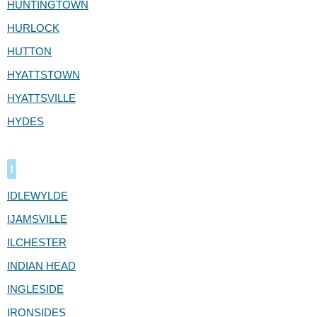
HUNTINGTOWN
HURLOCK
HUTTON
HYATTSTOWN
HYATTSVILLE
HYDES
I
IDLEWYLDE
IJAMSVILLE
ILCHESTER
INDIAN HEAD
INGLESIDE
IRONSIDES