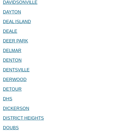
DAVIDSONVILLE
DAYTON
DEAL ISLAND
DEALE
DEER PARK
DELMAR
DENTON
DENTSVILLE
DERWOOD
DETOUR
DHS
DICKERSON
DISTRICT HEIGHTS
DOUBS