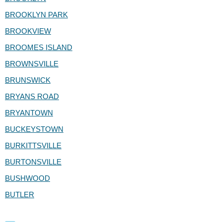
BROOKLYN PARK
BROOKVIEW
BROOMES ISLAND
BROWNSVILLE
BRUNSWICK
BRYANS ROAD
BRYANTOWN
BUCKEYSTOWN
BURKITTSVILLE
BURTONSVILLE
BUSHWOOD
BUTLER