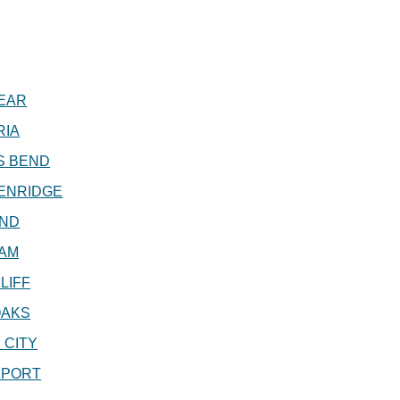
EAR
RIA
S BEND
ENRIDGE
ND
AM
LIFF
OAKS
 CITY
EPORT