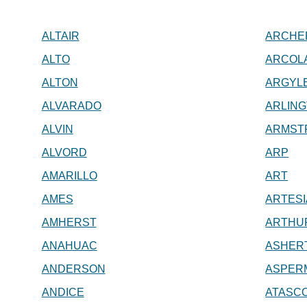
ALTAIR
ARCHER
ALTO
ARCOL
ALTON
ARGYL
ALVARADO
ARLIN
ALVIN
ARMST
ALVORD
ARP
AMARILLO
ART
AMES
ARTESI
AMHERST
ARTHUR
ANAHUAC
ASHER
ANDERSON
ASPER
ANDICE
ATASCO