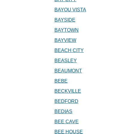
BAYOU VISTA
BAYSIDE
BAYTOWN
BAYVIEW
BEACH CITY
BEASLEY
BEAUMONT
BEBE
BECKVILLE
BEDFORD
BEDIAS
BEE CAVE
BEE HOUSE