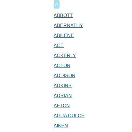
A
ABBOTT
ABERNATHY
ABILENE
ACE
ACKERLY
ACTON
ADDISON
ADKINS
ADRIAN
AFTON
AGUA DULCE
AIKEN