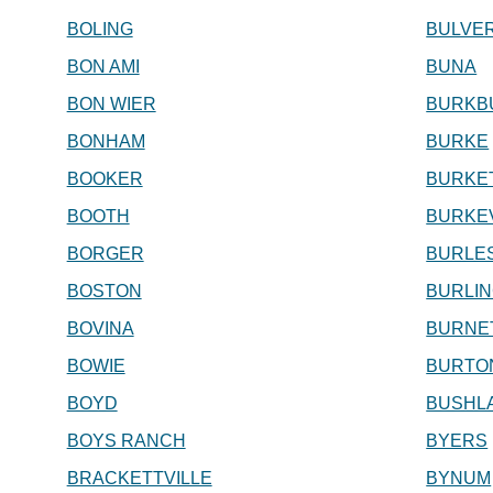
BOLING
BULVE
BON AMI
BUNA
BON WIER
BURKB
BONHAM
BURKE
BOOKER
BURKE
BOOTH
BURKEV
BORGER
BURLE
BOSTON
BURLI
BOVINA
BURNE
BOWIE
BURTO
BOYD
BUSHL
BOYS RANCH
BYERS
BRACKETTVILLE
BYNUM