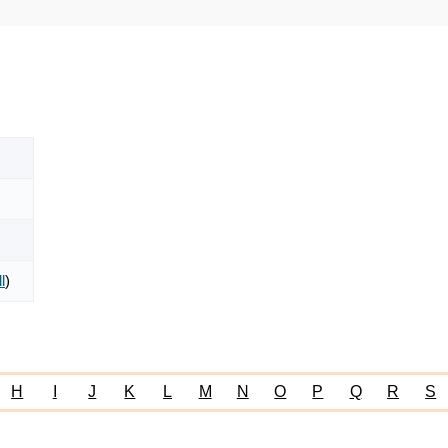
l
)
H
I
J
K
L
M
N
O
P
Q
R
S