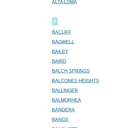
ALTA LOMA
B
BACLIFF
BAGWELL
BAILEY
BAIRD
BALCH SPRINGS
BALCONES HEIGHTS
BALLINGER
BALMORHEA
BANDERA
BANGS