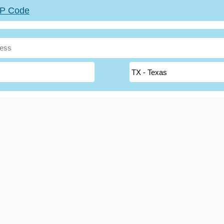
ZIP Code