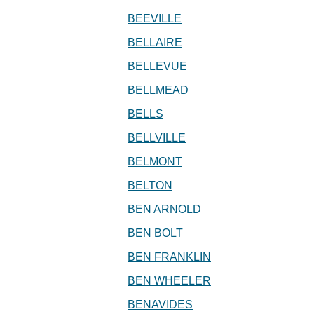
BEEVILLE
BELLAIRE
BELLEVUE
BELLMEAD
BELLS
BELLVILLE
BELMONT
BELTON
BEN ARNOLD
BEN BOLT
BEN FRANKLIN
BEN WHEELER
BENAVIDES