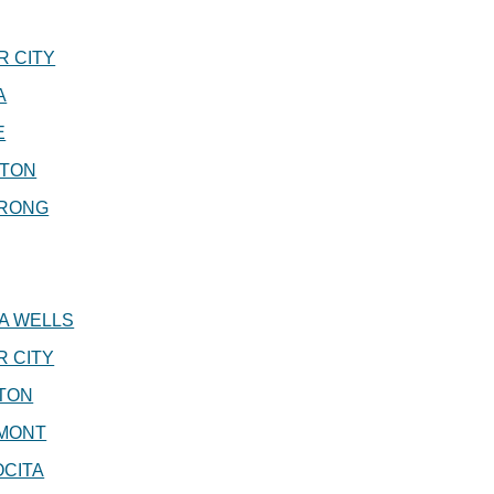
 CITY
A
E
GTON
RONG
A WELLS
 CITY
TON
MONT
CITA