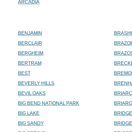
ARCADIA
BENJAMIN
BRASH
BERCLAIR
BRAZO
BERGHEIM
BRAZO
BERTRAM
BRECK
BEST
BREMO
BEVERLY HILLS
BRENH
BEVIL OAKS
BRIARC
BIG BEND NATIONAL PARK
BRIAR
BIG LAKE
BRIDGE
BIG SANDY
BRIDG