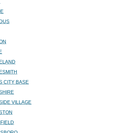
S
OE
DUS
ON
E
ELAND
ESMITH
 CITY BASE
SHIRE
IDE VILLAGE
STON
FIELD
SBORO