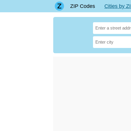
ZIP Codes
Cities by 