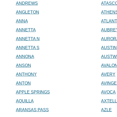
ANDREWS
ATASC
ANGLETON
ATHEN
ANNA
ATLAN
ANNETTA
AUBRE
ANNETTA N
AUROR
ANNETTA S
AUSTIN
ANNONA
AUSTW
ANSON
AVALO
ANTHONY
AVERY
ANTON
AVING
APPLE SPRINGS
AVOCA
AQUILLA
AXTEL
ARANSAS PASS
AZLE