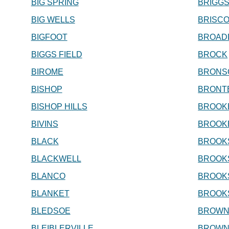
BIG SPRING
BRIGG
BIG WELLS
BRISC
BIGFOOT
BROAD
BIGGS FIELD
BROCK
BIROME
BRONS
BISHOP
BRONT
BISHOP HILLS
BROOK
BIVINS
BROOK
BLACK
BROOKS
BLACKWELL
BROOK
BLANCO
BROOKS
BLANKET
BROOK
BLEDSOE
BROWN
BLEIBLERVILLE
BROWN