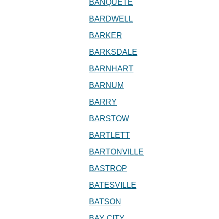
BANQUETE
BARDWELL
BARKER
BARKSDALE
BARNHART
BARNUM
BARRY
BARSTOW
BARTLETT
BARTONVILLE
BASTROP
BATESVILLE
BATSON
BAY CITY