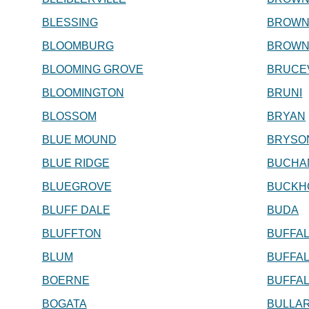
BLESSING
BROWN
BLOOMBURG
BROW
BLOOMING GROVE
BRUCE
BLOOMINGTON
BRUNI
BLOSSOM
BRYAN
BLUE MOUND
BRYSO
BLUE RIDGE
BUCHA
BLUEGROVE
BUCKH
BLUFF DALE
BUDA
BLUFFTON
BUFFA
BLUM
BUFFA
BOERNE
BUFFAL
BOGATA
BULLA