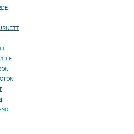
RDE
URNETT
TT
ILLE
SON
NGTON
T
N
AND