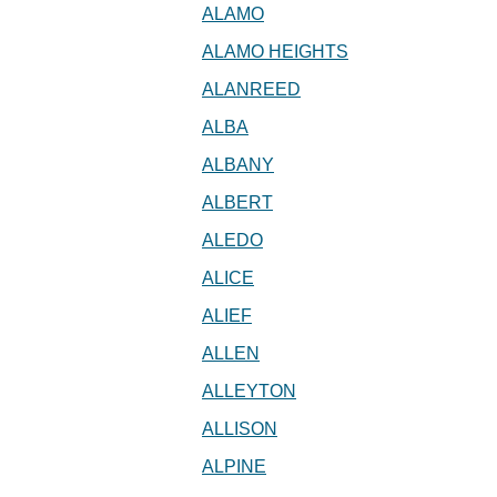
ALAMO
ALAMO HEIGHTS
ALANREED
ALBA
ALBANY
ALBERT
ALEDO
ALICE
ALIEF
ALLEN
ALLEYTON
ALLISON
ALPINE