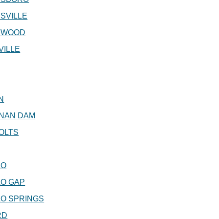
SVILLE
NWOOD
VILLE
N
NAN DAM
OLTS
LO
LO GAP
O SPRINGS
RD