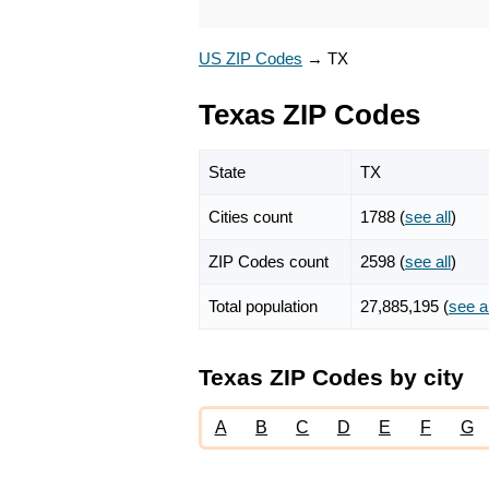
US ZIP Codes
→
TX
Texas ZIP Codes
State
TX
Cities count
1788 (
see all
)
ZIP Codes count
2598 (
see all
)
Total population
27,885,195 (
see al
Texas ZIP Codes by city
A
B
C
D
E
F
G